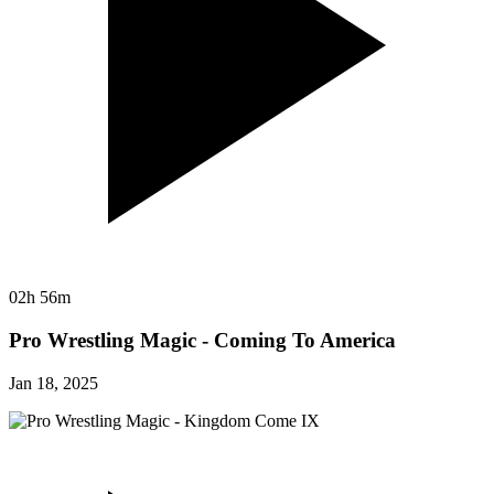
02h 56m
Pro Wrestling Magic - Coming To America
Jan 18, 2025