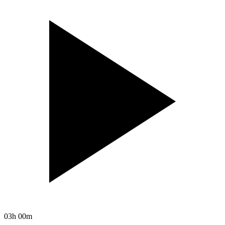
03h 00m