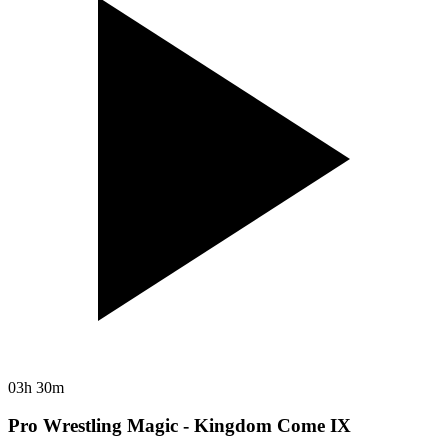
03h 30m
Pro Wrestling Magic - Kingdom Come IX