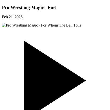
Pro Wrestling Magic - Fuel
Feb 21, 2026