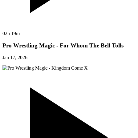
02h 19m
Pro Wrestling Magic - For Whom The Bell Tolls
Jan 17, 2026