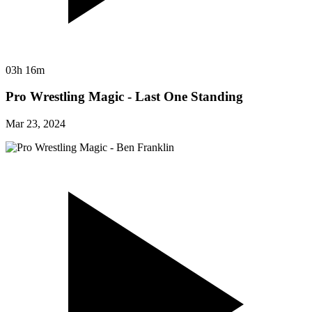
03h 16m
Pro Wrestling Magic - Last One Standing
Mar 23, 2024