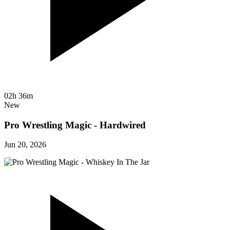
02h 36m
New
Pro Wrestling Magic - Hardwired
Jun 20, 2026