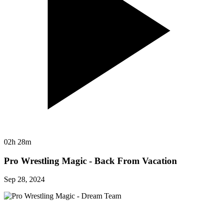
02h 28m
Pro Wrestling Magic - Back From Vacation
Sep 28, 2024