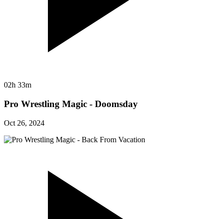
02h 33m
Pro Wrestling Magic - Doomsday
Oct 26, 2024