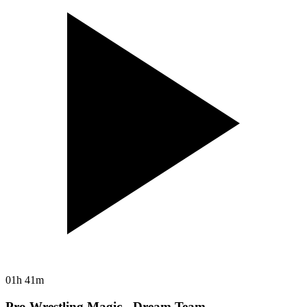
01h 41m
Pro Wrestling Magic - Dream Team