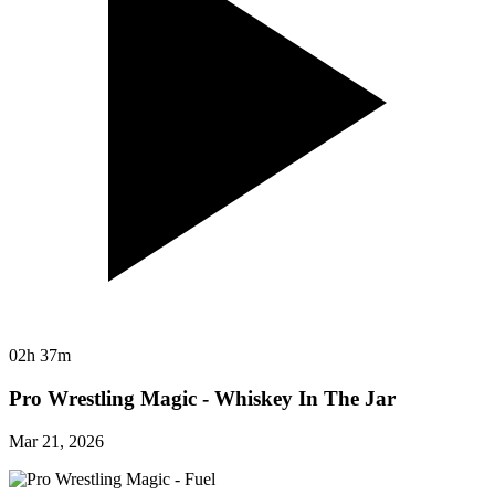
02h 37m
Pro Wrestling Magic - Whiskey In The Jar
Mar 21, 2026