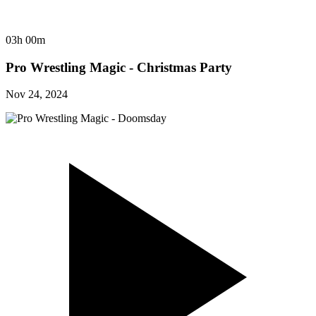
03h 00m
Pro Wrestling Magic - Christmas Party
Nov 24, 2024