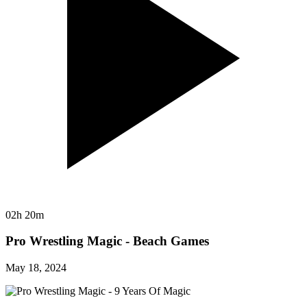
02h 20m
Pro Wrestling Magic - Beach Games
May 18, 2024