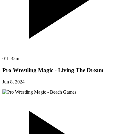
01h 32m
Pro Wrestling Magic - Living The Dream
Jun 8, 2024