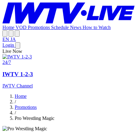
Home
VOD
Promotions
Schedule
News
How to Watch
EN
JA
Login
Live Now
24/7
IWTV 1-2-3
IWTV Channel
Home
/
Promotions
/
Pro Wrestling Magic