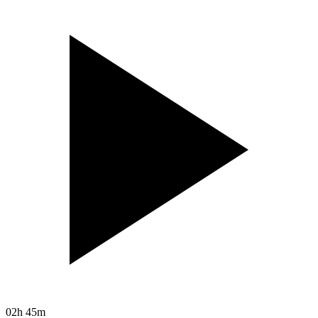
02h 45m