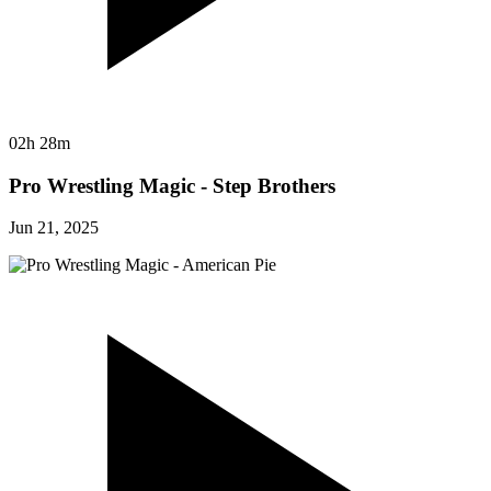
02h 28m
Pro Wrestling Magic - Step Brothers
Jun 21, 2025