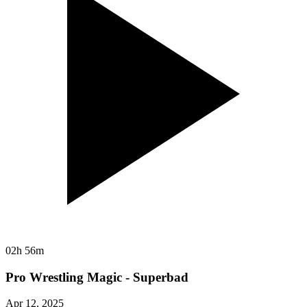
02h 56m
Pro Wrestling Magic - Superbad
Apr 12, 2025