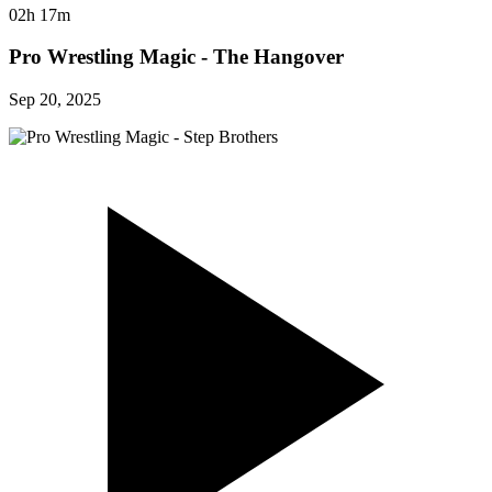
02h 17m
Pro Wrestling Magic - The Hangover
Sep 20, 2025