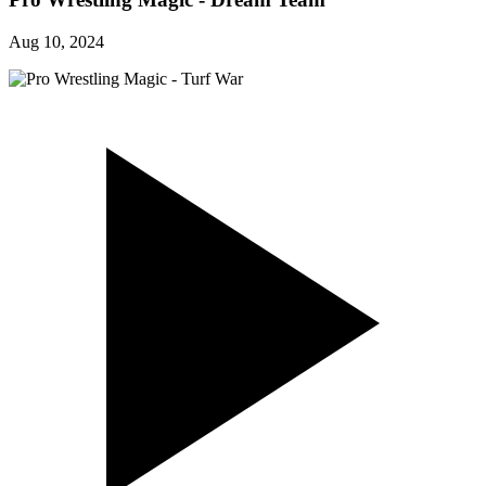
Aug 10, 2024