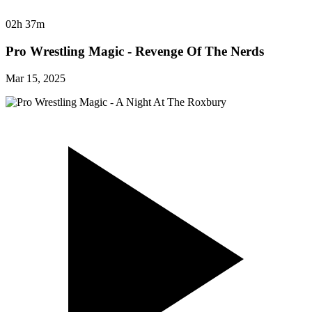
02h 37m
Pro Wrestling Magic - Revenge Of The Nerds
Mar 15, 2025