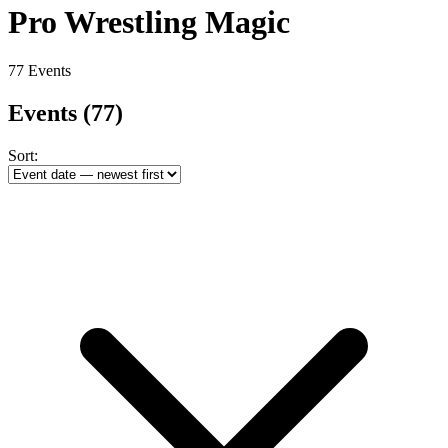
Pro Wrestling Magic
77 Events
Events
(77)
Sort: