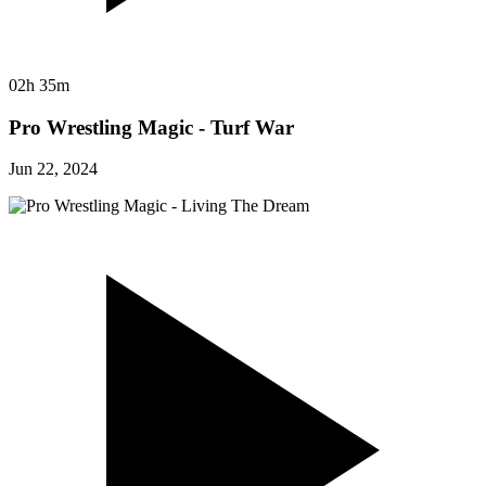
02h 35m
Pro Wrestling Magic - Turf War
Jun 22, 2024