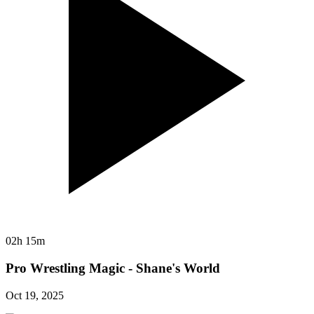
02h 15m
Pro Wrestling Magic - Shane's World
Oct 19, 2025