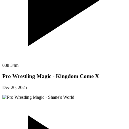
03h 34m
Pro Wrestling Magic - Kingdom Come X
Dec 20, 2025