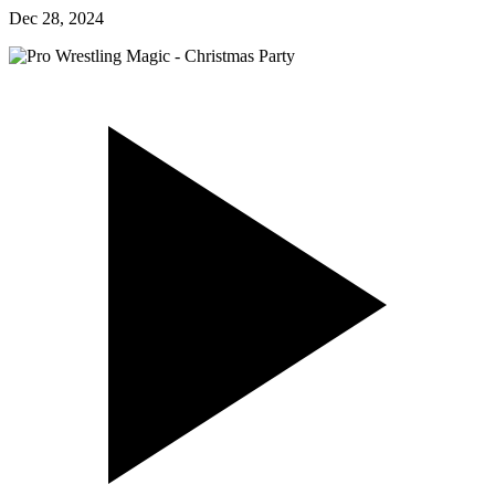
Dec 28, 2024