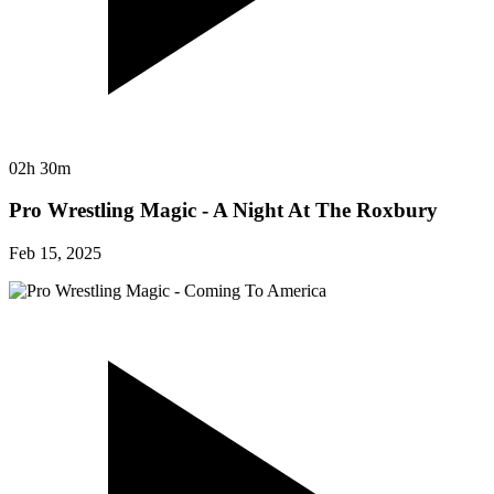
02h 30m
Pro Wrestling Magic - A Night At The Roxbury
Feb 15, 2025