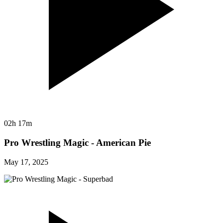
02h 17m
Pro Wrestling Magic - American Pie
May 17, 2025