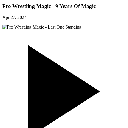
Pro Wrestling Magic - 9 Years Of Magic
Apr 27, 2024