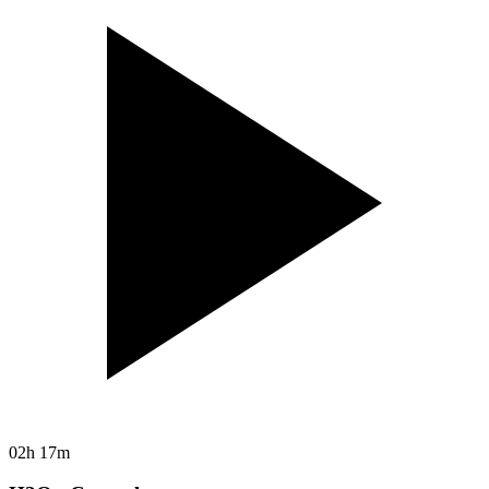
02h 17m