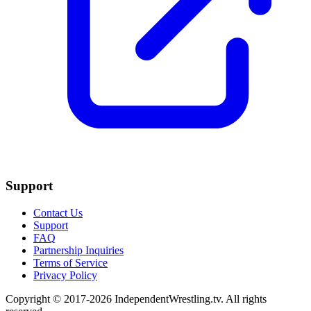
Support
Contact Us
Support
FAQ
Partnership Inquiries
Terms of Service
Privacy Policy
Copyright © 2017-2026 IndependentWrestling.tv. All rights