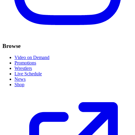
Browse
Video on Demand
Promotions
Wrestlers
Live Schedule
News
Shop