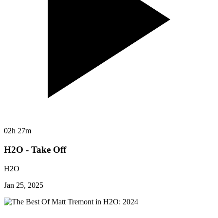
02h 27m
H2O - Take Off
H2O
Jan 25, 2025