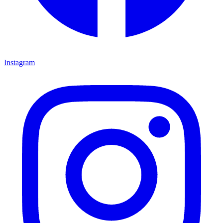
Instagram