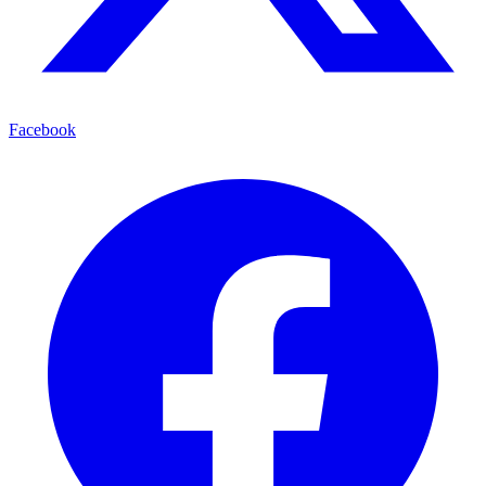
Facebook