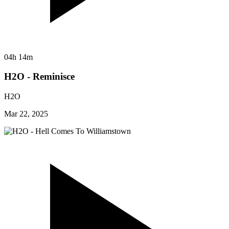
04h 14m
H2O - Reminisce
H2O
Mar 22, 2025