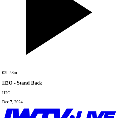
02h 58m
H2O - Stand Back
H2O
Dec 7, 2024