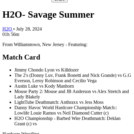
H2O- Savage Summer
H2O
•
July 28, 2024
01h 56m
From Williamstown, New Jersey - Featuring:
Match Card
Jimmy Chondo Lyon vs Killdozer
The 2's (Donny Luv, Frank Bonetti and Nick Grande) vs G.G
Everson, Leroy Robinson and Cecilio Vega
Austin Luke vs Kody Manhorn
Mouse Party 2: Mouse and JB Anderson vs Alex Stretch and
Lady Blakely
LightTube Deathmatch: Anthraxx vs Jess Moss
Danny Havoc World Hardcore Championship Match::
Lowlife Louie Ramos vs Neil Diamond Cutter (c)
H2O Championship - Barbed Wire Deathmatch: Deklan
Grant (c) vs
Hardcore Wrestling