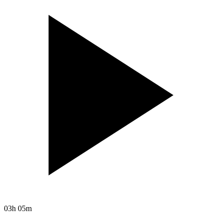
03h 05m