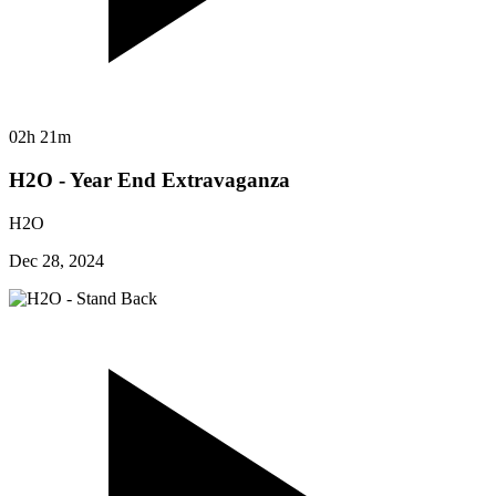
02h 21m
H2O - Year End Extravaganza
H2O
Dec 28, 2024