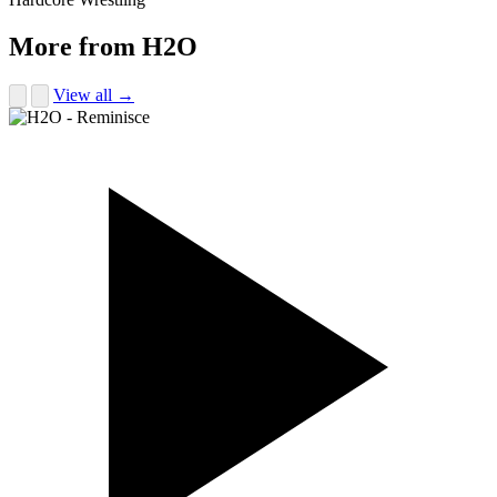
More from H2O
View all →