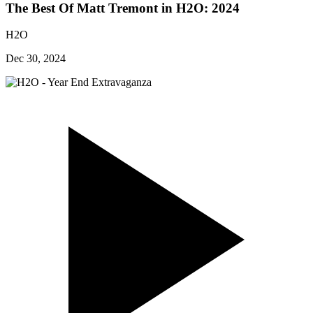
The Best Of Matt Tremont in H2O: 2024
H2O
Dec 30, 2024