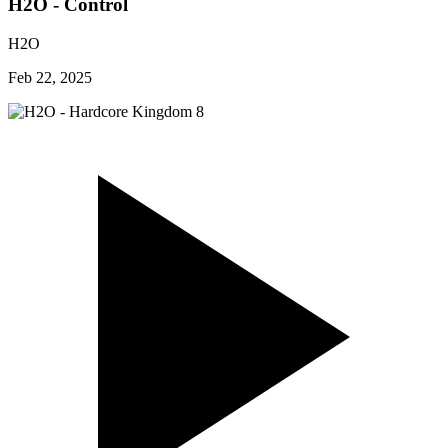
H2O - Control
H2O
Feb 22, 2025