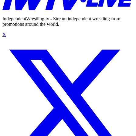
IndependentWrestling.tv - Stream independent wrestling from
promotions around the world.
X