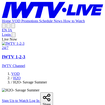
Home
VOD
Promotions
Schedule
News
How to Watch
EN
JA
Login
Live Now
24/7
IWTV 1-2-3
IWTV Channel
VOD
/
H2O
/
H2O- Savage Summer
Sign Up to Watch
Log In
Share