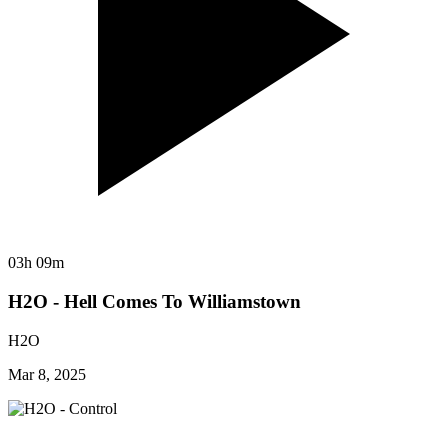
03h 09m
H2O - Hell Comes To Williamstown
H2O
Mar 8, 2025