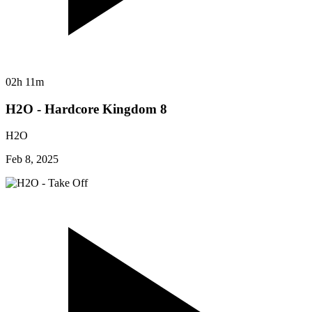
02h 11m
H2O - Hardcore Kingdom 8
H2O
Feb 8, 2025