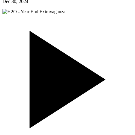
Dec 30, 2024