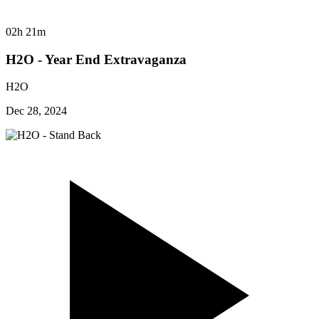
02h 21m
H2O - Year End Extravaganza
H2O
Dec 28, 2024