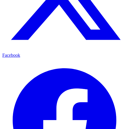
Facebook