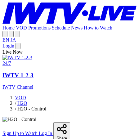
Home
VOD
Promotions
Schedule
News
How to Watch
EN
JA
Login
Live Now
24/7
IWTV 1-2-3
IWTV Channel
VOD
/
H2O
/
H2O - Control
Sign Up to Watch
Log In
Share