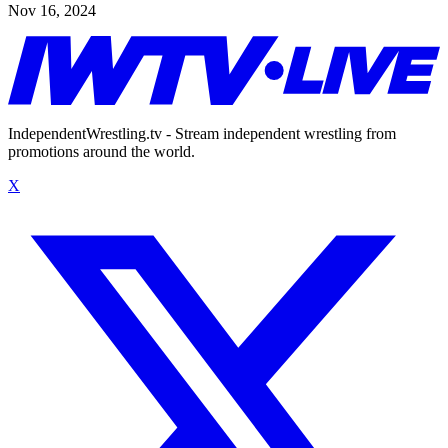
Nov 16, 2024
IndependentWrestling.tv - Stream independent wrestling from
promotions around the world.
X