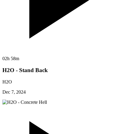
02h 58m
H2O - Stand Back
H2O
Dec 7, 2024