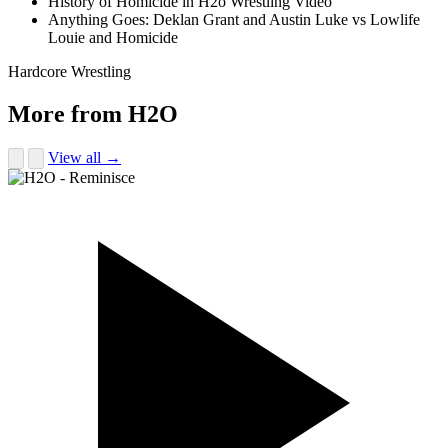
History of Homicide in H2o Wrestling Video
Anything Goes: Deklan Grant and Austin Luke vs Lowlife
Louie and Homicide
Hardcore Wrestling
More from H2O
View all →