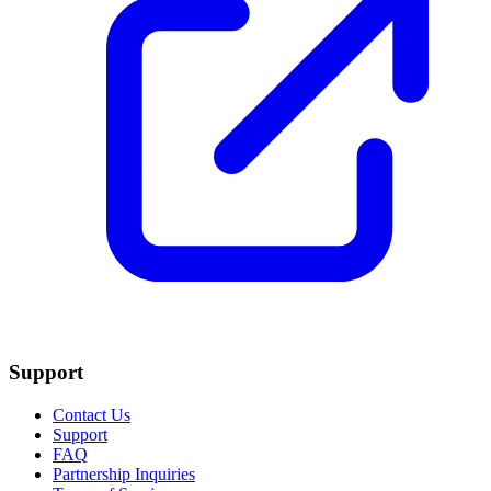
Support
Contact Us
Support
FAQ
Partnership Inquiries