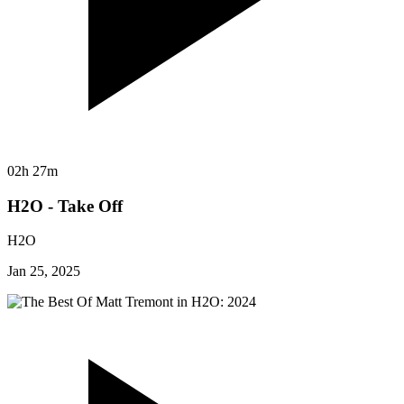
02h 27m
H2O - Take Off
H2O
Jan 25, 2025