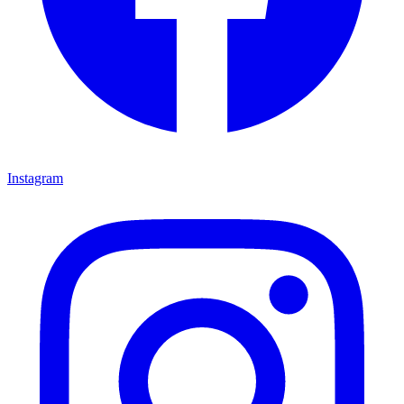
Instagram