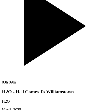
03h 09m
H2O - Hell Comes To Williamstown
H2O
Mar 8, 2025