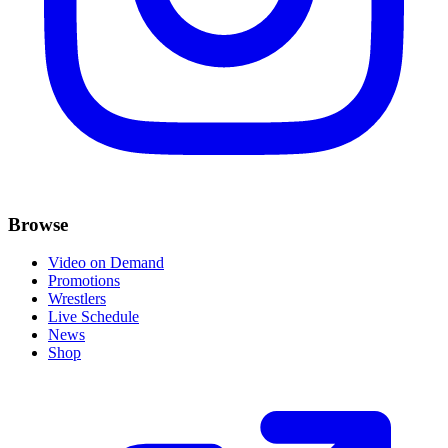
Browse
Video on Demand
Promotions
Wrestlers
Live Schedule
News
Shop