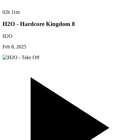
02h 11m
H2O - Hardcore Kingdom 8
H2O
Feb 8, 2025