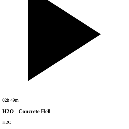
02h 49m
H2O - Concrete Hell
H2O