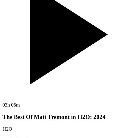
03h 05m
The Best Of Matt Tremont in H2O: 2024
H2O