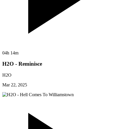
04h 14m
H2O - Reminisce
H2O
Mar 22, 2025