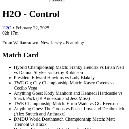
H2O - Control
H2O
•
February 22, 2025
02h 17m
From Williamstown, New Jersey - Featuring:
Match Card
Hybrid Championship Match: Franky Hendrix vs Brian Neil
vs Damon Stryker vs Leroy Robinson
President Edward Hawkins vs Lady Blakely
TWE Gig City Championship Match: Kasey Owens vs
Cecilio Vega
Anything Goes: Kody Manhorn and Kennedi Hardcastle vs
Snack Pack (JB Anderson and Jess Moss)
TWE Championship Match: Erron Wade vs GG Everson
Anything Goes: The Goons vs Peace, Love and Deathmatch
(Alex Stretch and Anthraxx)
DMDU World Deathmatch Championship Match: Matt
Tremont vs Braxx