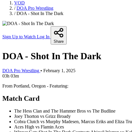
VOD
/
DOA Pro Wrestling
/
DOA - Shot In The Dark
Sign Up to Watch
Log In
Share
DOA - Shot In The Dark
DOA Pro Wrestling
•
February 1, 2025
03h 03m
From Portland, Oregon - Featuring:
Match Card
The Hess Clan and The Hammer Bros vs The Budline
Joey Thorton vs Grizz Broady
Cobra Clutch vs Murphy Madesen, Marcus Eriks and Eliza Tr
Aces High vs Flamin Aces