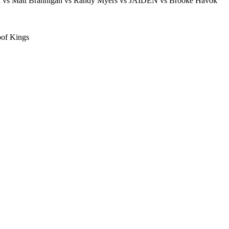
Kel vs Matt Brannigan vs Randy Myers vs JAIDEN vs Brooke Havok
of Kings