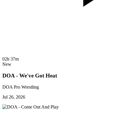
02h 37m
New
DOA - We've Got Heat
DOA Pro Wrestling
Jul 26, 2026