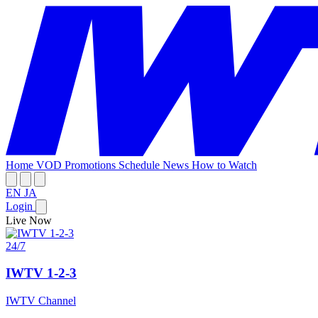
Home
VOD
Promotions
Schedule
News
How to Watch
EN
JA
Login
Live Now
24/7
IWTV 1-2-3
IWTV Channel