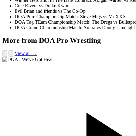
Winner Gets Shot In The Dark Contract: Abigail Warren vs 
Cole Rivera vs Drake Kwon
Evil Brian and friends vs The Co-Op
DOA Pure Championship Match: Steve Migs vs Mr XXX
DOA Tag TEam Championship Match: The Dregs vs Bulletpro
DOA Grand Championship Match: Amira vs Danny Limelight
More from DOA Pro Wrestling
View all →