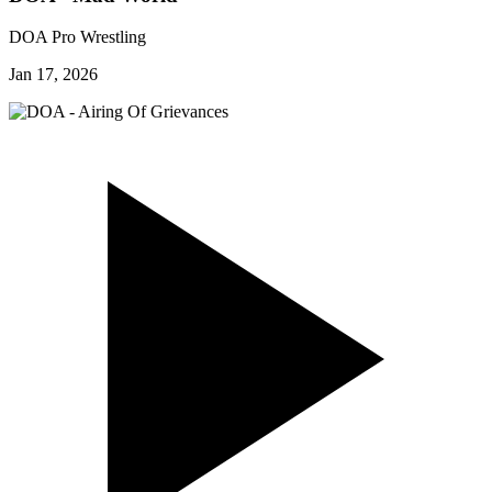
DOA Pro Wrestling
Jan 17, 2026