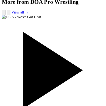
More from DOA Pro Wrestling
View all →