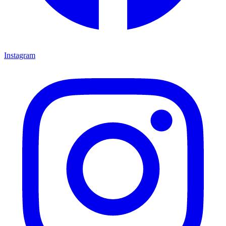
Instagram