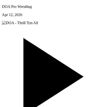
DOA Pro Wrestling
Apr 12, 2026