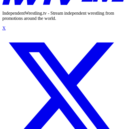
IndependentWrestling.tv - Stream independent wrestling from
promotions around the world.
X