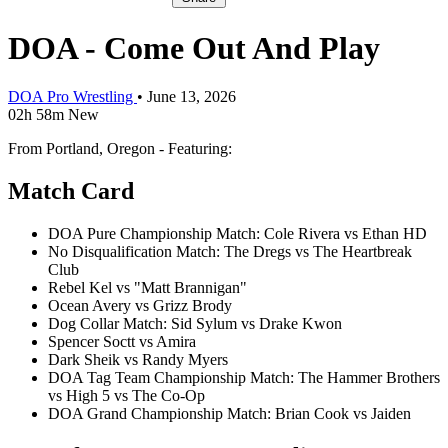
DOA - Come Out And Play
DOA Pro Wrestling
•
June 13, 2026
02h 58m
New
From Portland, Oregon - Featuring:
Match Card
DOA Pure Championship Match: Cole Rivera vs Ethan HD
No Disqualification Match: The Dregs vs The Heartbreak
Club
Rebel Kel vs "Matt Brannigan"
Ocean Avery vs Grizz Brody
Dog Collar Match: Sid Sylum vs Drake Kwon
Spencer Soctt vs Amira
Dark Sheik vs Randy Myers
DOA Tag Team Championship Match: The Hammer Brothers
vs High 5 vs The Co-Op
DOA Grand Championship Match: Brian Cook vs Jaiden