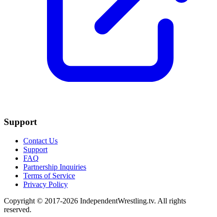
Support
Contact Us
Support
FAQ
Partnership Inquiries
Terms of Service
Privacy Policy
Copyright © 2017-2026 IndependentWrestling.tv. All rights
reserved.