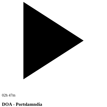
02h 47m
DOA - Portslamndia