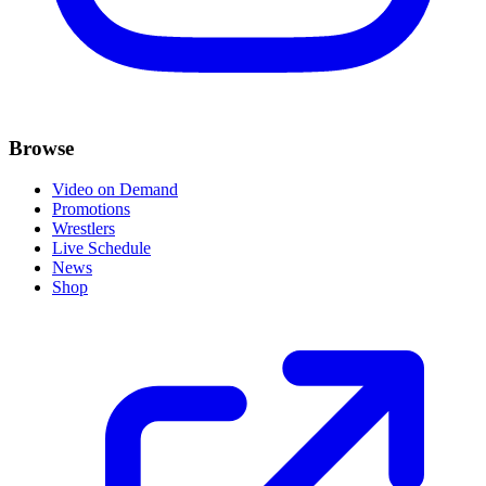
Browse
Video on Demand
Promotions
Wrestlers
Live Schedule
News
Shop