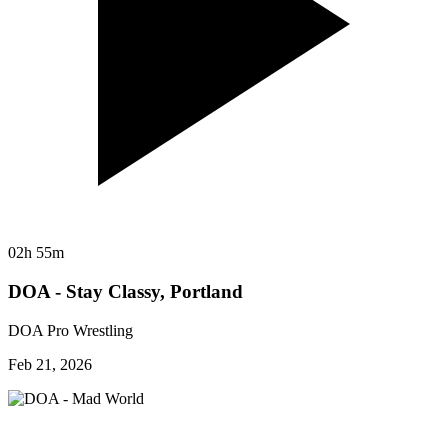
02h 55m
DOA - Stay Classy, Portland
DOA Pro Wrestling
Feb 21, 2026