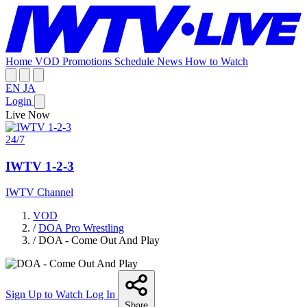
Home
VOD
Promotions
Schedule
News
How to Watch
EN
JA
Login
Live Now
24/7
IWTV 1-2-3
IWTV Channel
VOD
/
DOA Pro Wrestling
/
DOA - Come Out And Play
Sign Up to Watch
Log In
Share