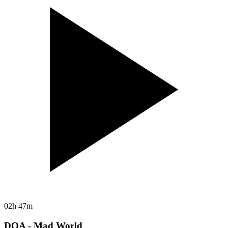
02h 47m
DOA - Mad World