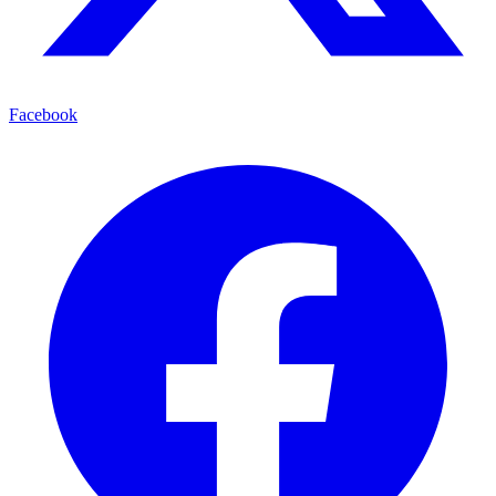
Facebook