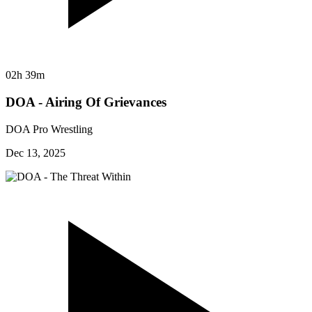
02h 39m
DOA - Airing Of Grievances
DOA Pro Wrestling
Dec 13, 2025