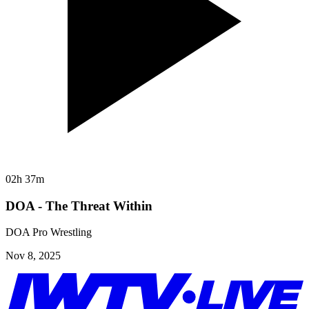
02h 37m
DOA - The Threat Within
DOA Pro Wrestling
Nov 8, 2025