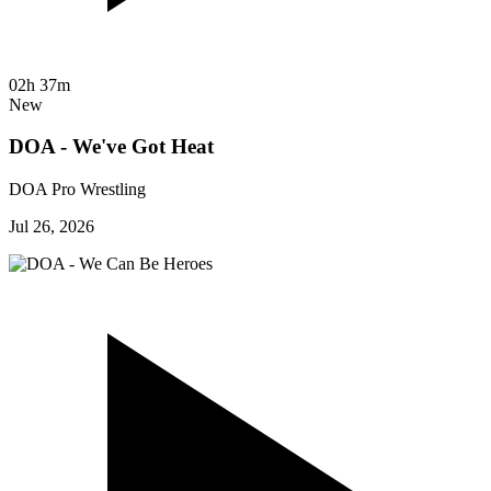
02h 37m
New
DOA - We've Got Heat
DOA Pro Wrestling
Jul 26, 2026