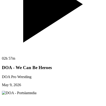
02h 57m
DOA - We Can Be Heroes
DOA Pro Wrestling
May 9, 2026