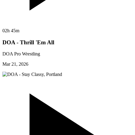
02h 45m
DOA - Thrill 'Em All
DOA Pro Wrestling
Mar 21, 2026