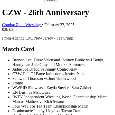
CZW - 26th Anniversary
Combat Zone Wrestling
•
February 22, 2025
03h 03m
From Atlantic City, New Jersey - Featuring:
Match Card
Brando Lee, Drew Valen and Journey Burke vs J Boujii,
Handyman Jake Gray and Mookie Summers
Judge Joe Dredd vs Jimmy Controversy
CZW Hall Of Fame Induction - Justice Pain
Samwell Thomson vs Juni Underwood
Promo
WWEID Showcase: Zayda Steel vs Zara Zakher
EN Bush vs Matt Quay
IWTV Independent Wrestling World Championship Match:
Marcus Mathers vs Rich Swann
Four Way For Tag Team Championship Match
Deathmatch: Jimmy Lloyd vs Tarzan Duran