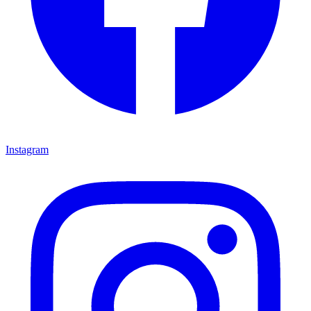
Instagram