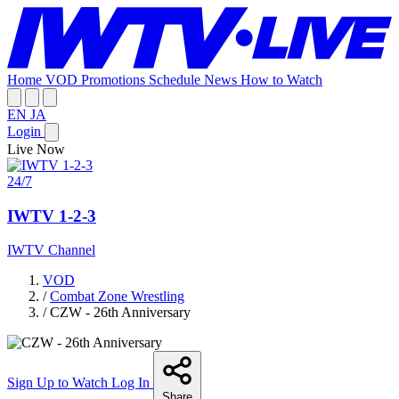
Home
VOD
Promotions
Schedule
News
How to Watch
EN
JA
Login
Live Now
24/7
IWTV 1-2-3
IWTV Channel
VOD
/
Combat Zone Wrestling
/
CZW - 26th Anniversary
Sign Up to Watch
Log In
Share