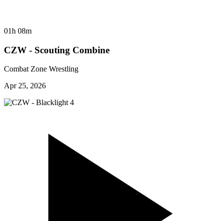
01h 08m
CZW - Scouting Combine
Combat Zone Wrestling
Apr 25, 2026