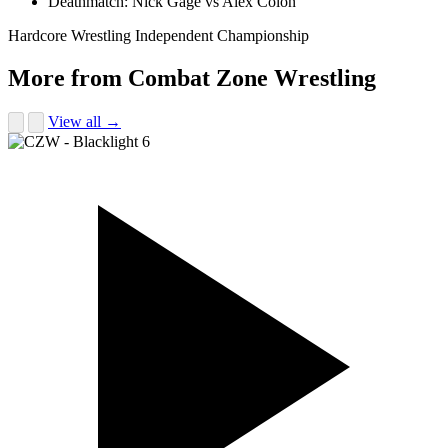
Deathmatch: Nick Gage vs Alex Colon
Hardcore Wrestling
Independent Championship
More from Combat Zone Wrestling
View all →