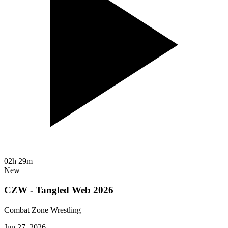
02h 29m
New
CZW - Tangled Web 2026
Combat Zone Wrestling
Jun 27, 2026