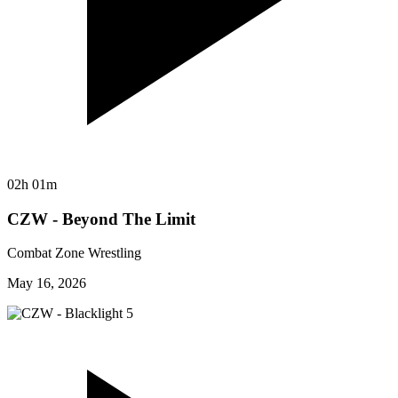
02h 01m
CZW - Beyond The Limit
Combat Zone Wrestling
May 16, 2026