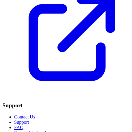
Support
Contact Us
Support
FAQ