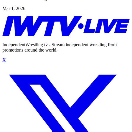
Mar 1, 2026
IndependentWrestling.tv - Stream independent wrestling from
promotions around the world.
X