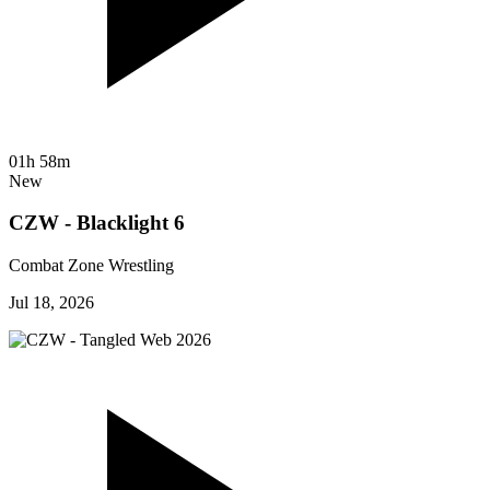
01h 58m
New
CZW - Blacklight 6
Combat Zone Wrestling
Jul 18, 2026