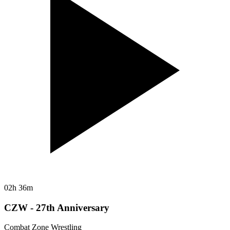
02h 36m
CZW - 27th Anniversary
Combat Zone Wrestling