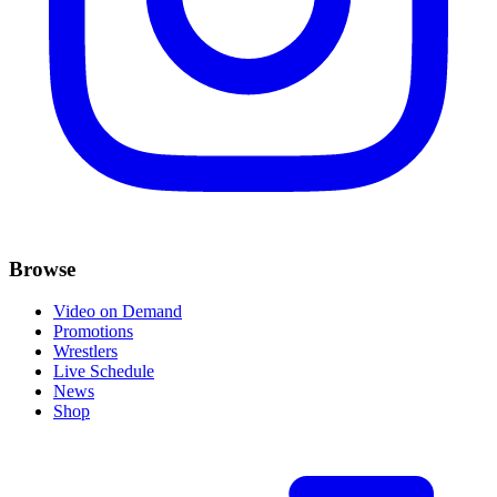
Browse
Video on Demand
Promotions
Wrestlers
Live Schedule
News
Shop