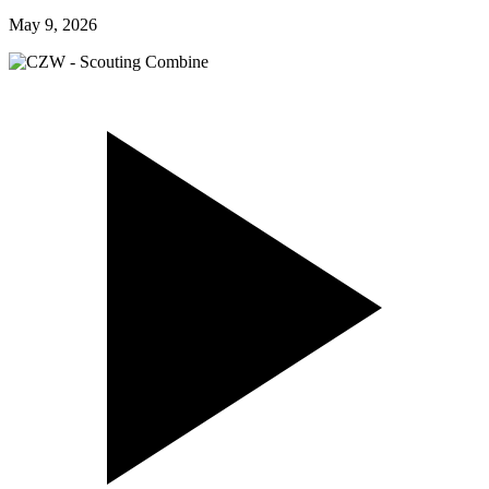
May 9, 2026