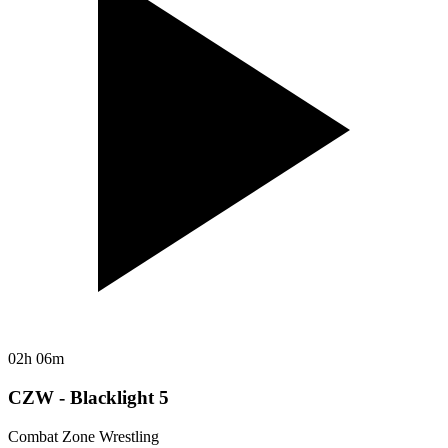
02h 06m
CZW - Blacklight 5
Combat Zone Wrestling