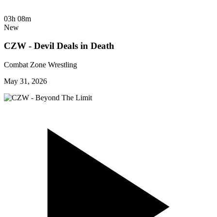
03h 08m
New
CZW - Devil Deals in Death
Combat Zone Wrestling
May 31, 2026