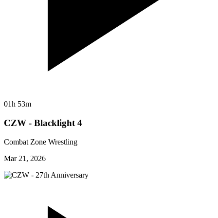
01h 53m
CZW - Blacklight 4
Combat Zone Wrestling
Mar 21, 2026