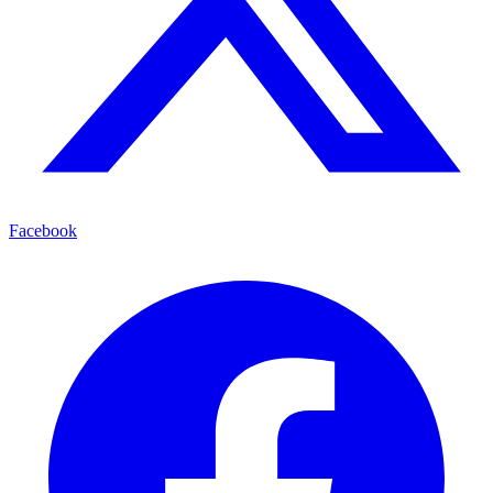
Facebook