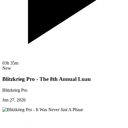
03h 35m
New
Blitzkrieg Pro - The 8th Annual Luau
Blitzkrieg Pro
Jun 27, 2026