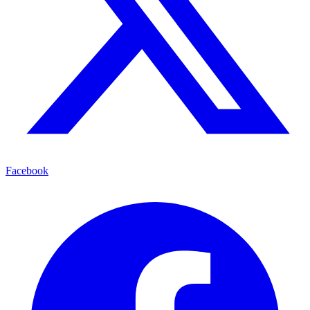
Facebook