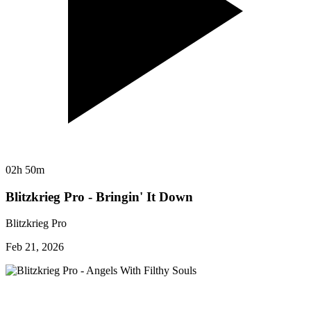
02h 50m
Blitzkrieg Pro - Bringin' It Down
Blitzkrieg Pro
Feb 21, 2026