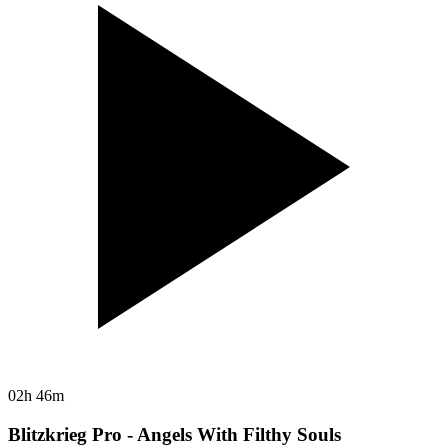
02h 46m
Blitzkrieg Pro - Angels With Filthy Souls