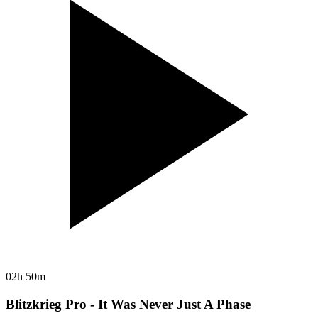
02h 50m
Blitzkrieg Pro - It Was Never Just A Phase