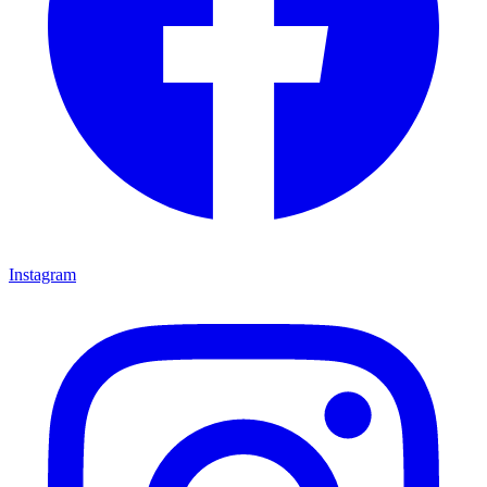
Instagram