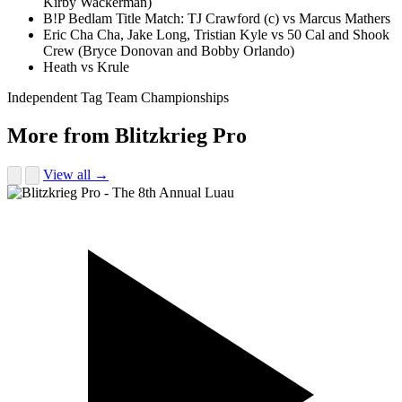
Kirby Wackerman)
B!P Bedlam Title Match: TJ Crawford (c) vs Marcus Mathers
Eric Cha Cha, Jake Long, Tristian Kyle vs 50 Cal and Shook
Crew (Bryce Donovan and Bobby Orlando)
Heath vs Krule
Independent Tag Team Championships
More from Blitzkrieg Pro
View all →