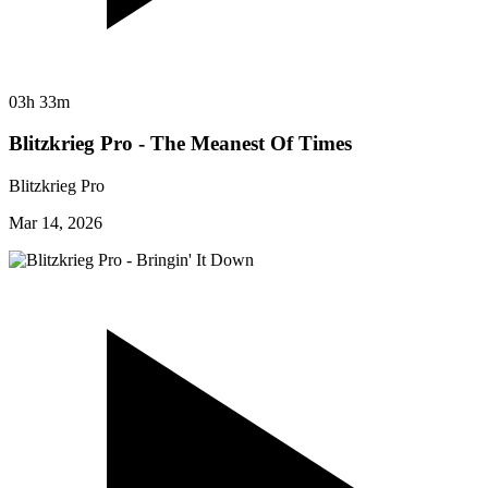
03h 33m
Blitzkrieg Pro - The Meanest Of Times
Blitzkrieg Pro
Mar 14, 2026