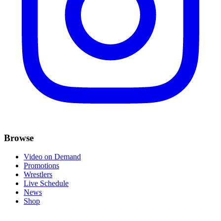
Browse
Video on Demand
Promotions
Wrestlers
Live Schedule
News
Shop