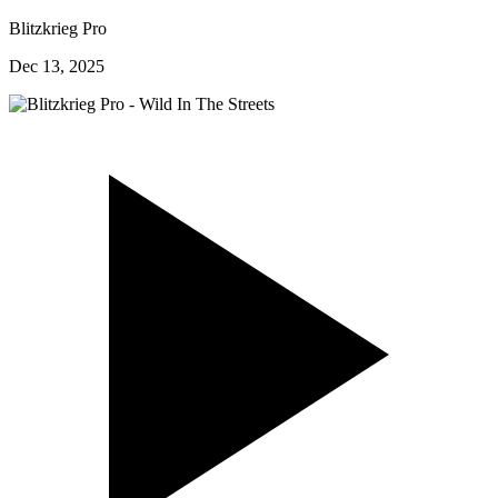
Blitzkrieg Pro
Dec 13, 2025