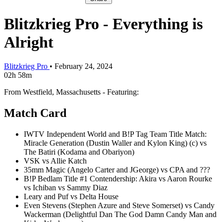
Blitzkrieg Pro - Everything is
Alright
Blitzkrieg Pro
•
February 24, 2024
02h 58m
From Westfield, Massachusetts - Featuring:
Match Card
IWTV Independent World and B!P Tag Team Title Match:
Miracle Generation (Dustin Waller and Kylon King) (c) vs
The Batiri (Kodama and Obariyon)
VSK vs Allie Katch
35mm Magic (Angelo Carter and JGeorge) vs CPA and ???
B!P Bedlam Title #1 Contendership: Akira vs Aaron Rourke
vs Ichiban vs Sammy Diaz
Leary and Puf vs Delta House
Even Stevens (Stephen Azure and Steve Somerset) vs Candy
Wackerman (Delightful Dan The God Damn Candy Man and