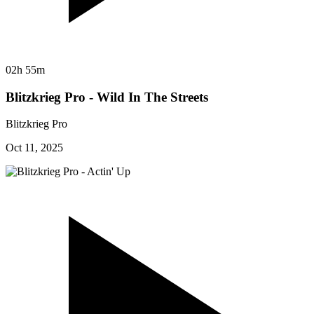
02h 55m
Blitzkrieg Pro - Wild In The Streets
Blitzkrieg Pro
Oct 11, 2025