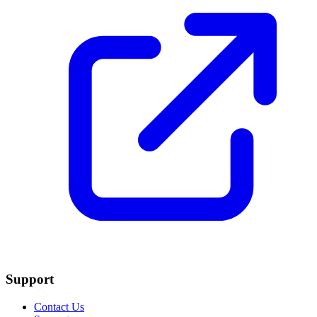
Support
Contact Us