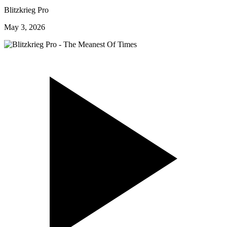
Blitzkrieg Pro
May 3, 2026