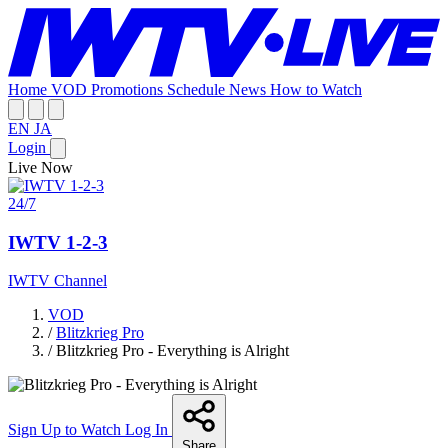
Home
VOD
Promotions
Schedule
News
How to Watch
EN
JA
Login
Live Now
24/7
IWTV 1-2-3
IWTV Channel
VOD
/
Blitzkrieg Pro
/
Blitzkrieg Pro - Everything is Alright
Sign Up to Watch
Log In
Share