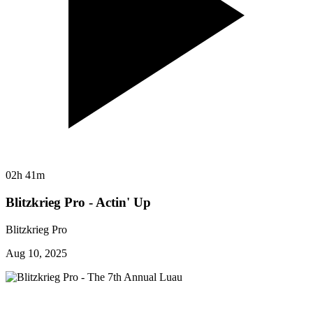
02h 41m
Blitzkrieg Pro - Actin' Up
Blitzkrieg Pro
Aug 10, 2025