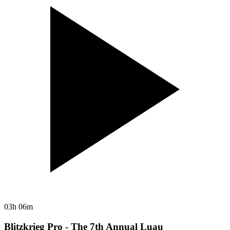
03h 06m
Blitzkrieg Pro - The 7th Annual Luau