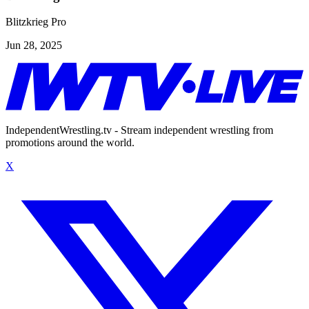
Blitzkrieg Pro
Jun 28, 2025
IndependentWrestling.tv - Stream independent wrestling from
promotions around the world.
X