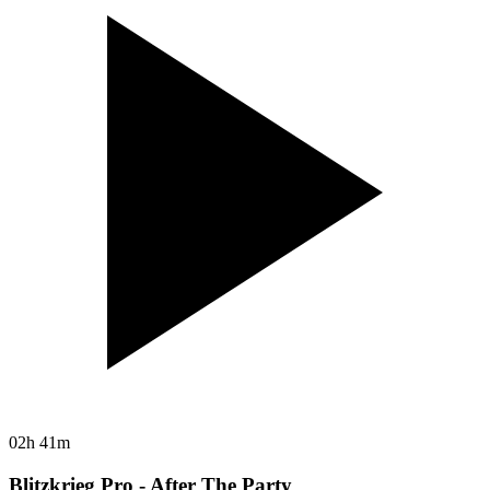
02h 41m
Blitzkrieg Pro - After The Party