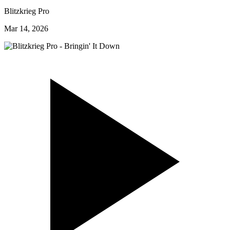
Blitzkrieg Pro
Mar 14, 2026