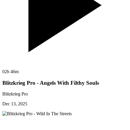
02h 46m
Blitzkrieg Pro - Angels With Filthy Souls
Blitzkrieg Pro
Dec 13, 2025