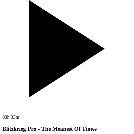
03h 33m
Blitzkrieg Pro - The Meanest Of Times