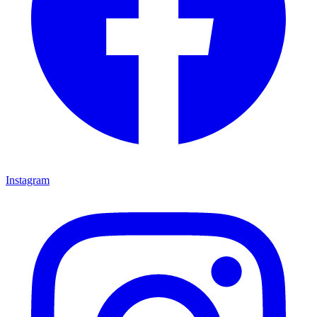
Instagram