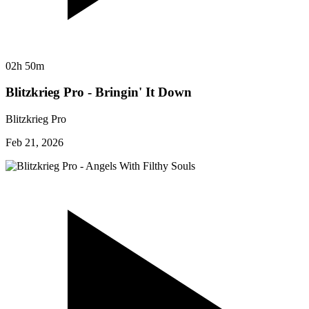
02h 50m
Blitzkrieg Pro - Bringin' It Down
Blitzkrieg Pro
Feb 21, 2026