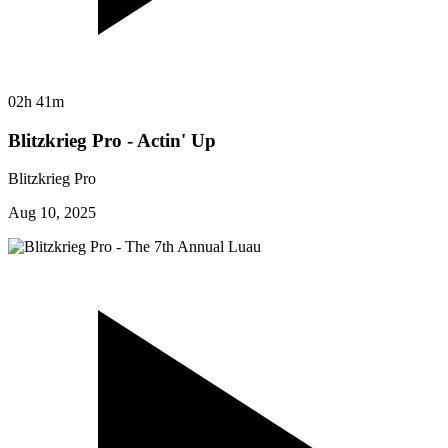
02h 41m
Blitzkrieg Pro - Actin' Up
Blitzkrieg Pro
Aug 10, 2025