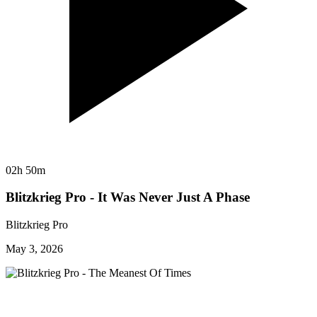
02h 50m
Blitzkrieg Pro - It Was Never Just A Phase
Blitzkrieg Pro
May 3, 2026