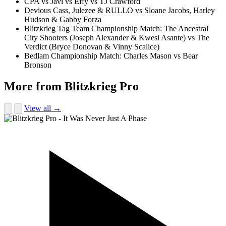
CPA vs Javi vs Effy vs TJ Crawford
Devious Cass, Julezee & RULLO vs Sloane Jacobs, Harley
Hudson & Gabby Forza
Blitzkrieg Tag Team Championship Match: The Ancestral
City Shooters (Joseph Alexander & Kwesi Asante) vs The
Verdict (Bryce Donovan & Vinny Scalice)
Bedlam Championship Match: Charles Mason vs Bear
Bronson
More from Blitzkrieg Pro
View all →