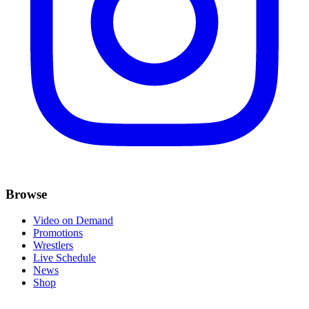
Browse
Video on Demand
Promotions
Wrestlers
Live Schedule
News
Shop