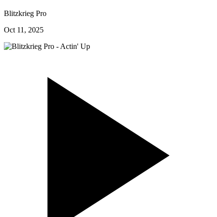
Blitzkrieg Pro
Oct 11, 2025