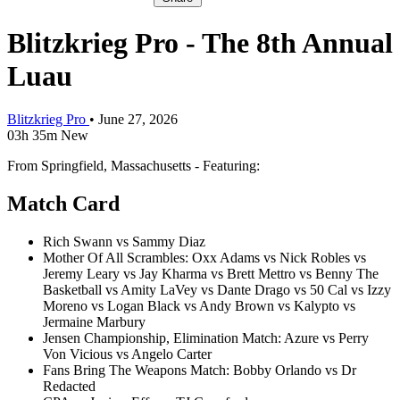
Blitzkrieg Pro - The 8th Annual
Luau
Blitzkrieg Pro
•
June 27, 2026
03h 35m
New
From Springfield, Massachusetts - Featuring:
Match Card
Rich Swann vs Sammy Diaz
Mother Of All Scrambles: Oxx Adams vs Nick Robles vs
Jeremy Leary vs Jay Kharma vs Brett Mettro vs Benny The
Basketball vs Amity LaVey vs Dante Drago vs 50 Cal vs Izzy
Moreno vs Logan Black vs Andy Brown vs Kalypto vs
Jermaine Marbury
Jensen Championship, Elimination Match: Azure vs Perry
Von Vicious vs Angelo Carter
Fans Bring The Weapons Match: Bobby Orlando vs Dr
Redacted