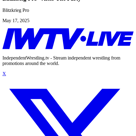
Blitzkrieg Pro
May 17, 2025
IndependentWrestling.tv - Stream independent wrestling from
promotions around the world.
X