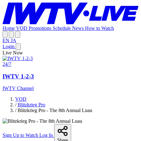
Home
VOD
Promotions
Schedule
News
How to Watch
EN
JA
Login
Live Now
24/7
IWTV 1-2-3
IWTV Channel
VOD
/
Blitzkrieg Pro
/
Blitzkrieg Pro - The 8th Annual Luau
Sign Up to Watch
Log In
Share