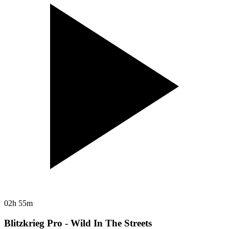
02h 55m
Blitzkrieg Pro - Wild In The Streets