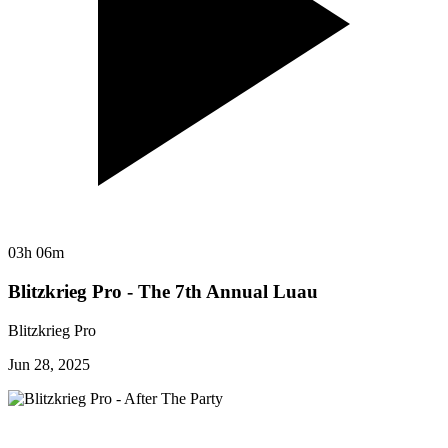
03h 06m
Blitzkrieg Pro - The 7th Annual Luau
Blitzkrieg Pro
Jun 28, 2025