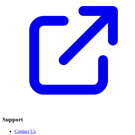
Support
Contact Us