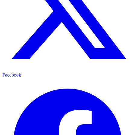
Facebook