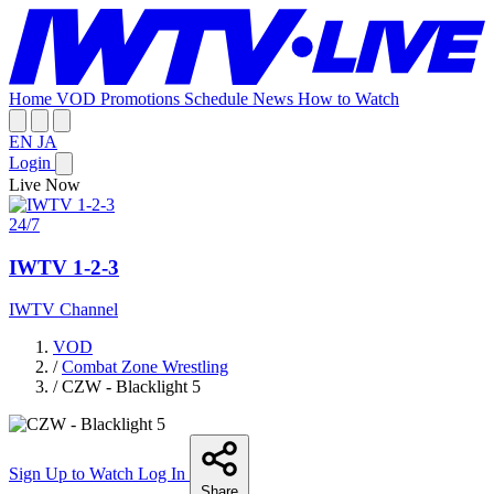
Home
VOD
Promotions
Schedule
News
How to Watch
EN
JA
Login
Live Now
24/7
IWTV 1-2-3
IWTV Channel
VOD
/
Combat Zone Wrestling
/
CZW - Blacklight 5
Sign Up to Watch
Log In
Share