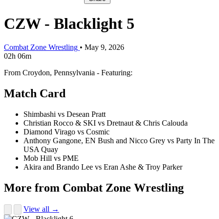
CZW - Blacklight 5
Combat Zone Wrestling
•
May 9, 2026
02h 06m
From Croydon, Pennsylvania - Featuring:
Match Card
Shimbashi vs Desean Pratt
Christian Rocco & SKI vs Dretnaut & Chris Calouda
Diamond Virago vs Cosmic
Anthony Gangone, EN Bush and Nicco Grey vs Party In The
USA Quay
Mob Hill vs PME
Akira and Brando Lee vs Eran Ashe & Troy Parker
More from Combat Zone Wrestling
View all →