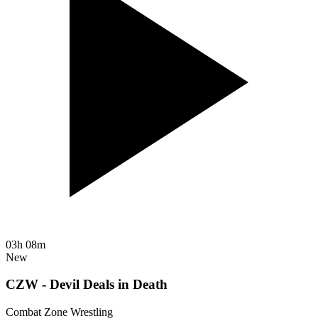
03h 08m
New
CZW - Devil Deals in Death
Combat Zone Wrestling