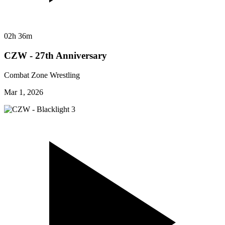
02h 36m
CZW - 27th Anniversary
Combat Zone Wrestling
Mar 1, 2026