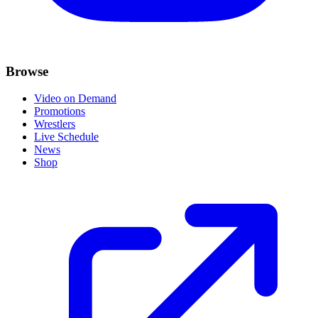
Browse
Video on Demand
Promotions
Wrestlers
Live Schedule
News
Shop