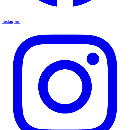
Instagram