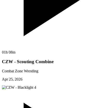
01h 08m
CZW - Scouting Combine
Combat Zone Wrestling
Apr 25, 2026