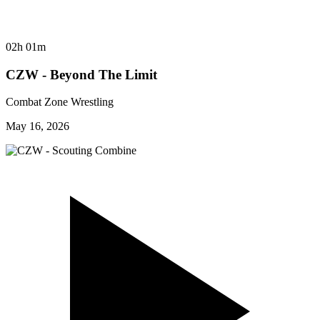
02h 01m
CZW - Beyond The Limit
Combat Zone Wrestling
May 16, 2026