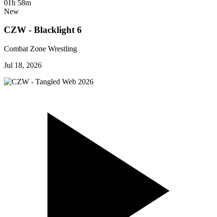
01h 58m
New
CZW - Blacklight 6
Combat Zone Wrestling
Jul 18, 2026