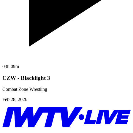
03h 09m
CZW - Blacklight 3
Combat Zone Wrestling
Feb 28, 2026