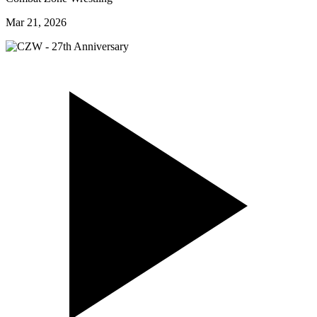
Mar 21, 2026