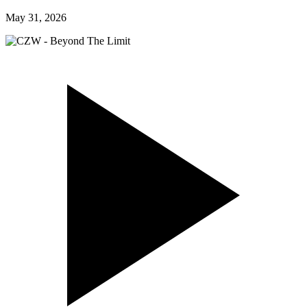
May 31, 2026