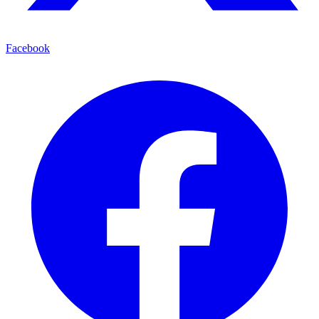
Facebook