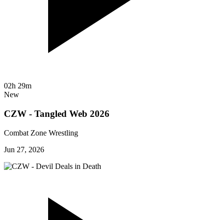
02h 29m
New
CZW - Tangled Web 2026
Combat Zone Wrestling
Jun 27, 2026