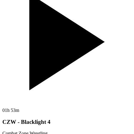
01h 53m
CZW - Blacklight 4
Combat Zone Wrestling