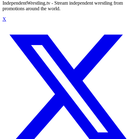
IndependentWrestling.tv - Stream independent wrestling from
promotions around the world.
X