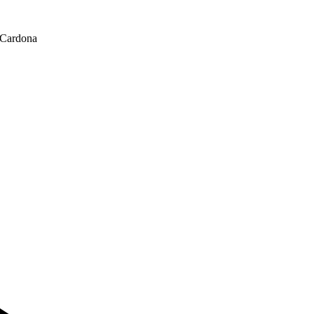
 Cardona