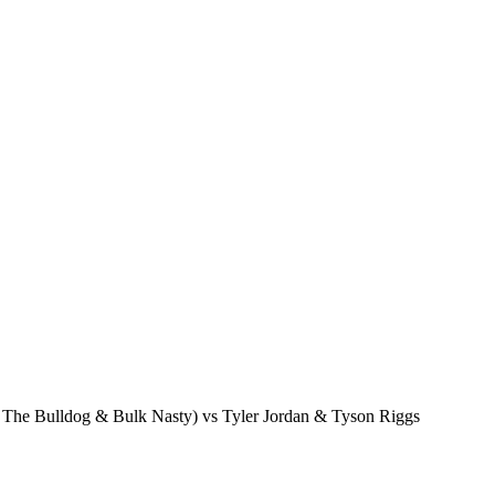
he Bulldog & Bulk Nasty) vs Tyler Jordan & Tyson Riggs