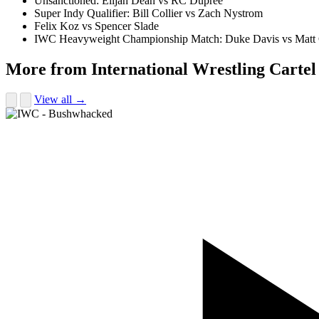
Unsanctioned: Elijah Dean vs RC Dupree
Super Indy Qualifier: Bill Collier vs Zach Nystrom
Felix Koz vs Spencer Slade
IWC Heavyweight Championship Match: Duke Davis vs Matt
More from International Wrestling Cartel
View all →