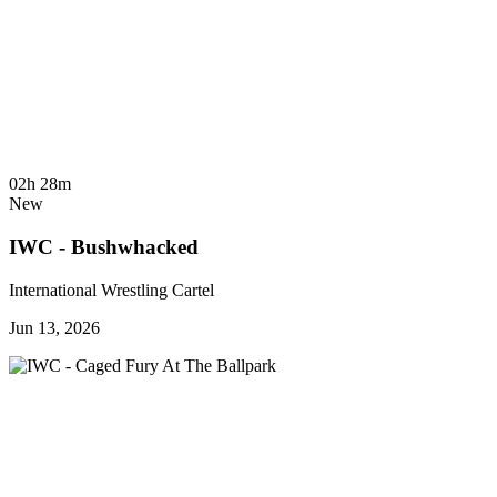
02h 28m
New
IWC - Bushwhacked
International Wrestling Cartel
Jun 13, 2026