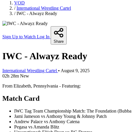
VOD
/
International Wrestling Cartel
/
IWC - Alwayz Ready
Sign Up to Watch
Log In
Share
IWC - Alwayz Ready
International Wrestling Cartel
•
August 9, 2025
02h 28m
New
From Elizabeth, Pennsylvania - Featuring:
Match Card
IWC Tag Team Championship Match: The Foundation (Bubba T
Jami Jameson vs Anthony Young & Johnny Patch
Andrew Palace vs Anthony Catena
Pegasa vs Amanda Blitz