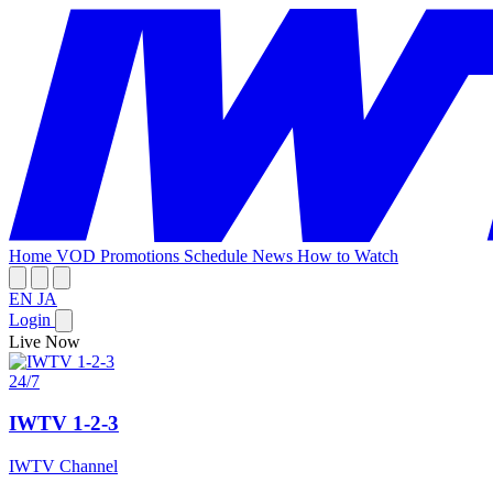
Home
VOD
Promotions
Schedule
News
How to Watch
EN
JA
Login
Live Now
24/7
IWTV 1-2-3
IWTV Channel