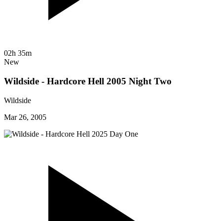
02h 35m
New
Wildside - Hardcore Hell 2005 Night Two
Wildside
Mar 26, 2005