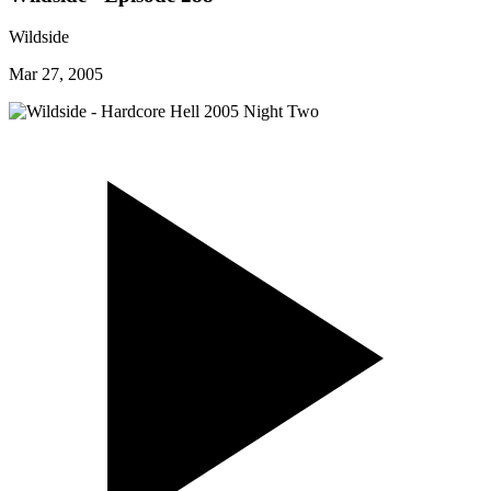
Wildside
Mar 27, 2005