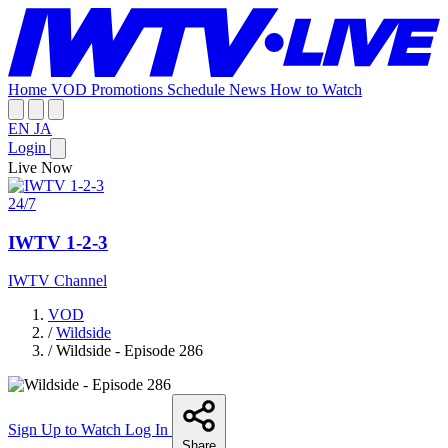
Home
VOD
Promotions
Schedule
News
How to Watch
EN
JA
Login
Live Now
24/7
IWTV 1-2-3
IWTV Channel
VOD
/
Wildside
/
Wildside - Episode 286
Sign Up to Watch
Log In
Share