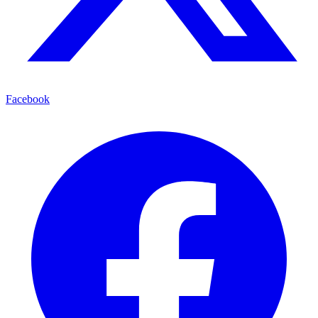
Facebook