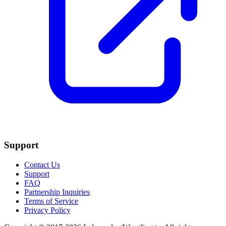
Support
Contact Us
Support
FAQ
Partnership Inquiries
Terms of Service
Privacy Policy