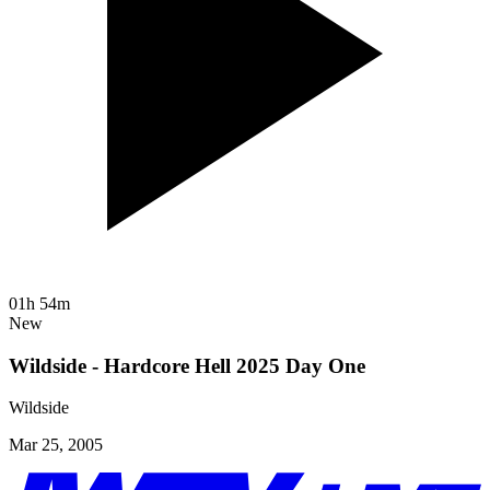
01h 54m
New
Wildside - Hardcore Hell 2025 Day One
Wildside
Mar 25, 2005