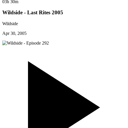
03h 30m
Wildside - Last Rites 2005
Wildside
Apr 30, 2005