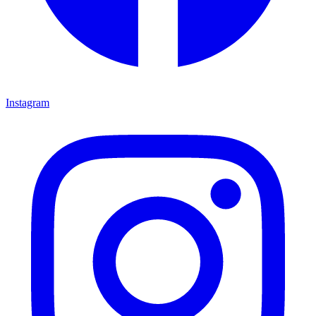
Instagram