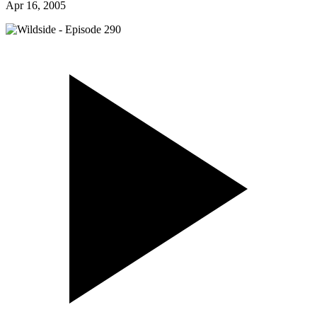
Apr 16, 2005