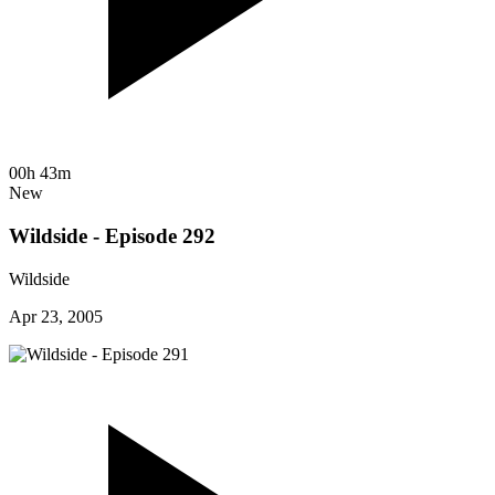
00h 43m
New
Wildside - Episode 292
Wildside
Apr 23, 2005