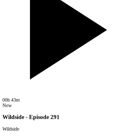
00h 43m
New
Wildside - Episode 291
Wildside