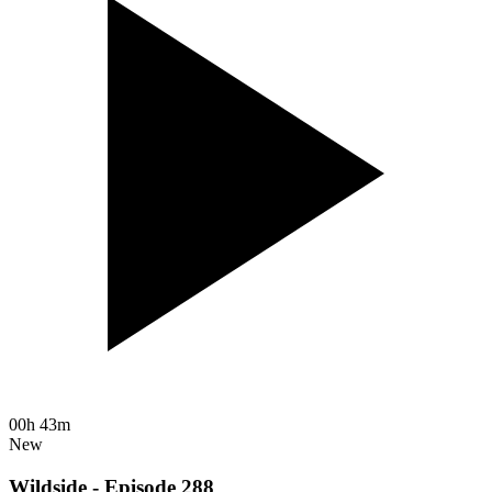
00h 43m
New
Wildside - Episode 288