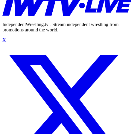
IndependentWrestling.tv - Stream independent wrestling from
promotions around the world.
X