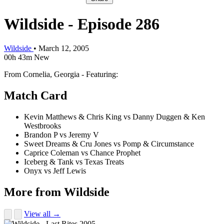
Wildside - Episode 286
Wildside
•
March 12, 2005
00h 43m
New
From Cornelia, Georgia - Featuring:
Match Card
Kevin Matthews & Chris King vs Danny Duggen & Ken
Westbrooks
Brandon P vs Jeremy V
Sweet Dreams & Cru Jones vs Pomp & Circumstance
Caprice Coleman vs Chance Prophet
Iceberg & Tank vs Texas Treats
Onyx vs Jeff Lewis
More from Wildside
View all →