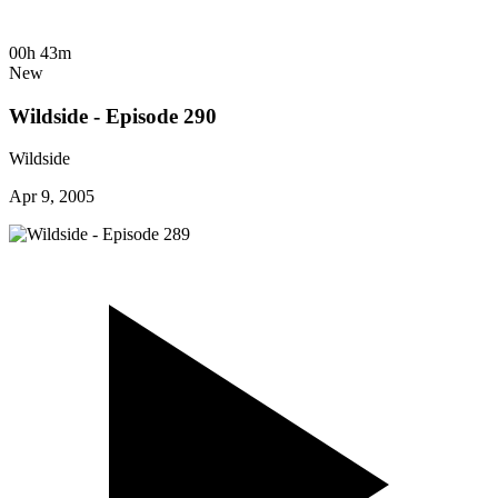
00h 43m
New
Wildside - Episode 290
Wildside
Apr 9, 2005