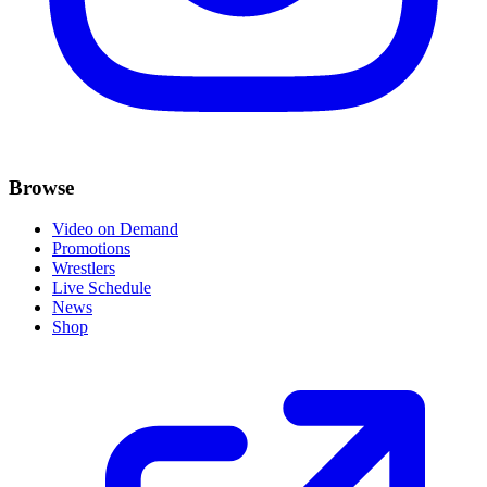
Browse
Video on Demand
Promotions
Wrestlers
Live Schedule
News
Shop