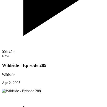
00h 42m
New
Wildside - Episode 289
Wildside
Apr 2, 2005