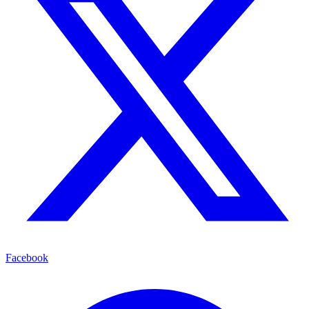
Facebook