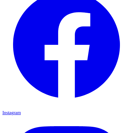
Instagram