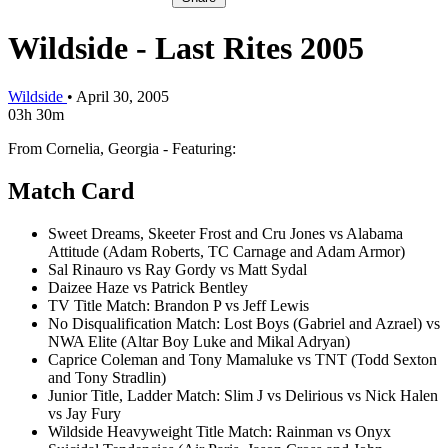
Wildside - Last Rites 2005
Wildside
•
April 30, 2005
03h 30m
From Cornelia, Georgia - Featuring:
Match Card
Sweet Dreams, Skeeter Frost and Cru Jones vs Alabama
Attitude (Adam Roberts, TC Carnage and Adam Armor)
Sal Rinauro vs Ray Gordy vs Matt Sydal
Daizee Haze vs Patrick Bentley
TV Title Match: Brandon P vs Jeff Lewis
No Disqualification Match: Lost Boys (Gabriel and Azrael) vs
NWA Elite (Altar Boy Luke and Mikal Adryan)
Caprice Coleman and Tony Mamaluke vs TNT (Todd Sexton
and Tony Stradlin)
Junior Title, Ladder Match: Slim J vs Delirious vs Nick Halen
vs Jay Fury
Wildside Heavyweight Title Match: Rainman vs Onyx