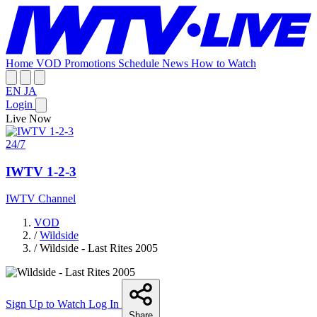
Home
VOD
Promotions
Schedule
News
How to Watch
EN
JA
Login
Live Now
24/7
IWTV 1-2-3
IWTV Channel
VOD
/
Wildside
/
Wildside - Last Rites 2005
Sign Up to Watch
Log In
Share