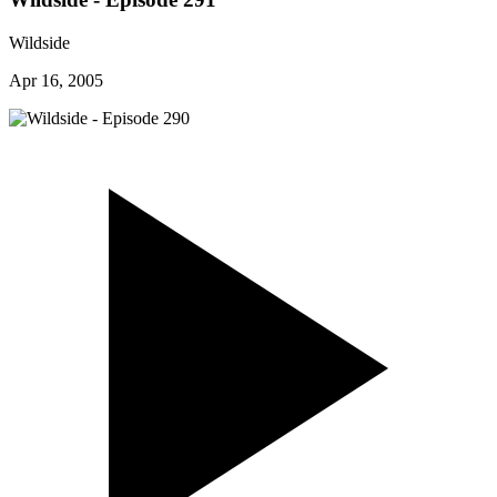
Wildside
Apr 16, 2005