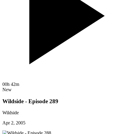
00h 42m
New
Wildside - Episode 289
Wildside
Apr 2, 2005