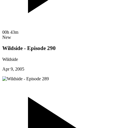
00h 43m
New
Wildside - Episode 290
Wildside
Apr 9, 2005