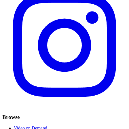
Browse
Video on Demand