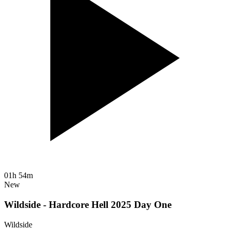
01h 54m
New
Wildside - Hardcore Hell 2025 Day One
Wildside