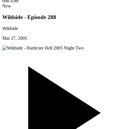
00h 43m
New
Wildside - Episode 288
Wildside
Mar 27, 2005