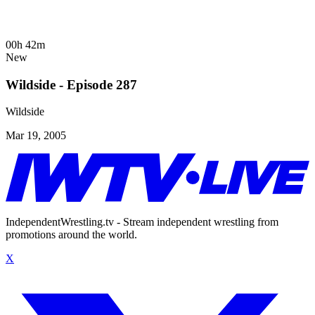
00h 42m
New
Wildside - Episode 287
Wildside
Mar 19, 2005
IndependentWrestling.tv - Stream independent wrestling from
promotions around the world.
X