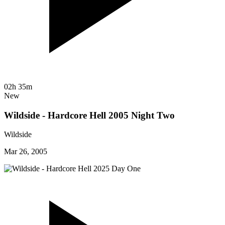
02h 35m
New
Wildside - Hardcore Hell 2005 Night Two
Wildside
Mar 26, 2005