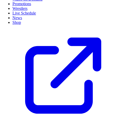
Promotions
Wrestlers
Live Schedule
News
Shop