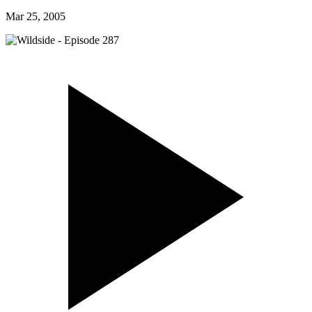
Mar 25, 2005