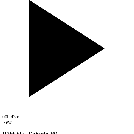
00h 43m
New
Wildside - Episode 291