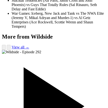
Suicidal Tendencies (Air Paris, Jason Cross and John
Phoenix) vs Guys That Totally Rules (Sal Rinauro, Seth
Delay and Fast Eddie)
War Games: Iceberg, New Jack and Tank vs The NWA Elite
(Jeremy V, Mikal Adryan and Murder-1) vs Al Getz
Enterprises (Ace Rockwell, Scottie Wrenn and Shaun
Tempers)
More from Wildside
View all →