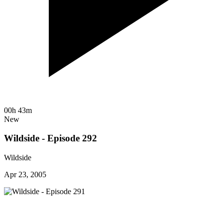
00h 43m
New
Wildside - Episode 292
Wildside
Apr 23, 2005