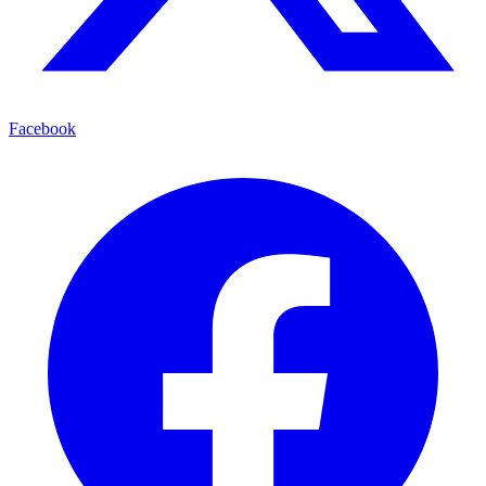
Facebook