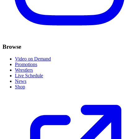
Browse
Video on Demand
Promotions
Wrestlers
Live Schedule
News
Shop