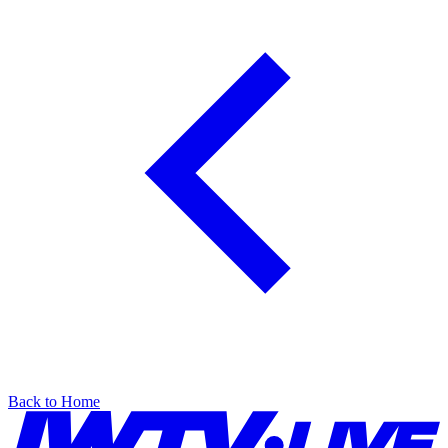
Back to Home