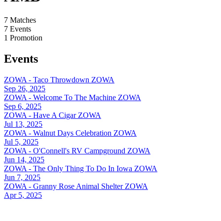
7
Matches
7
Events
1
Promotion
Events
ZOWA - Taco Throwdown
ZOWA
Sep 26, 2025
ZOWA - Welcome To The Machine
ZOWA
Sep 6, 2025
ZOWA - Have A Cigar
ZOWA
Jul 13, 2025
ZOWA - Walnut Days Celebration
ZOWA
Jul 5, 2025
ZOWA - O'Connell's RV Campground
ZOWA
Jun 14, 2025
ZOWA - The Only Thing To Do In Iowa
ZOWA
Jun 7, 2025
ZOWA - Granny Rose Animal Shelter
ZOWA
Apr 5, 2025