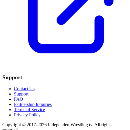
Support
Contact Us
Support
FAQ
Partnership Inquiries
Terms of Service
Privacy Policy
Copyright © 2017-2026 IndependentWrestling.tv. All rights
reserved.