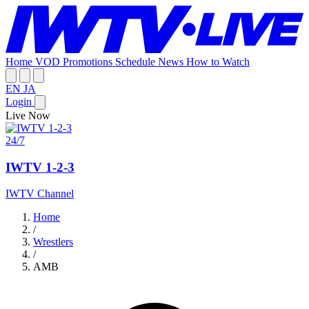
Home
VOD
Promotions
Schedule
News
How to Watch
EN
JA
Login
Live Now
24/7
IWTV 1-2-3
IWTV Channel
Home
/
Wrestlers
/
AMB