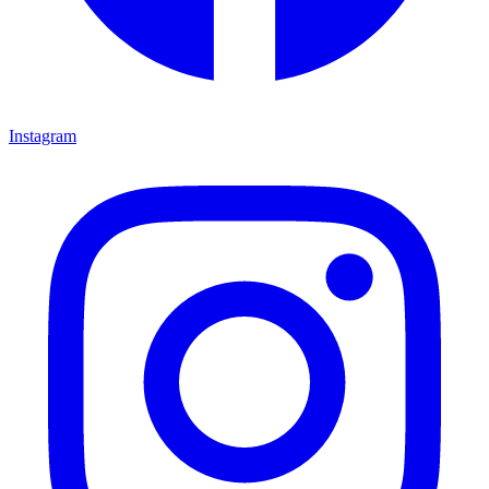
Instagram