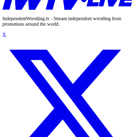
IndependentWrestling.tv - Stream independent wrestling from
promotions around the world.
X