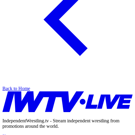
Back to Home
IndependentWrestling.tv - Stream independent wrestling from
promotions around the world.