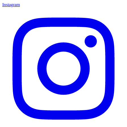
Instagram