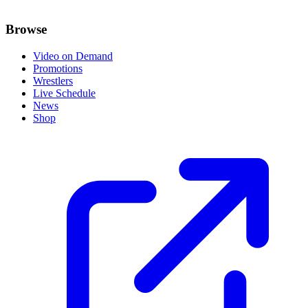
Browse
Video on Demand
Promotions
Wrestlers
Live Schedule
News
Shop