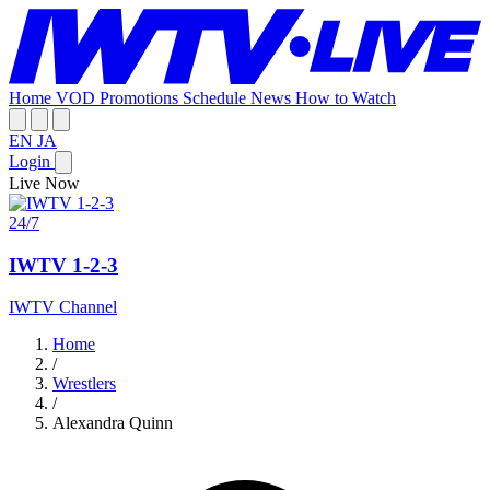
Home
VOD
Promotions
Schedule
News
How to Watch
EN
JA
Login
Live Now
24/7
IWTV 1-2-3
IWTV Channel
Home
/
Wrestlers
/
Alexandra Quinn