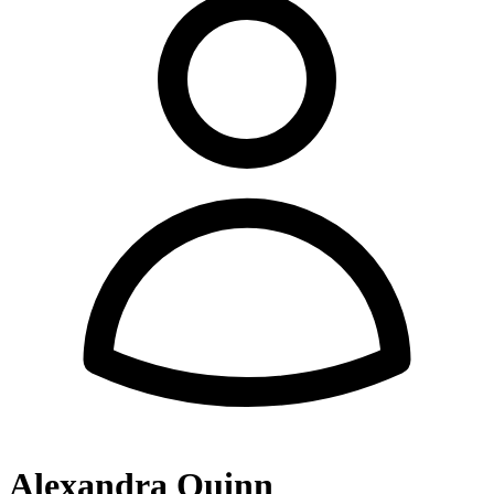
Alexandra Quinn