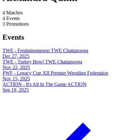
4
Matches
4
Events
3
Promotions
Events
TWE - Femininomenon
TWE Chattanooga
Dec 27, 2025
TWE - Turkey Bowl
TWE Chattanooga
Nov 22, 2025
PWF - Legacy Cup XII
Premier Wrestling Federation
Nov 15, 2025
ACTION - It's All In The Game
ACTION
Sep 19, 2025