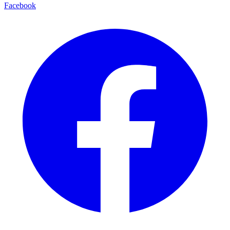
Facebook