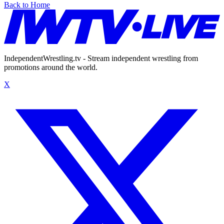
Back to Home
IndependentWrestling.tv - Stream independent wrestling from
promotions around the world.
X