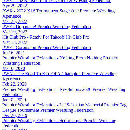
PWF - The Blurst Of Times...
Premier Wrestling Federation
Apr 29, 2022
PWX - 2022 X16 Tournament Stage One
Premiere Wrestling
Xperience
Mar 25, 2022
PWF - Dopamine!
Premier Wrestling Federation
Mar 19, 2022
Hit Club Pro - Ready For Takeoff
Hit Club Pro
Mar 18, 2022
PWF - Coronation
Premier Wrestling Federation
Jul 16, 2021
Premier Wrestling Federation - Nothing From Nothing
Premier
Wrestling Federation
Mar 6, 2020
PWX - The Road To Rise Of A Champion
Premiere Wrestling
Xperience
Feb 22, 2020
Premier Wrestling Federation - Resolutions 2020
Premier Wrestling
Federation
Jan 31, 2020
Premier Wrestling Federation - Lil' Sebastian Memorial Premier Tag
League Tournament
Premier Wrestling Federation
Dec 20, 2019
Premier Wrestling Federation - Scornucopia
Premier Wrestling
Federation