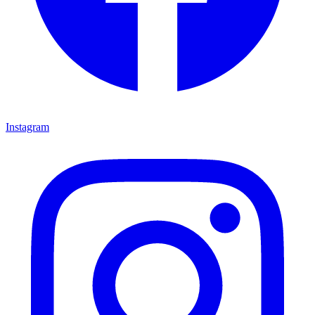
Instagram