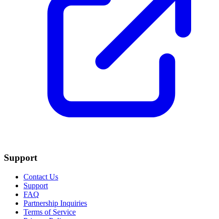
Support
Contact Us
Support
FAQ
Partnership Inquiries
Terms of Service