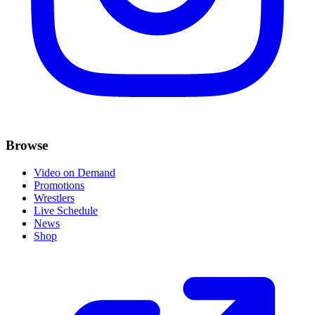
Browse
Video on Demand
Promotions
Wrestlers
Live Schedule
News
Shop