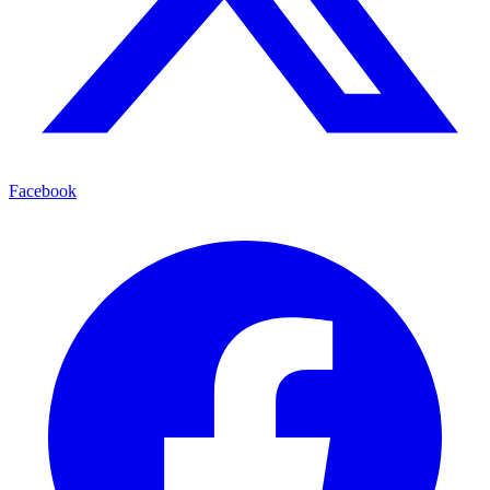
Facebook