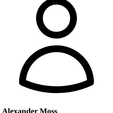
Alexander Moss