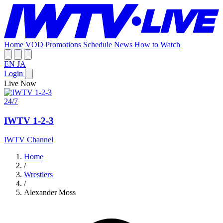
Home
VOD
Promotions
Schedule
News
How to Watch
EN
JA
Login
Live Now
24/7
IWTV 1-2-3
IWTV Channel
Home
/
Wrestlers
/
Alexander Moss