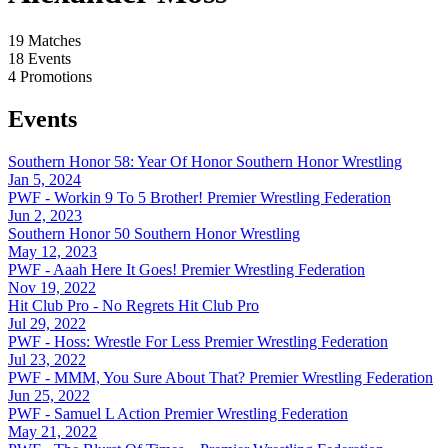
19
Matches
18
Events
4
Promotions
Events
Southern Honor 58: Year Of Honor
Southern Honor Wrestling
Jan 5, 2024
PWF - Workin 9 To 5 Brother!
Premier Wrestling Federation
Jun 2, 2023
Southern Honor 50
Southern Honor Wrestling
May 12, 2023
PWF - Aaah Here It Goes!
Premier Wrestling Federation
Nov 19, 2022
Hit Club Pro - No Regrets
Hit Club Pro
Jul 29, 2022
PWF - Hoss: Wrestle For Less
Premier Wrestling Federation
Jul 23, 2022
PWF - MMM, You Sure About That?
Premier Wrestling Federation
Jun 25, 2022
PWF - Samuel L Action
Premier Wrestling Federation
May 21, 2022