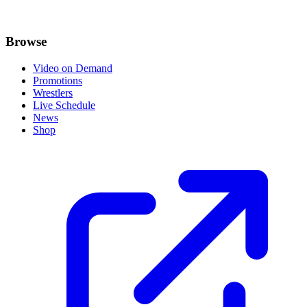
Browse
Video on Demand
Promotions
Wrestlers
Live Schedule
News
Shop