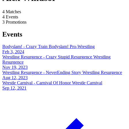
4
Matches
4
Events
3
Promotions
Events
Bodyslam! - Crazy Train
Bodyslam! Pro-Wrestling
Feb 3, 2024
Wrestling Resurgence - Crazy Stupid Resurgence
Wrestling
Resurgence
Nov 19, 2023
Wrestling Resurgence - NeverEnding Story
Wrestling Resurgence
Aug 12, 2023
Wrestle Carnival - Carnival Of Honor
Wrestle Carnival
Sep 12, 2021