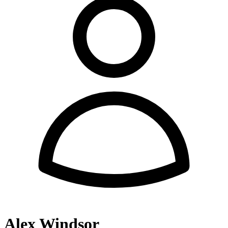
Alex Windsor