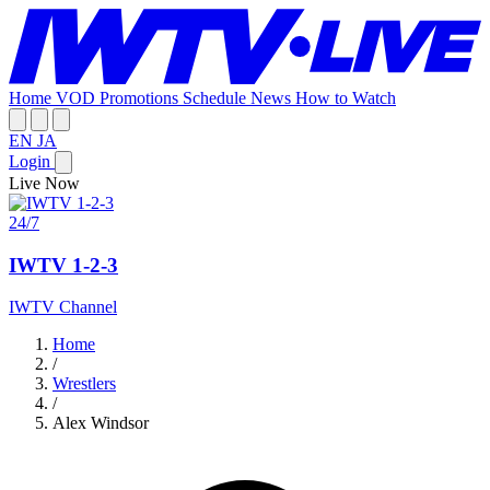
Home
VOD
Promotions
Schedule
News
How to Watch
EN
JA
Login
Live Now
24/7
IWTV 1-2-3
IWTV Channel
Home
/
Wrestlers
/
Alex Windsor