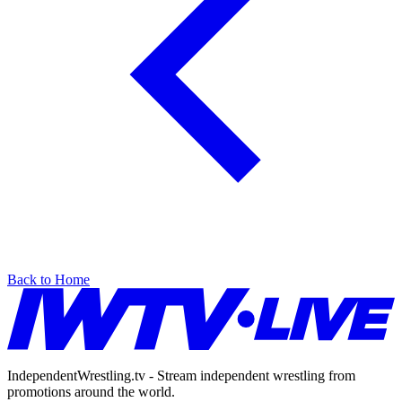
Back to Home
IndependentWrestling.tv - Stream independent wrestling from
promotions around the world.