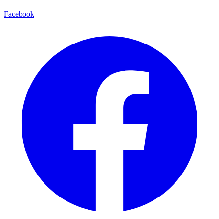
Facebook