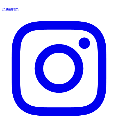
Instagram