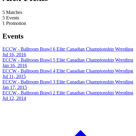
5
Matches
5
Events
1
Promotion
Events
ECCW - Ballroom Brawl 6
Elite Canadian Championship Wrestling
Jul 16, 2016
ECCW - Ballroom Brawl 5
Elite Canadian Championship Wrestling
Jan 16, 2016
ECCW - Ballroom Brawl 4
Elite Canadian Championship Wrestling
Jul 11, 2015
ECCW - Ballroom Brawl 3
Elite Canadian Championship Wrestling
Jan 17, 2015
ECCW - Ballroom Brawl 2
Elite Canadian Championship Wrestling
Jul 12, 2014