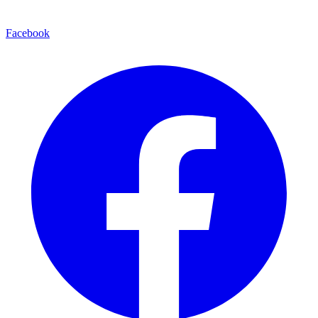
Facebook