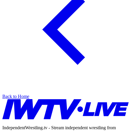
Back to Home
IndependentWrestling.tv - Stream independent wrestling from