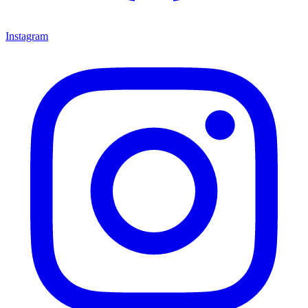
Instagram