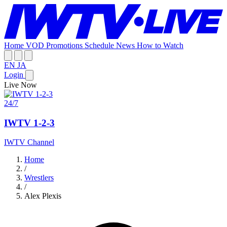
Home
VOD
Promotions
Schedule
News
How to Watch
EN
JA
Login
Live Now
24/7
IWTV 1-2-3
IWTV Channel
Home
/
Wrestlers
/
Alex Plexis