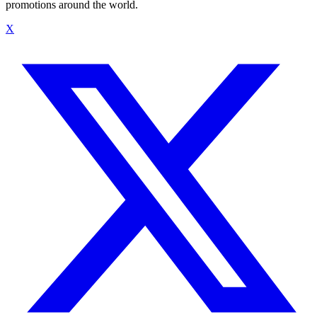
promotions around the world.
X