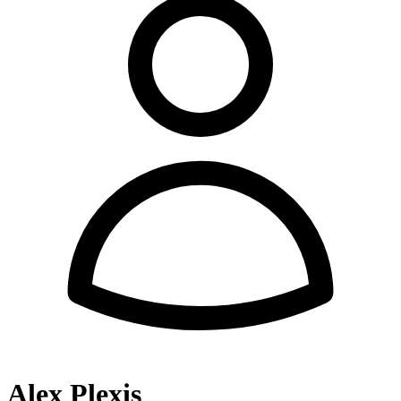
Alex Plexis