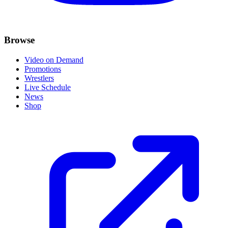
Browse
Video on Demand
Promotions
Wrestlers
Live Schedule
News
Shop