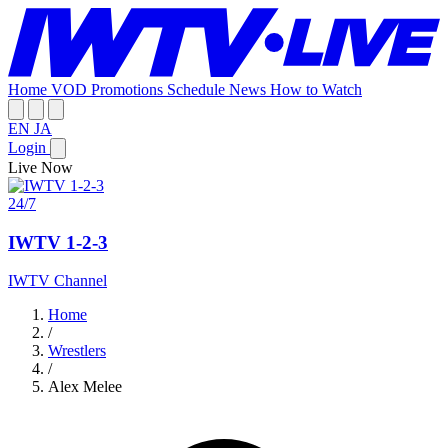
Home
VOD
Promotions
Schedule
News
How to Watch
EN
JA
Login
Live Now
24/7
IWTV 1-2-3
IWTV Channel
Home
/
Wrestlers
/
Alex Melee