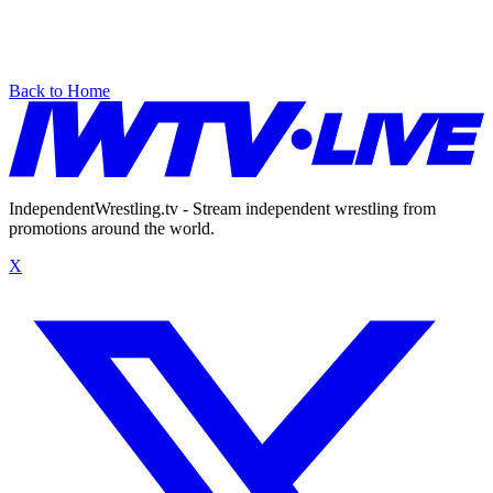
Back to Home
IndependentWrestling.tv - Stream independent wrestling from
promotions around the world.
X