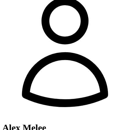
Alex Melee