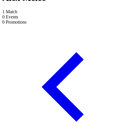
1
Match
0
Events
0
Promotions