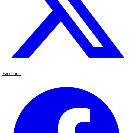
Facebook