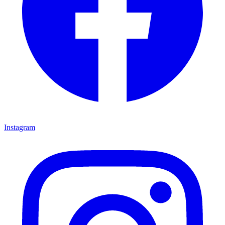
Instagram