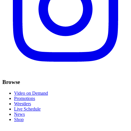
Browse
Video on Demand
Promotions
Wrestlers
Live Schedule
News
Shop