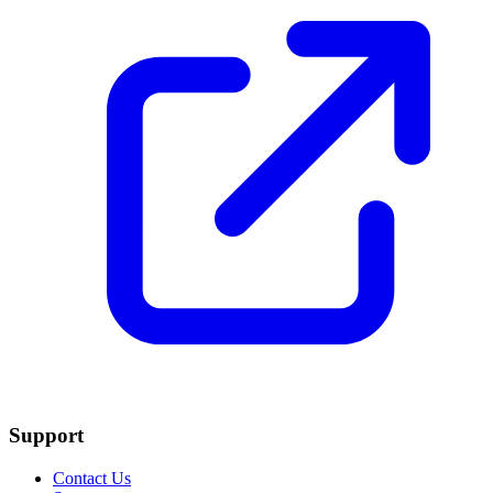
Support
Contact Us