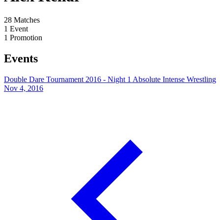
28
Matches
1
Event
1
Promotion
Events
Double Dare Tournament 2016 - Night 1
Absolute Intense Wrestling
Nov 4, 2016