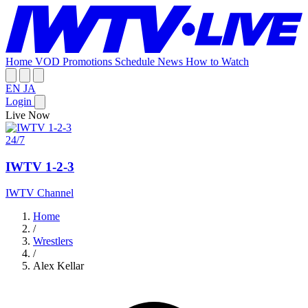
Home
VOD
Promotions
Schedule
News
How to Watch
EN
JA
Login
Live Now
24/7
IWTV 1-2-3
IWTV Channel
Home
/
Wrestlers
/
Alex Kellar