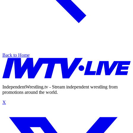
Back to Home
IndependentWrestling.tv - Stream independent wrestling from
promotions around the world.
X