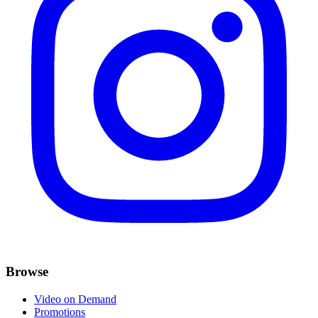
Browse
Video on Demand
Promotions