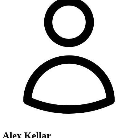
Alex Kellar