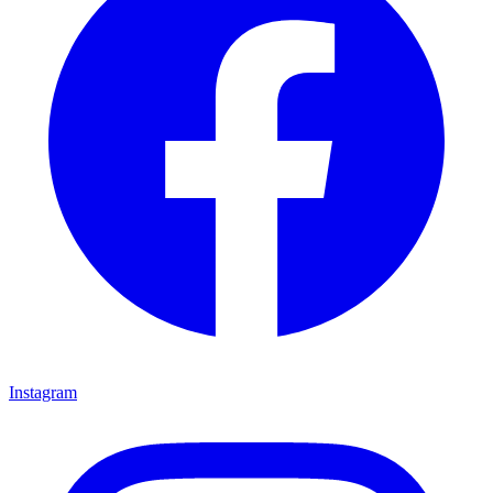
Instagram