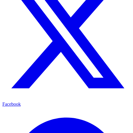
Facebook