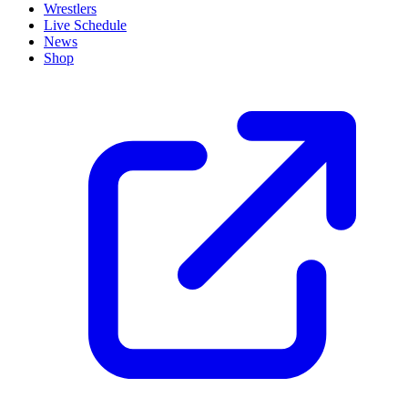
Wrestlers
Live Schedule
News
Shop