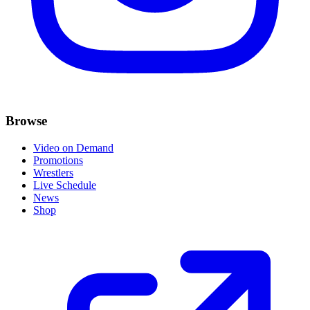
Browse
Video on Demand
Promotions
Wrestlers
Live Schedule
News
Shop