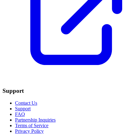
Support
Contact Us
Support
FAQ
Partnership Inquiries
Terms of Service
Privacy Policy