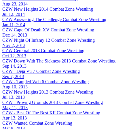
Aug 23, 2014
CZW New Heights 2014
Combat Zone Wrestling
Jul 12, 2014
CZW Answering The Challenge
Combat Zone Wrestling
Jan 11, 2014
CZW Cage Of Death XV
Combat Zone Wrestling
Dec 14, 2013
CZW Night Of Infamy 12
Combat Zone Wrestling
Nov 2, 2013
CZW Cerebral 2013
Combat Zone Wrestling
Oct 12, 2013
CZW Down With The Sickness 2013
Combat Zone Wrestling
Sep 14, 2013
CZW - Deja Vu 7
Combat Zone Wrestling
Sep 7, 2013
CZW - Tangled Web 6
Combat Zone Wrestling
Aug 10, 2013
CZW New Heights 2013
Combat Zone Wrestling
Jul 13, 2013
CZW - Proving Grounds 2013
Combat Zone Wrestling
May 11, 2013
CZW - Best Of The Best XII
Combat Zone Wrestling
Apr 13, 2013
CZW Wanted
Combat Zone Wrestling
Mar 9, 2013