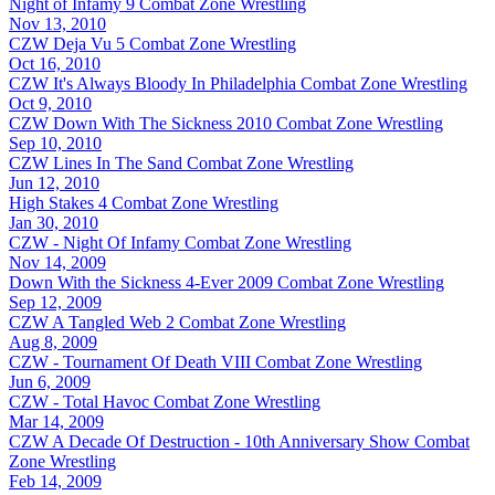
Night of Infamy 9
Combat Zone Wrestling
Nov 13, 2010
CZW Deja Vu 5
Combat Zone Wrestling
Oct 16, 2010
CZW It's Always Bloody In Philadelphia
Combat Zone Wrestling
Oct 9, 2010
CZW Down With The Sickness 2010
Combat Zone Wrestling
Sep 10, 2010
CZW Lines In The Sand
Combat Zone Wrestling
Jun 12, 2010
High Stakes 4
Combat Zone Wrestling
Jan 30, 2010
CZW - Night Of Infamy
Combat Zone Wrestling
Nov 14, 2009
Down With the Sickness 4-Ever 2009
Combat Zone Wrestling
Sep 12, 2009
CZW A Tangled Web 2
Combat Zone Wrestling
Aug 8, 2009
CZW - Tournament Of Death VIII
Combat Zone Wrestling
Jun 6, 2009
CZW - Total Havoc
Combat Zone Wrestling
Mar 14, 2009
CZW A Decade Of Destruction - 10th Anniversary Show
Combat
Zone Wrestling
Feb 14, 2009