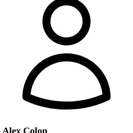
Alex Colon