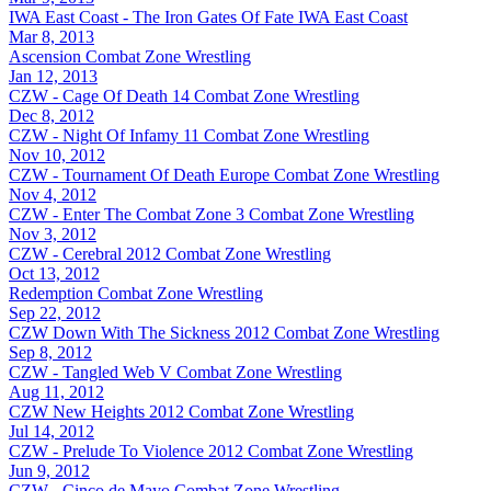
IWA East Coast - The Iron Gates Of Fate
IWA East Coast
Mar 8, 2013
Ascension
Combat Zone Wrestling
Jan 12, 2013
CZW - Cage Of Death 14
Combat Zone Wrestling
Dec 8, 2012
CZW - Night Of Infamy 11
Combat Zone Wrestling
Nov 10, 2012
CZW - Tournament Of Death Europe
Combat Zone Wrestling
Nov 4, 2012
CZW - Enter The Combat Zone 3
Combat Zone Wrestling
Nov 3, 2012
CZW - Cerebral 2012
Combat Zone Wrestling
Oct 13, 2012
Redemption
Combat Zone Wrestling
Sep 22, 2012
CZW Down With The Sickness 2012
Combat Zone Wrestling
Sep 8, 2012
CZW - Tangled Web V
Combat Zone Wrestling
Aug 11, 2012
CZW New Heights 2012
Combat Zone Wrestling
Jul 14, 2012
CZW - Prelude To Violence 2012
Combat Zone Wrestling
Jun 9, 2012
CZW - Cinco de Mayo
Combat Zone Wrestling