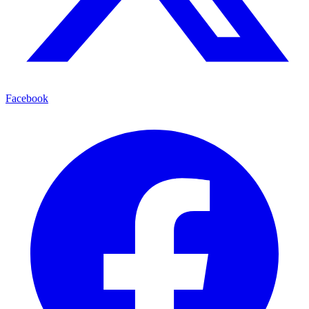
Facebook