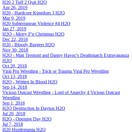
H20 2 Tuff 2 Quit
H2O
Apr 26, 2019
H20 - Hardcore Kingdom 3
H2O
Mar 9, 2019
H20 Subterranean Violence #4
H2O
Jan 27, 2019
H2O - Merry F'n Christmas
H2O
Dec 22, 2018
H20 - Bloody Burgers
H2O
Nov 30, 2018
H2O - Matt Tremont and Danny Havoc's Deathmatch Extravaganza
H2O
Oct 20, 2018
Viral Pro Wrestling - Trick or Trauma
Viral Pro Wrestling
Oct 13, 2018
H2O - Written In Blood
H2O
Sep 14, 2018
Vicious Outcast Wrestling - Lord of Anarchy 4
Vicious Outcast
Wrestling
Sep 1, 2018
H2O Destruction In Dayton
H2O
Jul 20, 2018
H2O - Opening Day
H2O
Jul 7, 2018
H20 Hustlemania
H2O