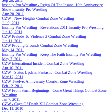
Sep 20, 2011
Insanity Pro Wrestling - Reign Of The Insane: 10th Anniversary
Show
Insanity Pro Wrestling
Aug 20, 2011
CZW - New Heights
Combat Zone Wrestling
Jul 9, 2011
Insanity Pro Wrestling - Revelations 2011
Insanity Pro Wrestling
Jun 18, 2011
CZW Prelude To Violence 2
Combat Zone Wrestling
Jun 11, 2011
CZW Proving Grounds
Combat Zone Wrestling
May 14, 2011
Insanity Pro Wrestling - Keep The Faith
Insanity Pro Wrestling
May 7, 2011
CZW International Incident
Combat Zone Wrestling
Apr 10, 2011
CZW - Status Update: Fantastic!
Combat Zone Wrestling
Mar 12, 2011
CZW Twelve: Anniversary
Combat Zone Wrestling
Feb 12, 2011
CZW From Small Beginnings...Come Great Things
Combat Zone
Wrestling
Jan 7, 2011
CZW - Cage Of Death XII
Combat Zone Wrestling
Dec 11, 2010