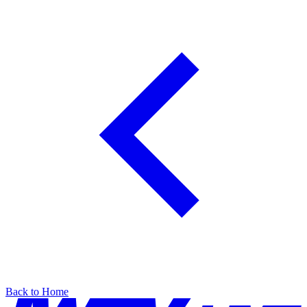
Back to Home