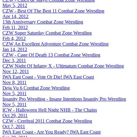
May 5, 2012
CZW - Best Of The Best 11
Combat Zone Wrestling
Apr 14, 2012
13th Anniversary
Combat Zone Wrestling
Feb 11, 2012
CZW Super Saturday
Combat Zone Wrestling
Feb 4, 2012
CZW An Excellent Adventure
Combat Zone Wrestling
Jan 14, 2012
CZW - Cage Of Death 13
Combat Zone Wrestling
Dec 3, 2011
CZW Night Of Infamy X - Ultimatum
Combat Zone Wrestling
Nov 12, 2011
IWA East Coast - Vote Or Die!
IWA East Coast
Nov 8, 2011
Deja Vu 6
Combat Zone Wrestling
Nov 5, 2011
Insanity Pro Wrestling - Insane Intentions
Insanity Pro Wrestling
Nov 5, 2011
ICW - Halloween Hell Night
NHB - The Chains
Oct 29, 2011
CZW - Cerebral 2011
Combat Zone Wrestling
Oct 7, 2011
IWA East Coast - Are You Ready?
IWA East Coast