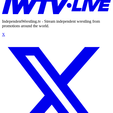
IndependentWrestling.tv - Stream independent wrestling from
promotions around the world.
X