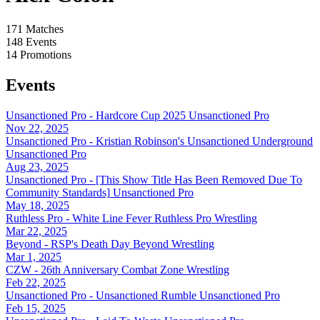
171
Matches
148
Events
14
Promotions
Events
Unsanctioned Pro - Hardcore Cup 2025
Unsanctioned Pro
Nov 22, 2025
Unsanctioned Pro - Kristian Robinson's Unsanctioned Underground
Unsanctioned Pro
Aug 23, 2025
Unsanctioned Pro - [This Show Title Has Been Removed Due To
Community Standards]
Unsanctioned Pro
May 18, 2025
Ruthless Pro - White Line Fever
Ruthless Pro Wrestling
Mar 22, 2025
Beyond - RSP's Death Day
Beyond Wrestling
Mar 1, 2025
CZW - 26th Anniversary
Combat Zone Wrestling
Feb 22, 2025
Unsanctioned Pro - Unsanctioned Rumble
Unsanctioned Pro
Feb 15, 2025