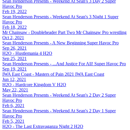
Sean Henderson Presents - Weekend At Sean's 3 Day 2
Super
Havoc Pro
Feb 19, 2022
Sean Henderson Presents - Weekend At Sean's 3 Night 1
Super
Havoc Pro
Feb 18, 2022
Mr Chainsaw - Doubleheader Part Two
Mr Chainsaw Pro wrestling
Oct 2, 2021
Sean Henderson Presents - A New Beginning
Super Havoc Pro
Sep 26, 2021
H2O - Hustlemania 4
H2O
Sep 25, 2021
Sean Henderson Presents - ...And Justice For All!
Super Havoc Pro
Sep 19, 2021
IWA East Coast - Masters of Pain 2021
IWA East Coast
Jun 12, 2021
H2O - Hardcore Kingdom V
H2O
May 22, 2021
Sean Henderson Presents - Weekend At Sean's 2 Day 2
Super
Havoc Pro
Feb 6, 2021
Sean Henderson Presents - Weekend At Sean's 2 Day 1
Super
Havoc Pro
Feb 5, 2021
H2O - The Last Extravaganza Night 2
H2O