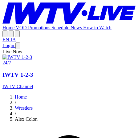
Home
VOD
Promotions
Schedule
News
How to Watch
EN
JA
Login
Live Now
24/7
IWTV 1-2-3
IWTV Channel
Home
/
Wrestlers
/
Alex Colon