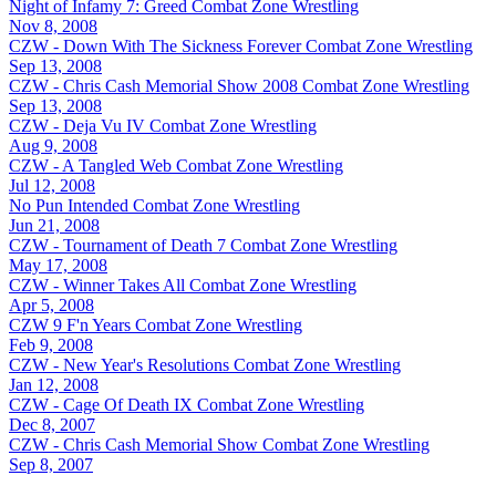
Night of Infamy 7: Greed
Combat Zone Wrestling
Nov 8, 2008
CZW - Down With The Sickness Forever
Combat Zone Wrestling
Sep 13, 2008
CZW - Chris Cash Memorial Show 2008
Combat Zone Wrestling
Sep 13, 2008
CZW - Deja Vu IV
Combat Zone Wrestling
Aug 9, 2008
CZW - A Tangled Web
Combat Zone Wrestling
Jul 12, 2008
No Pun Intended
Combat Zone Wrestling
Jun 21, 2008
CZW - Tournament of Death 7
Combat Zone Wrestling
May 17, 2008
CZW - Winner Takes All
Combat Zone Wrestling
Apr 5, 2008
CZW 9 F'n Years
Combat Zone Wrestling
Feb 9, 2008
CZW - New Year's Resolutions
Combat Zone Wrestling
Jan 12, 2008
CZW - Cage Of Death IX
Combat Zone Wrestling
Dec 8, 2007
CZW - Chris Cash Memorial Show
Combat Zone Wrestling
Sep 8, 2007