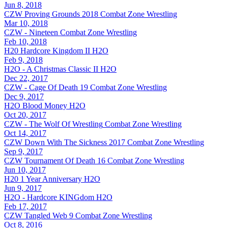
Jun 8, 2018
CZW Proving Grounds 2018
Combat Zone Wrestling
Mar 10, 2018
CZW - Nineteen
Combat Zone Wrestling
Feb 10, 2018
H20 Hardcore Kingdom II
H2O
Feb 9, 2018
H2O - A Christmas Classic II
H2O
Dec 22, 2017
CZW - Cage Of Death 19
Combat Zone Wrestling
Dec 9, 2017
H2O Blood Money
H2O
Oct 20, 2017
CZW - The Wolf Of Wrestling
Combat Zone Wrestling
Oct 14, 2017
CZW Down With The Sickness 2017
Combat Zone Wrestling
Sep 9, 2017
CZW Tournament Of Death 16
Combat Zone Wrestling
Jun 10, 2017
H20 1 Year Anniversary
H2O
Jun 9, 2017
H2O - Hardcore KINGdom
H2O
Feb 17, 2017
CZW Tangled Web 9
Combat Zone Wrestling
Oct 8, 2016