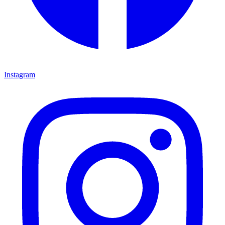
Instagram