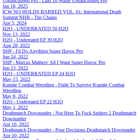
Unsanctioned Pro - Laid To Waste
Unsanctioned Pro
Jan 18, 2025
ICW NO HOLDS BARRED VOL. 61: International Death
Summit
NHB - The Chains
Apr 5, 2024
H2O - UNDERRATED 50
H2O
Nov 13, 2022
H2O - Underrated EP 39
H2O
Aug 28, 2022
SHP - I'd Do Anything
Super Havoc Pro
Jun 24, 2022
SHP - Marcus Mathers' All I Want
Super Havoc Pro
Jun 23, 2022
H2O - UNDERRATED EP 24
H2O
May 15, 2022
Kumite Combat Wrestling - Fight To Survive
Kumite Combat
Wrestling
May 8, 2022
H2O - Underrated EP 22
H2O
May 1, 2022
Deathmatch Downunder - Not Here To Fuck Spiders 2
Deathmatch
Downunder
Apr 16, 2022
Deathmatch Downunder - Pour Decisions
Deathmatch Downunder
Apr 10, 2022