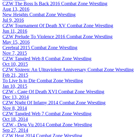
CZW The Boss Is Back 2016
Combat Zone Wrestling
Aug 13, 2016
New Heights
Combat Zone Wrestling
Jul 9, 2016
CZW Tournament Of Death XV
Combat Zone Wrestling
Jun 11, 2016
CZW Prelude To Violence 2016
Combat Zone Wrestling
May 15, 2016
Cerebral 2015
Combat Zone Wrestling
Nov 7, 2015
CZW Tangled Web 8
Combat Zone Wrestling
Oct 10, 2015
CZW Sixteen: An Ultraviolent Anniversary
Combat Zone Wrestling
Feb 21, 2015
To Live Is to Die
Combat Zone Wrestling
Jan 10, 2015
CZW - Cage Of Death XVI
Combat Zone Wrestling
Dec 13, 2014
CZW Night Of Infamy 2014
Combat Zone Wrestling
Nov 8, 2014
CZW Tangled Web 7
Combat Zone Wrestling
Oct 18, 2014
CZW - Deja Vu 2014
Combat Zone Wrestling
Sep 27, 2014
CZW Heat 2014
Combat Zone Wrestling