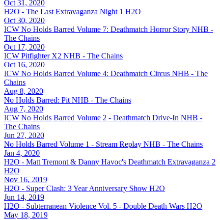
Oct 31, 2020
H2O - The Last Extravaganza Night 1
H2O
Oct 30, 2020
ICW No Holds Barred Volume 7: Deathmatch Horror Story
NHB -
The Chains
Oct 17, 2020
ICW Pitfighter X2
NHB - The Chains
Oct 16, 2020
ICW No Holds Barred Volume 4: Deathmatch Circus
NHB - The
Chains
Aug 8, 2020
No Holds Barred: Pit
NHB - The Chains
Aug 7, 2020
ICW No Holds Barred Volume 2 - Deathmatch Drive-In
NHB -
The Chains
Jun 27, 2020
No Holds Barred Volume 1 - Stream Replay
NHB - The Chains
Jan 4, 2020
H2O - Matt Tremont & Danny Havoc's Deathmatch Extravaganza 2
H2O
Nov 16, 2019
H2O - Super Clash: 3 Year Anniversary Show
H2O
Jun 14, 2019
H2O - Subterranean Violence Vol. 5 - Double Death Wars
H2O
May 18, 2019