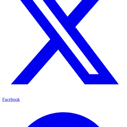
Facebook