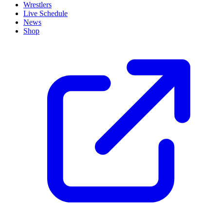
Wrestlers
Live Schedule
News
Shop