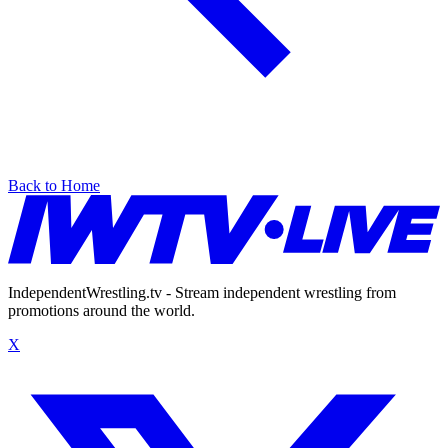
Back to Home
IndependentWrestling.tv - Stream independent wrestling from
promotions around the world.
X