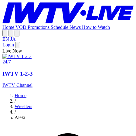
Home
VOD
Promotions
Schedule
News
How to Watch
EN
JA
Login
Live Now
24/7
IWTV 1-2-3
IWTV Channel
Home
/
Wrestlers
/
Aleki