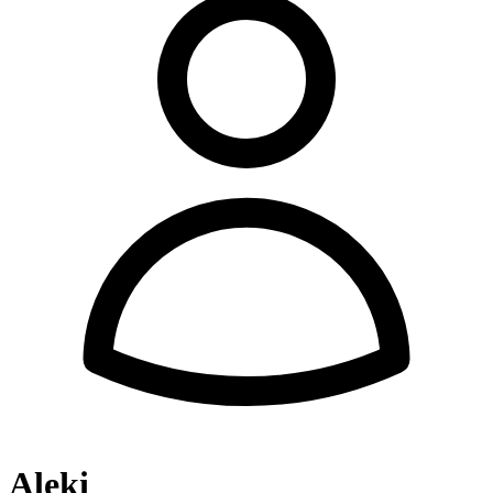
Aleki