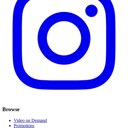
Browse
Video on Demand
Promotions