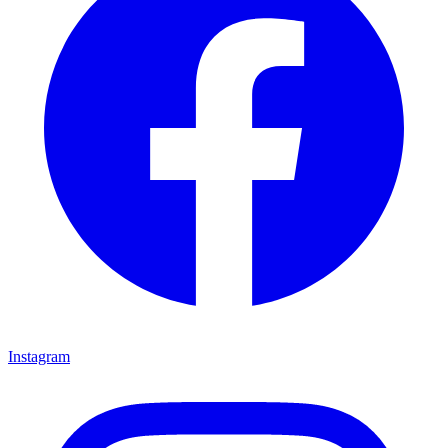
Instagram