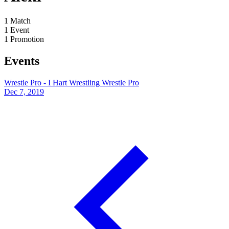
1
Match
1
Event
1
Promotion
Events
Wrestle Pro - I Hart Wrestling
Wrestle Pro
Dec 7, 2019