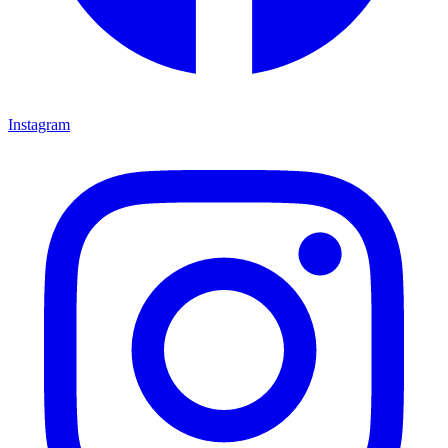
Instagram