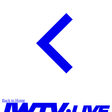
Back to Home