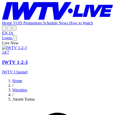
Home
VOD
Promotions
Schedule
News
How to Watch
EN
JA
Login
Live Now
24/7
IWTV 1-2-3
IWTV Channel
Home
/
Wrestlers
/
Akemi Torisu