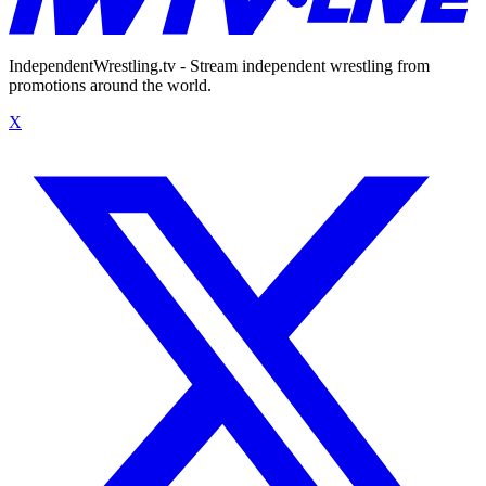
IndependentWrestling.tv - Stream independent wrestling from
promotions around the world.
X