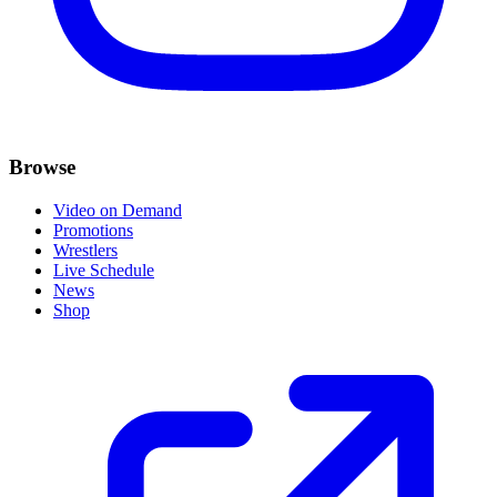
Browse
Video on Demand
Promotions
Wrestlers
Live Schedule
News
Shop