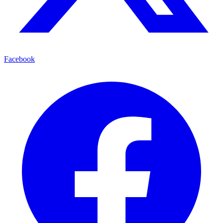
Facebook