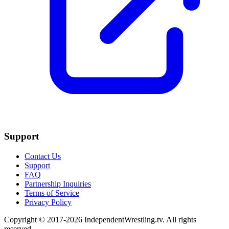
Support
Contact Us
Support
FAQ
Partnership Inquiries
Terms of Service
Privacy Policy
Copyright © 2017-2026 IndependentWrestling.tv. All rights
reserved.