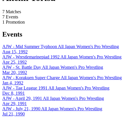
7
Matches
7
Events
1
Promotion
Events
AJW - Mid Summer Typhoon
All Japan Women's Pro Wrestling
Aug 15, 1992
AJW - Wrestlemarinepiad 1992
All Japan Women's Pro Wrestling
Apr 25, 1992
AJW - St. Battle Day
All Japan Women's Pro Wrestling
Mar 20, 1992
AJW - Korakuen Super Charge
All Japan Women's Pro Wrestling
Jan 4, 1992
AJW - Tag League 1991
All Japan Women's Pro Wrestling
Dec 8, 1991
AJW - April 29, 1991
All Japan Women's Pro Wrestling
Apr 29, 1991
AJW - July 21, 1990
All Japan Women's Pro Wrestling
Jul 21, 1990