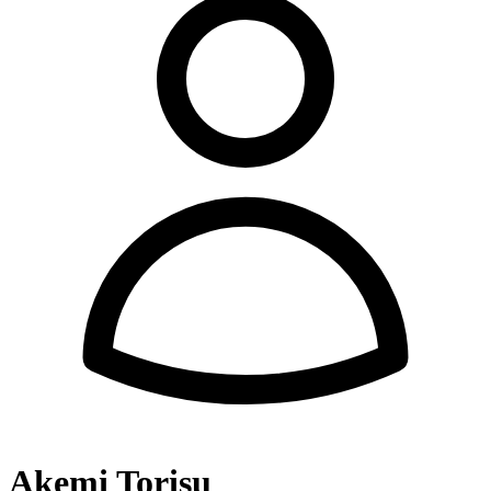
Akemi Torisu