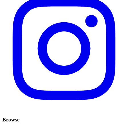
Browse