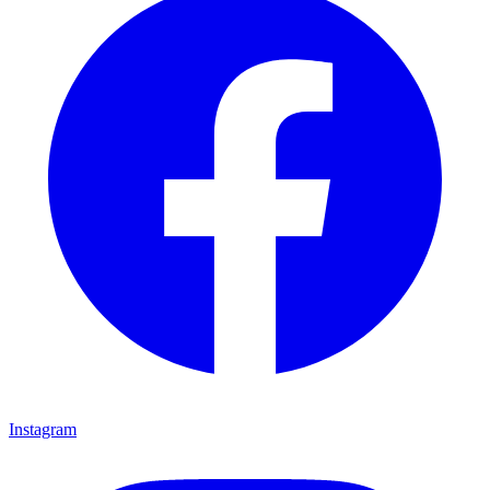
Instagram