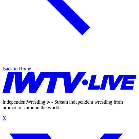
Back to Home
IndependentWrestling.tv - Stream independent wrestling from
promotions around the world.
X