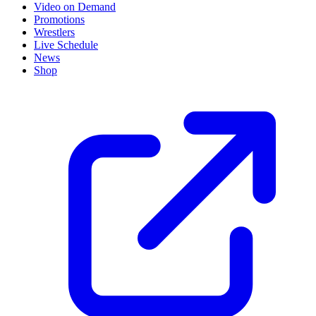
Video on Demand
Promotions
Wrestlers
Live Schedule
News
Shop