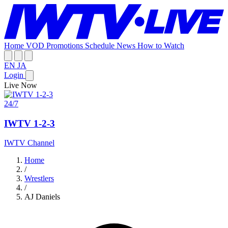
Home
VOD
Promotions
Schedule
News
How to Watch
EN
JA
Login
Live Now
24/7
IWTV 1-2-3
IWTV Channel
Home
/
Wrestlers
/
AJ Daniels