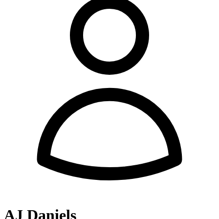
AJ Daniels