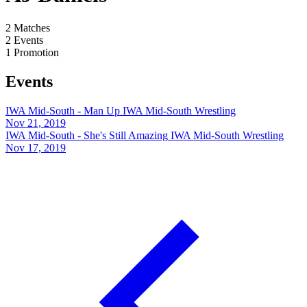
2
Matches
2
Events
1
Promotion
Events
IWA Mid-South - Man Up
IWA Mid-South Wrestling
Nov 21, 2019
IWA Mid-South - She's Still Amazing
IWA Mid-South Wrestling
Nov 17, 2019