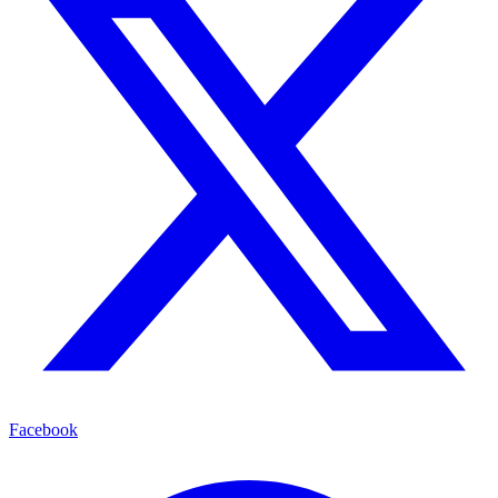
Facebook