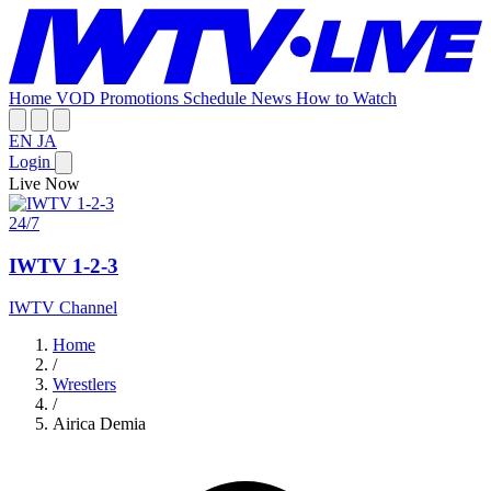
Home
VOD
Promotions
Schedule
News
How to Watch
EN
JA
Login
Live Now
24/7
IWTV 1-2-3
IWTV Channel
Home
/
Wrestlers
/
Airica Demia