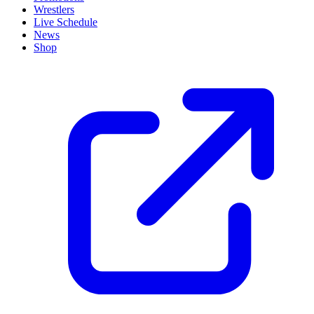
Wrestlers
Live Schedule
News
Shop