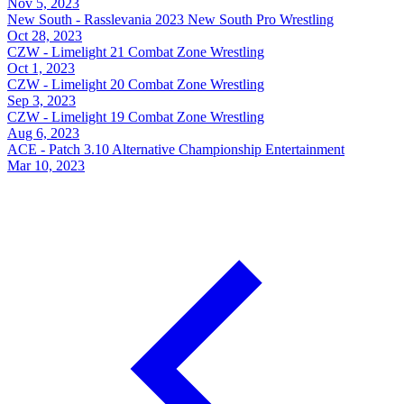
Nov 5, 2023
New South - Rasslevania 2023
New South Pro Wrestling
Oct 28, 2023
CZW - Limelight 21
Combat Zone Wrestling
Oct 1, 2023
CZW - Limelight 20
Combat Zone Wrestling
Sep 3, 2023
CZW - Limelight 19
Combat Zone Wrestling
Aug 6, 2023
ACE - Patch 3.10
Alternative Championship Entertainment
Mar 10, 2023