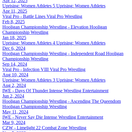
Apr 12, 2025
Uprising: Women Athletes 5
Uprising: Women Athletes
Apr 11, 2025
Viral Pro - Battle Lines
Viral Pro Wrestling
Feb 8, 2025
Hooligan Championship Wrestling - Elevation
Hooligan
Championship Wrestling
Jan 18, 2025
Uprising: Women Athletes 4
Uprising: Women Athletes
Dec 6, 2024
Hooligan Championship Wrestling - Independent Road
Hooligan
Championship Wrestling
Sep 14, 2024
Viral Pro - Infection VIII
Viral Pro Wrestling
Aug 10, 2024
Uprising: Women Athletes 3
Uprising: Women Athletes
Aug 2, 2024
IWE - Days Of Thunder
Intense Wrestling Entertainment
Jun 2, 2024
Hooligan Championship Wrestling - Ascending The Queendom
Hooligan Championship Wrestling
May 11, 2024
IWE - Never Say Die
Intense Wrestling Entertainment
Mar 9, 2024
CZW - Limelight 22
Combat Zone Wrestling