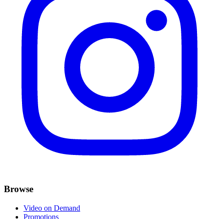
Browse
Video on Demand
Promotions