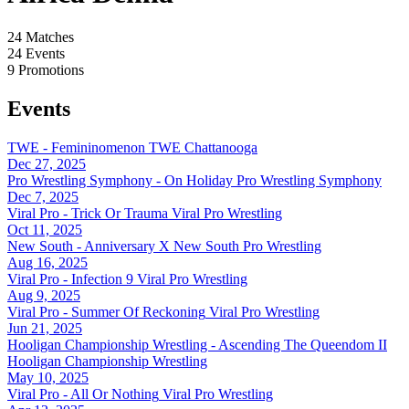
24
Matches
24
Events
9
Promotions
Events
TWE - Femininomenon
TWE Chattanooga
Dec 27, 2025
Pro Wrestling Symphony - On Holiday
Pro Wrestling Symphony
Dec 7, 2025
Viral Pro - Trick Or Trauma
Viral Pro Wrestling
Oct 11, 2025
New South - Anniversary X
New South Pro Wrestling
Aug 16, 2025
Viral Pro - Infection 9
Viral Pro Wrestling
Aug 9, 2025
Viral Pro - Summer Of Reckoning
Viral Pro Wrestling
Jun 21, 2025
Hooligan Championship Wrestling - Ascending The Queendom II
Hooligan Championship Wrestling
May 10, 2025
Viral Pro - All Or Nothing
Viral Pro Wrestling