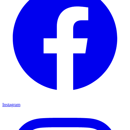
Instagram