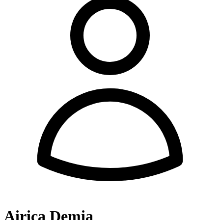
Airica Demia