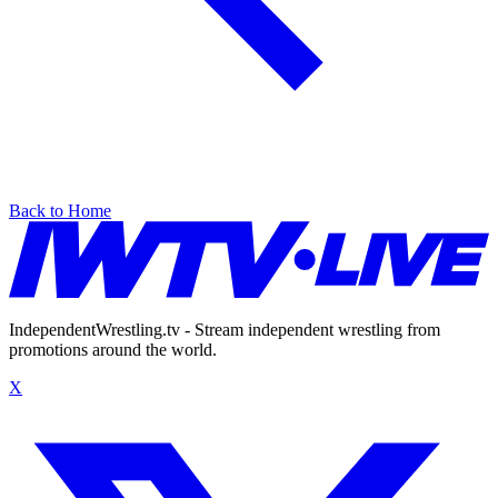
Back to Home
IndependentWrestling.tv - Stream independent wrestling from
promotions around the world.
X