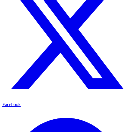
Facebook