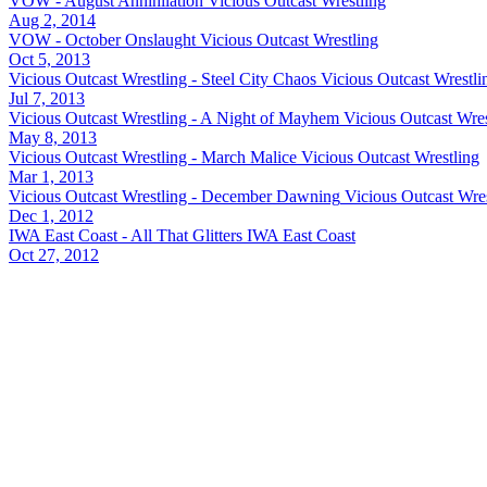
VOW - August Annihilation
Vicious Outcast Wrestling
Aug 2, 2014
VOW - October Onslaught
Vicious Outcast Wrestling
Oct 5, 2013
Vicious Outcast Wrestling - Steel City Chaos
Vicious Outcast Wrestli
Jul 7, 2013
Vicious Outcast Wrestling - A Night of Mayhem
Vicious Outcast Wres
May 8, 2013
Vicious Outcast Wrestling - March Malice
Vicious Outcast Wrestling
Mar 1, 2013
Vicious Outcast Wrestling - December Dawning
Vicious Outcast Wre
Dec 1, 2012
IWA East Coast - All That Glitters
IWA East Coast
Oct 27, 2012