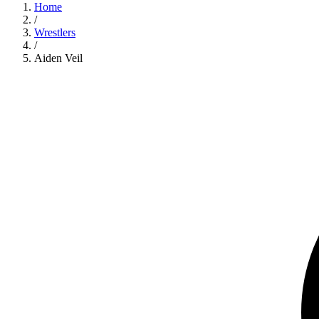
Home
/
Wrestlers
/
Aiden Veil