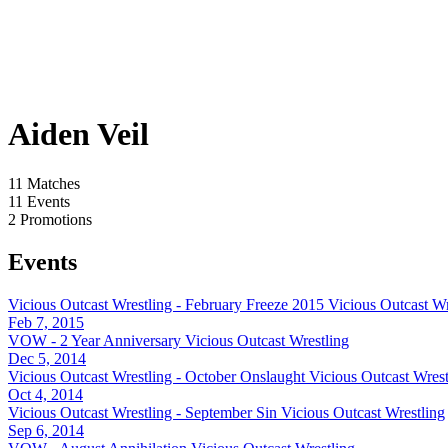
Aiden Veil
11
Matches
11
Events
2
Promotions
Events
Vicious Outcast Wrestling - February Freeze 2015
Vicious Outcast Wr
Feb 7, 2015
VOW - 2 Year Anniversary
Vicious Outcast Wrestling
Dec 5, 2014
Vicious Outcast Wrestling - October Onslaught
Vicious Outcast Wrest
Oct 4, 2014
Vicious Outcast Wrestling - September Sin
Vicious Outcast Wrestling
Sep 6, 2014