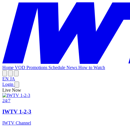
Home
VOD
Promotions
Schedule
News
How to Watch
EN
JA
Login
Live Now
24/7
IWTV 1-2-3
IWTV Channel