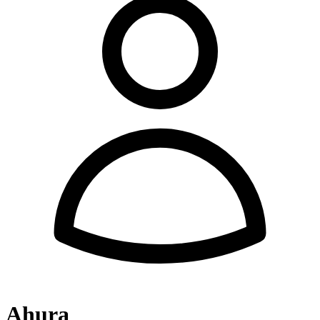
Ahura