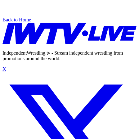
Back to Home
IndependentWrestling.tv - Stream independent wrestling from
promotions around the world.
X