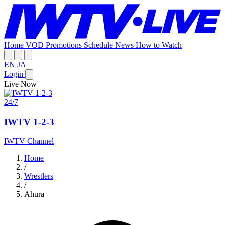
Home
VOD
Promotions
Schedule
News
How to Watch
EN
JA
Login
Live Now
24/7
IWTV 1-2-3
IWTV Channel
Home
/
Wrestlers
/
Ahura