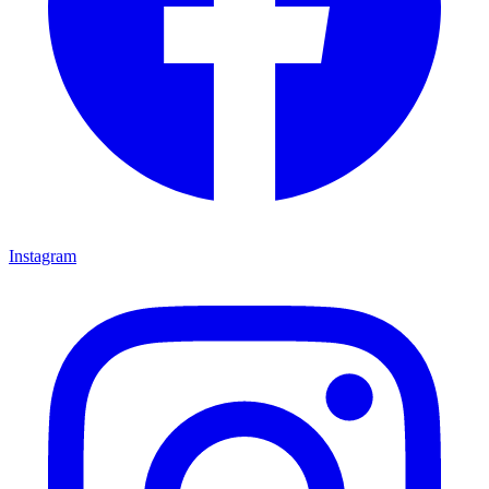
Instagram