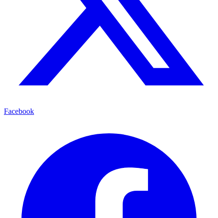
Facebook