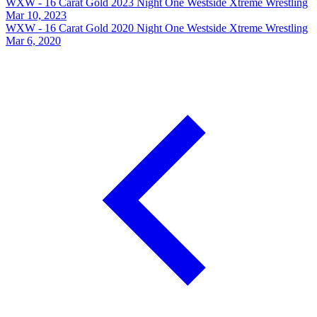
WXW - 16 Carat Gold 2023 Night One
Westside Xtreme Wrestling
Mar 10, 2023
WXW - 16 Carat Gold 2020 Night One
Westside Xtreme Wrestling
Mar 6, 2020