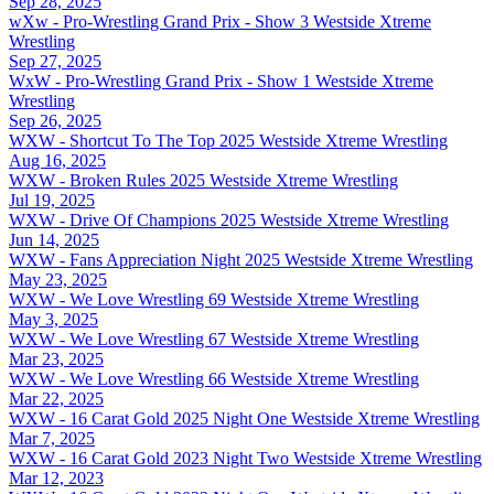
Sep 28, 2025
wXw - Pro-Wrestling Grand Prix - Show 3
Westside Xtreme
Wrestling
Sep 27, 2025
WxW - Pro-Wrestling Grand Prix - Show 1
Westside Xtreme
Wrestling
Sep 26, 2025
WXW - Shortcut To The Top 2025
Westside Xtreme Wrestling
Aug 16, 2025
WXW - Broken Rules 2025
Westside Xtreme Wrestling
Jul 19, 2025
WXW - Drive Of Champions 2025
Westside Xtreme Wrestling
Jun 14, 2025
WXW - Fans Appreciation Night 2025
Westside Xtreme Wrestling
May 23, 2025
WXW - We Love Wrestling 69
Westside Xtreme Wrestling
May 3, 2025
WXW - We Love Wrestling 67
Westside Xtreme Wrestling
Mar 23, 2025
WXW - We Love Wrestling 66
Westside Xtreme Wrestling
Mar 22, 2025
WXW - 16 Carat Gold 2025 Night One
Westside Xtreme Wrestling
Mar 7, 2025
WXW - 16 Carat Gold 2023 Night Two
Westside Xtreme Wrestling
Mar 12, 2023