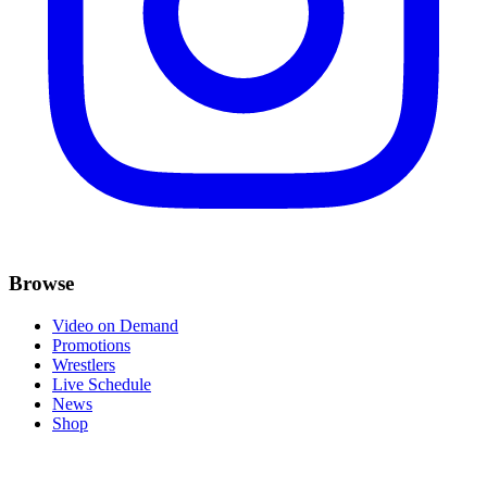
Browse
Video on Demand
Promotions
Wrestlers
Live Schedule
News
Shop