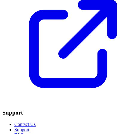
Support
Contact Us
Support