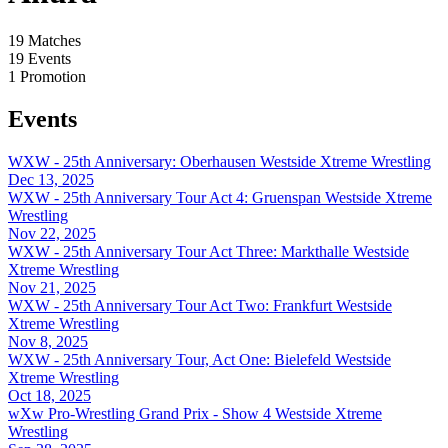
19
Matches
19
Events
1
Promotion
Events
WXW - 25th Anniversary: Oberhausen
Westside Xtreme Wrestling
Dec 13, 2025
WXW - 25th Anniversary Tour Act 4: Gruenspan
Westside Xtreme
Wrestling
Nov 22, 2025
WXW - 25th Anniversary Tour Act Three: Markthalle
Westside
Xtreme Wrestling
Nov 21, 2025
WXW - 25th Anniversary Tour Act Two: Frankfurt
Westside
Xtreme Wrestling
Nov 8, 2025
WXW - 25th Anniversary Tour, Act One: Bielefeld
Westside
Xtreme Wrestling
Oct 18, 2025
wXw Pro-Wrestling Grand Prix - Show 4
Westside Xtreme
Wrestling