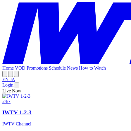
Home
VOD
Promotions
Schedule
News
How to Watch
EN
JA
Login
Live Now
24/7
IWTV 1-2-3
IWTV Channel