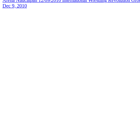
Arena Naucalpan 12/09/2010
International Wrestling Revolution Gro
Dec 9, 2010