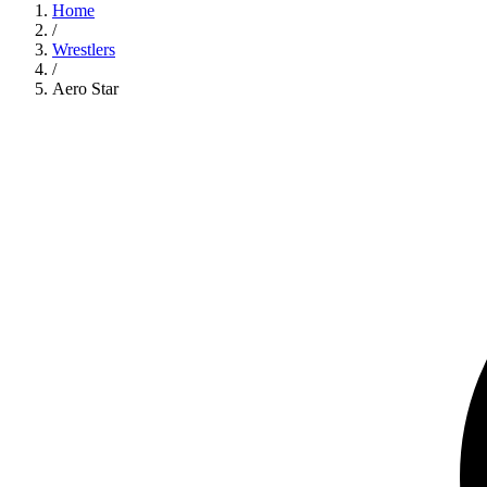
Home
/
Wrestlers
/
Aero Star