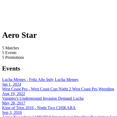
Aero Star
5
Matches
5
Events
5
Promotions
Events
Lucha Memes - Feliz Año Indy
Lucha Memes
Jan 1, 2024
West Coast Pro - West Coast Cup Night 2
West Coast Pro Wrestling
Aug 19, 2022
Vampiro's Underground Invasion
Demand Lucha
May 28, 2017
King of Trios 2016 - Night Two
CHIKARA
Sep 3, 2016