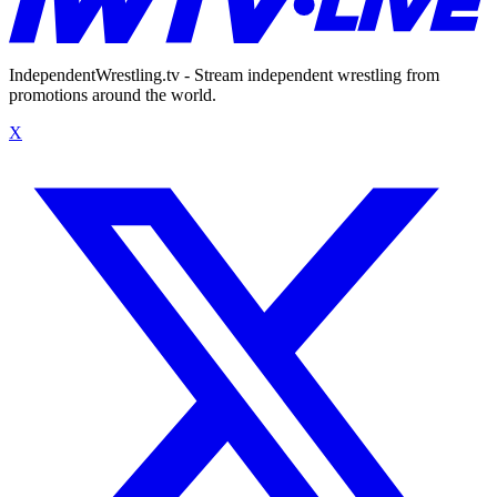
IndependentWrestling.tv - Stream independent wrestling from
promotions around the world.
X