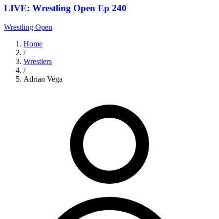
LIVE: Wrestling Open Ep 240
Wrestling Open
Home
/
Wrestlers
/
Adrian Vega