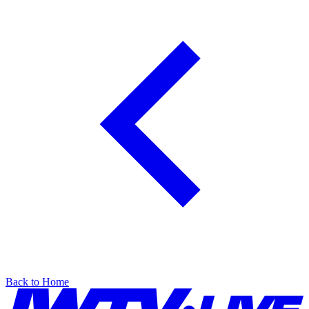
Back to Home