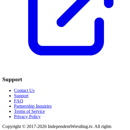
Support
Contact Us
Support
FAQ
Partnership Inquiries
Terms of Service
Privacy Policy
Copyright © 2017-2026 IndependentWrestling.tv. All rights