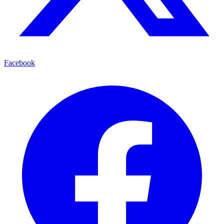
Facebook