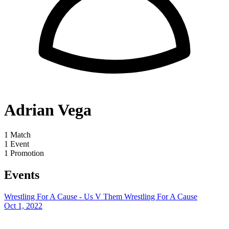
Adrian Vega
1
Match
1
Event
1
Promotion
Events
Wrestling For A Cause - Us V Them
Wrestling For A Cause
Oct 1, 2022