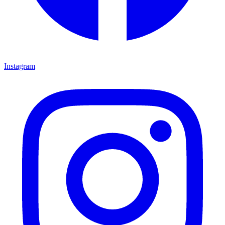
Instagram