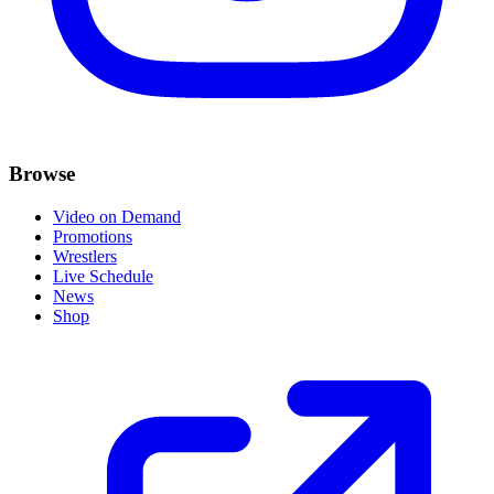
Browse
Video on Demand
Promotions
Wrestlers
Live Schedule
News
Shop