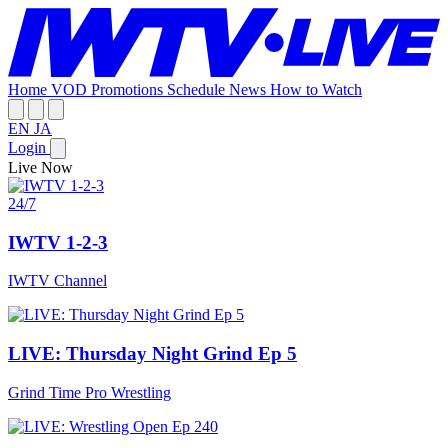
Home
VOD
Promotions
Schedule
News
How to Watch
EN
JA
Login
Live Now
24/7
IWTV 1-2-3
IWTV Channel
LIVE: Thursday Night Grind Ep 5
Grind Time Pro Wrestling