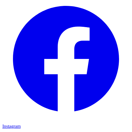
Instagram