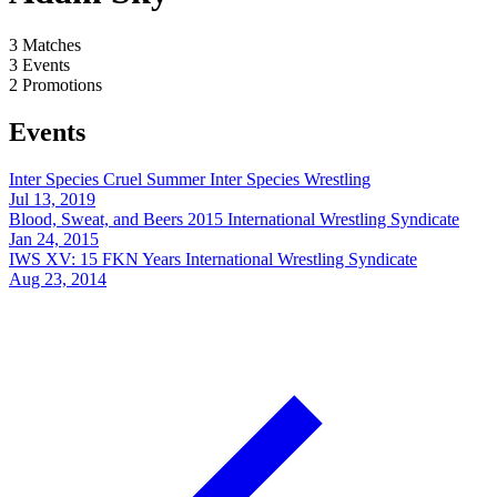
3
Matches
3
Events
2
Promotions
Events
Inter Species Cruel Summer
Inter Species Wrestling
Jul 13, 2019
Blood, Sweat, and Beers 2015
International Wrestling Syndicate
Jan 24, 2015
IWS XV: 15 FKN Years
International Wrestling Syndicate
Aug 23, 2014