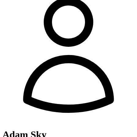
Adam Sky