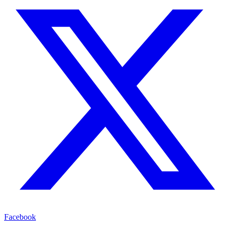
Facebook