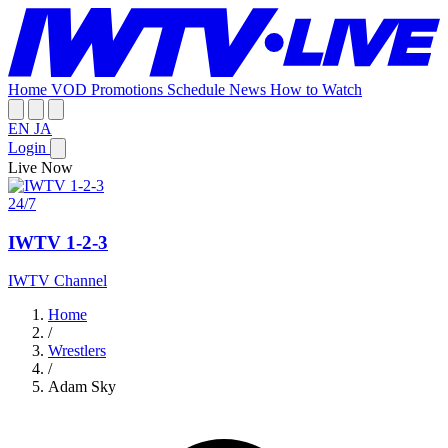
Home
VOD
Promotions
Schedule
News
How to Watch
EN
JA
Login
Live Now
24/7
IWTV 1-2-3
IWTV Channel
Home
/
Wrestlers
/
Adam Sky