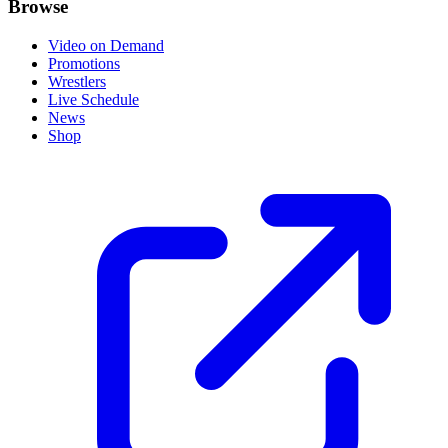
Browse
Video on Demand
Promotions
Wrestlers
Live Schedule
News
Shop