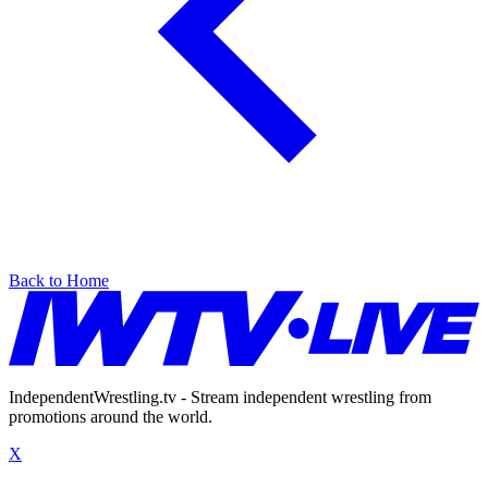
Back to Home
IndependentWrestling.tv - Stream independent wrestling from
promotions around the world.
X