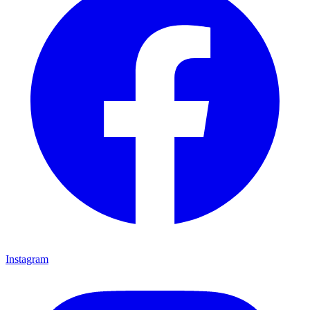
Instagram