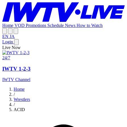
Home
VOD
Promotions
Schedule
News
How to Watch
EN
JA
Login
Live Now
24/7
IWTV 1-2-3
IWTV Channel
Home
/
Wrestlers
/
ACID