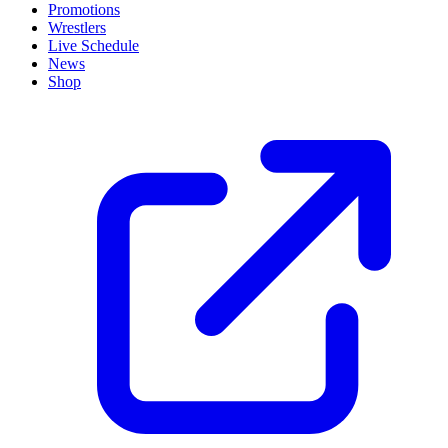
Promotions
Wrestlers
Live Schedule
News
Shop