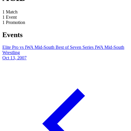
1
Match
1
Event
1
Promotion
Events
Elite Pro vs IWA Mid-South Best of Seven Series
IWA Mid-South
Wrestling
Oct 13, 2007