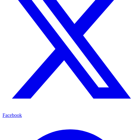
Facebook