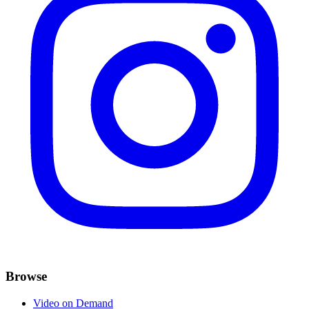
Browse
Video on Demand