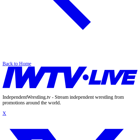
Back to Home
IndependentWrestling.tv - Stream independent wrestling from
promotions around the world.
X