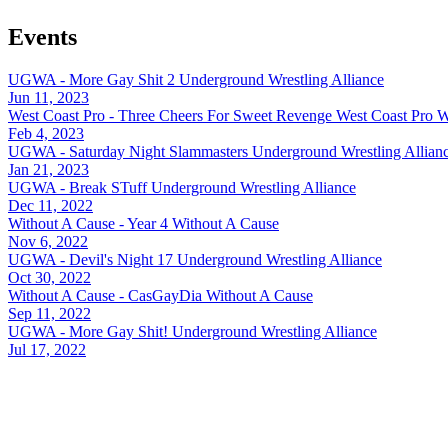
Events
UGWA - More Gay Shit 2
Underground Wrestling Alliance
Jun 11, 2023
West Coast Pro - Three Cheers For Sweet Revenge
West Coast Pro W
Feb 4, 2023
UGWA - Saturday Night Slammasters
Underground Wrestling Allian
Jan 21, 2023
UGWA - Break STuff
Underground Wrestling Alliance
Dec 11, 2022
Without A Cause - Year 4
Without A Cause
Nov 6, 2022
UGWA - Devil's Night 17
Underground Wrestling Alliance
Oct 30, 2022
Without A Cause - CasGayDia
Without A Cause
Sep 11, 2022
UGWA - More Gay Shit!
Underground Wrestling Alliance
Jul 17, 2022