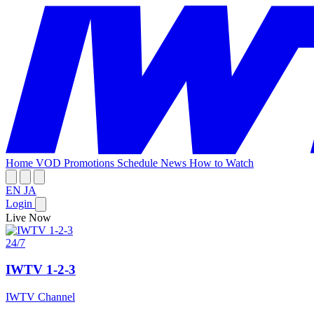
Home
VOD
Promotions
Schedule
News
How to Watch
EN
JA
Login
Live Now
24/7
IWTV 1-2-3
IWTV Channel