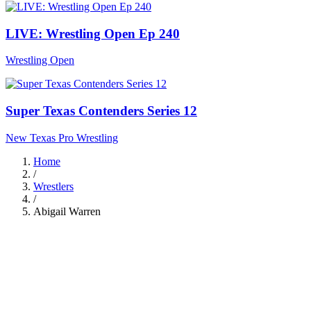
LIVE: Wrestling Open Ep 240
Wrestling Open
Super Texas Contenders Series 12
New Texas Pro Wrestling
Home
/
Wrestlers
/
Abigail Warren