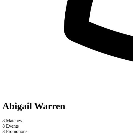
Abigail Warren
8
Matches
8
Events
3
Promotions