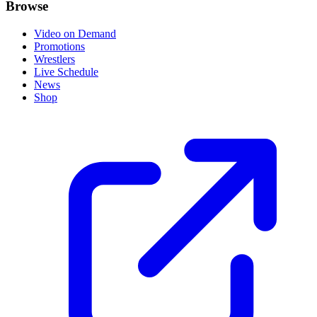
Browse
Video on Demand
Promotions
Wrestlers
Live Schedule
News
Shop