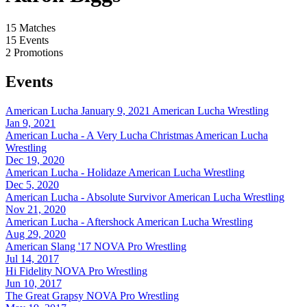
15
Matches
15
Events
2
Promotions
Events
American Lucha January 9, 2021
American Lucha Wrestling
Jan 9, 2021
American Lucha - A Very Lucha Christmas
American Lucha
Wrestling
Dec 19, 2020
American Lucha - Holidaze
American Lucha Wrestling
Dec 5, 2020
American Lucha - Absolute Survivor
American Lucha Wrestling
Nov 21, 2020
American Lucha - Aftershock
American Lucha Wrestling
Aug 29, 2020
American Slang '17
NOVA Pro Wrestling
Jul 14, 2017
Hi Fidelity
NOVA Pro Wrestling
Jun 10, 2017
The Great Grapsy
NOVA Pro Wrestling