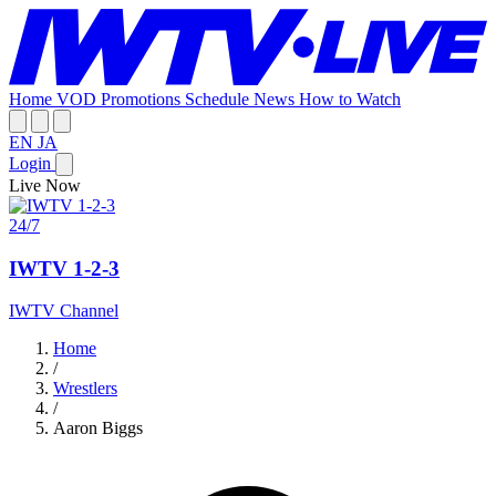
Home
VOD
Promotions
Schedule
News
How to Watch
EN
JA
Login
Live Now
24/7
IWTV 1-2-3
IWTV Channel
Home
/
Wrestlers
/
Aaron Biggs