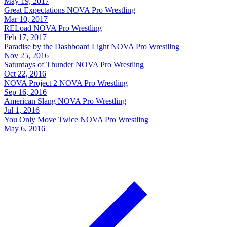
May 19, 2017
Great Expectations
NOVA Pro Wrestling
Mar 10, 2017
RELoad
NOVA Pro Wrestling
Feb 17, 2017
Paradise by the Dashboard Light
NOVA Pro Wrestling
Nov 25, 2016
Saturdays of Thunder
NOVA Pro Wrestling
Oct 22, 2016
NOVA Project 2
NOVA Pro Wrestling
Sep 16, 2016
American Slang
NOVA Pro Wrestling
Jul 1, 2016
You Only Move Twice
NOVA Pro Wrestling
May 6, 2016