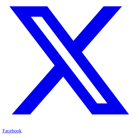
Facebook