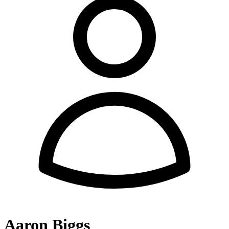
Aaron Biggs