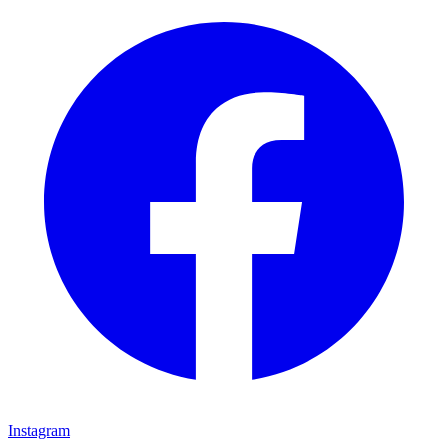
Instagram