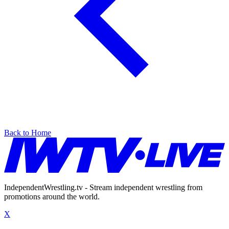
Back to Home
IndependentWrestling.tv - Stream independent wrestling from
promotions around the world.
X