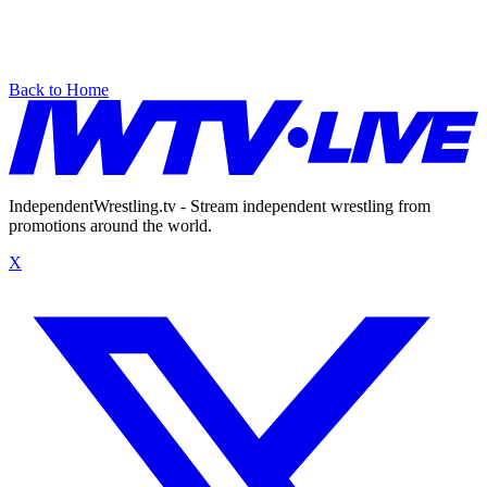
Back to Home
IndependentWrestling.tv - Stream independent wrestling from
promotions around the world.
X