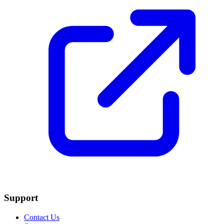
Support
Contact Us