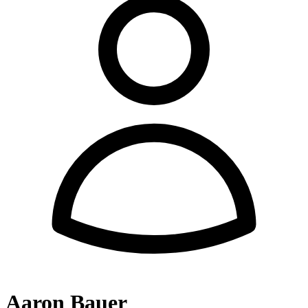
Aaron Bauer