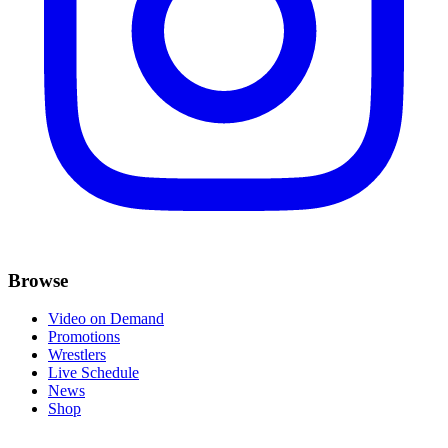
Browse
Video on Demand
Promotions
Wrestlers
Live Schedule
News
Shop