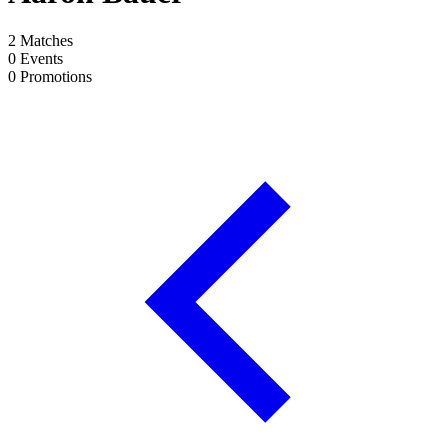
2
Matches
0
Events
0
Promotions