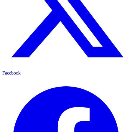
Facebook