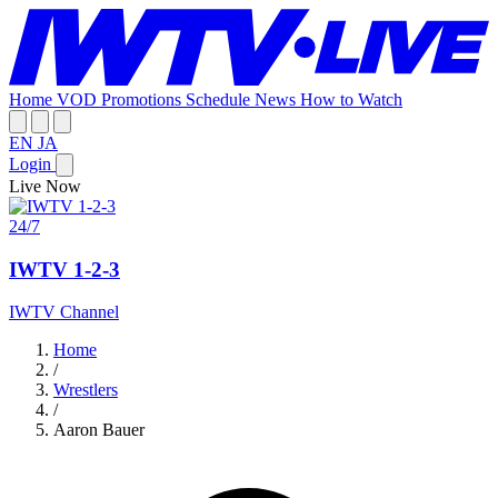
Home
VOD
Promotions
Schedule
News
How to Watch
EN
JA
Login
Live Now
24/7
IWTV 1-2-3
IWTV Channel
Home
/
Wrestlers
/
Aaron Bauer