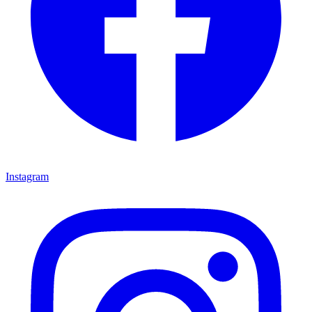
Instagram