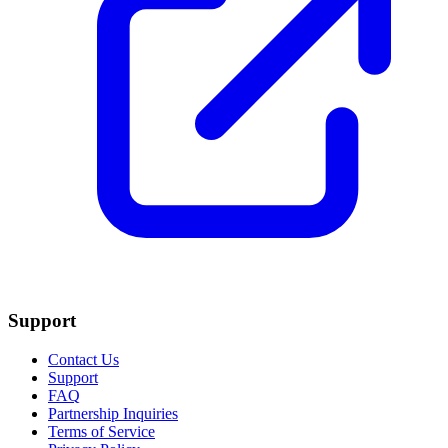
Support
Contact Us
Support
FAQ
Partnership Inquiries
Terms of Service