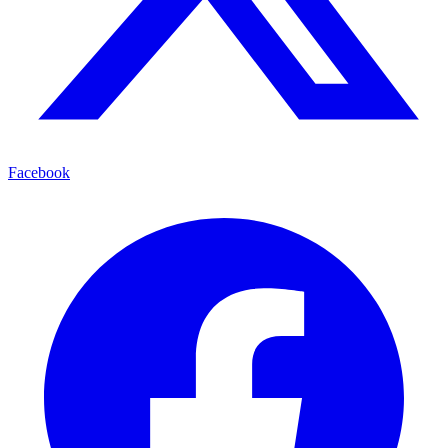
Facebook