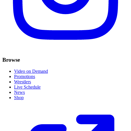
Browse
Video on Demand
Promotions
Wrestlers
Live Schedule
News
Shop