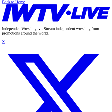
Back to Home
IndependentWrestling.tv - Stream independent wrestling from
promotions around the world.
X