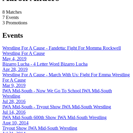
8
Matches
7
Events
3
Promotions
Events
Wrestling For A Cause - Fandetta: Fight For Momma Rockwell
Wrestling For A Cause
May 4, 2019
Bizarro Lucha - 4 Letter Word
Bizarro Lucha
Apr 28, 2019
Wrestling For A Cause - March With Us: Fight For Emma
Wrestling
For A Cause
Mar 9, 2019
IWA Mid-South - Now We Go To School
IWA Mid-South
Wrestling
Jul 28, 2016
IWA Mid-South - Tryout Show
IWA Mid-South Wrestling
Jul 14, 2016
IWA Mid-South 600th Show
IWA Mid-South Wrestling
Aug 10, 2014
Tryout Show
IWA Mid-South Wrestling