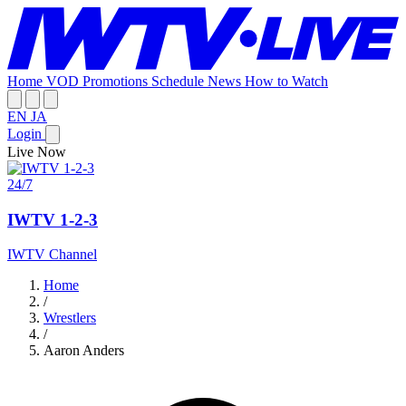
Home
VOD
Promotions
Schedule
News
How to Watch
EN
JA
Login
Live Now
24/7
IWTV 1-2-3
IWTV Channel
Home
/
Wrestlers
/
Aaron Anders