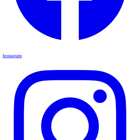
Instagram