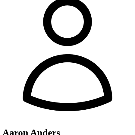
Aaron Anders