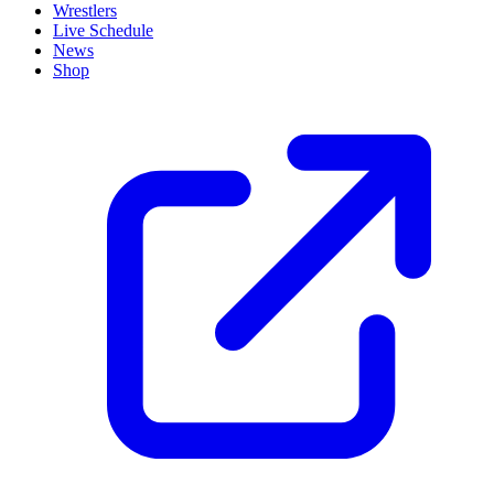
Wrestlers
Live Schedule
News
Shop