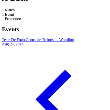
1
Match
1
Event
1
Promotion
Events
Teste De Fogo
Centro de Treinos de Wrestling
Aug 24, 2014