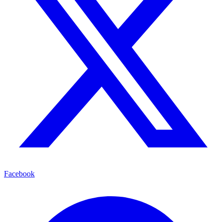
Facebook