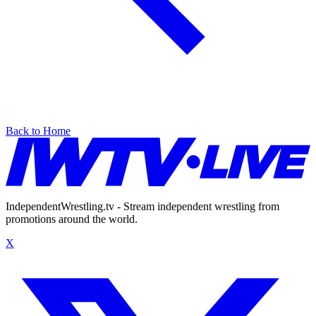
Back to Home
IndependentWrestling.tv - Stream independent wrestling from
promotions around the world.
X