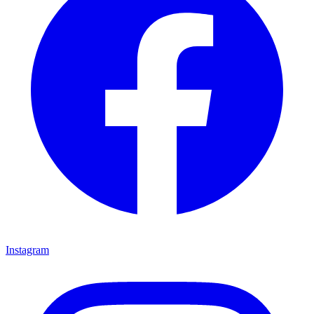
Instagram