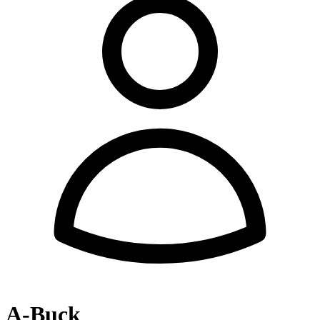
A-Buck