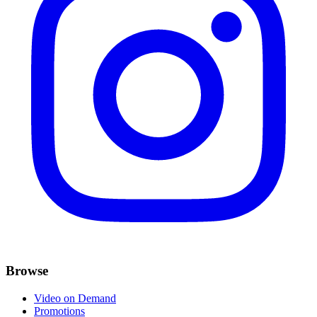
Browse
Video on Demand
Promotions