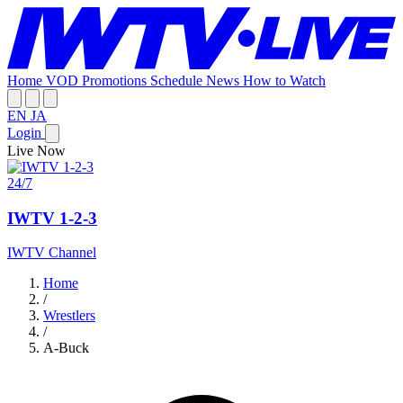
Home
VOD
Promotions
Schedule
News
How to Watch
EN
JA
Login
Live Now
24/7
IWTV 1-2-3
IWTV Channel
Home
/
Wrestlers
/
A-Buck