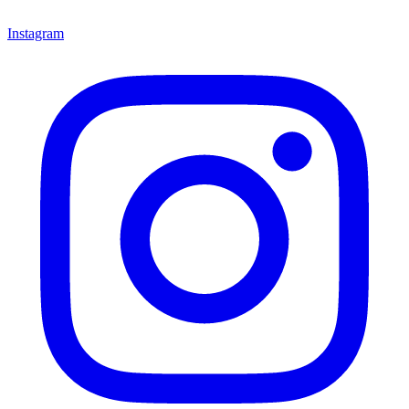
Instagram