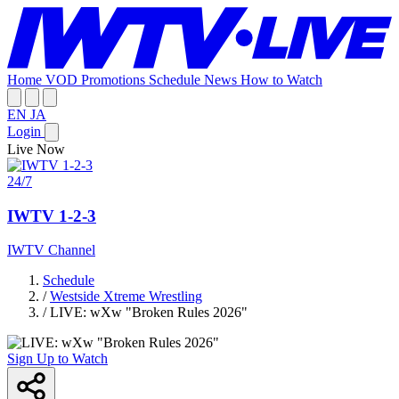
Home
VOD
Promotions
Schedule
News
How to Watch
EN
JA
Login
Live Now
24/7
IWTV 1-2-3
IWTV Channel
Schedule
/
Westside Xtreme Wrestling
/
LIVE: wXw "Broken Rules 2026"
Sign Up to Watch