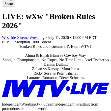
Share
LIVE: wXw "Broken Rules
2026"
Westside Xtreme Wrestling
•
July 11, 2026
•
12:00 PM EDT
PPV
Subscription
1000 Tokens
Broken Rules 2026 streams LIVE on IWTV!
Ahura & Elijah Blum vs Cowboy Way
Shotgun Championship, No Ropes, No Time Limit: Axel Tischer vs
Dennis Dullnig
Zoltan vs Katsuya Murashima
Ricky Sosa vs Peter Tihanyi
Laurance Roman vs Dieter Schwartz
IndependentWrestling.tv - Stream independent wrestling from
promotions around the world.