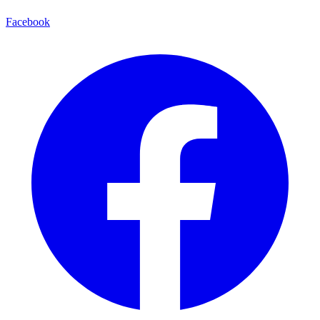
Facebook