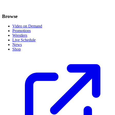
Browse
Video on Demand
Promotions
Wrestlers
Live Schedule
News
Shop