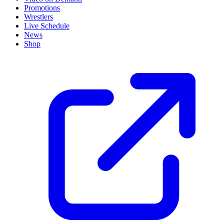
Promotions
Wrestlers
Live Schedule
News
Shop