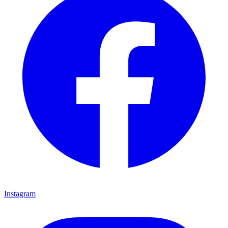
Instagram