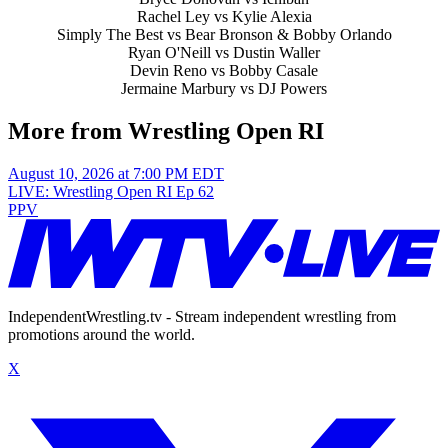
Rachel Ley vs Kylie Alexia
Simply The Best vs Bear Bronson & Bobby Orlando
Ryan O'Neill vs Dustin Waller
Devin Reno vs Bobby Casale
Jermaine Marbury vs DJ Powers
More from Wrestling Open RI
August 10, 2026 at 7:00 PM EDT
LIVE: Wrestling Open RI Ep 62
PPV
IndependentWrestling.tv - Stream independent wrestling from
promotions around the world.
X