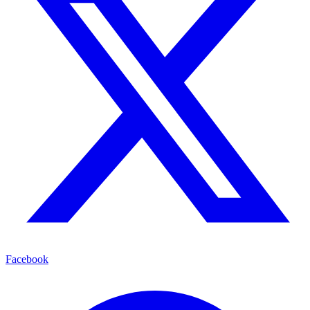
Facebook