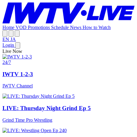
Home
VOD
Promotions
Schedule
News
How to Watch
EN
JA
Login
Live Now
24/7
IWTV 1-2-3
IWTV Channel
LIVE: Thursday Night Grind Ep 5
Grind Time Pro Wrestling