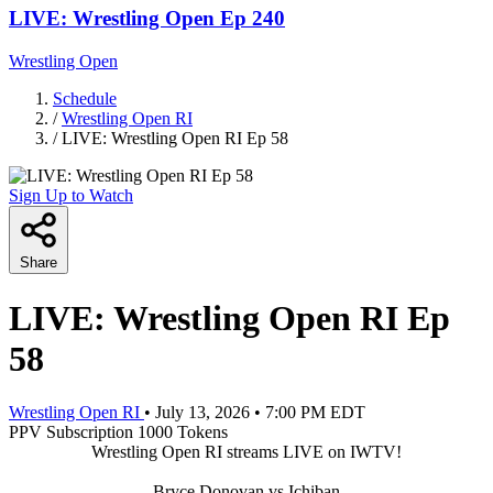
LIVE: Wrestling Open Ep 240
Wrestling Open
Schedule
/
Wrestling Open RI
/
LIVE: Wrestling Open RI Ep 58
Sign Up to Watch
Share
LIVE: Wrestling Open RI Ep
58
Wrestling Open RI
•
July 13, 2026
•
7:00 PM EDT
PPV
Subscription
1000 Tokens
Wrestling Open RI streams LIVE on IWTV!
Bryce Donovan vs Ichiban