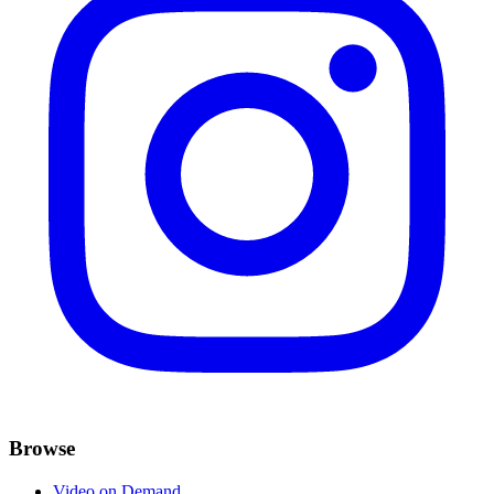
Browse
Video on Demand