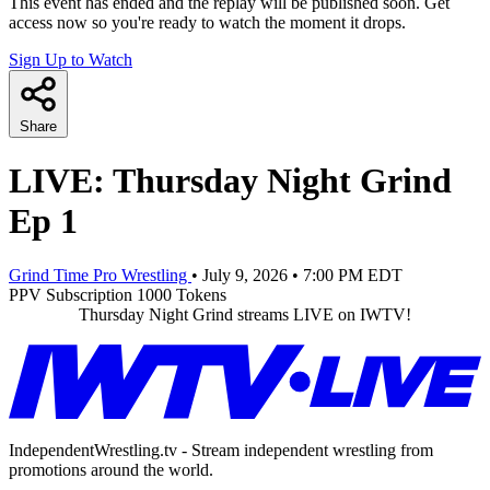
This event has ended and the replay will be published soon. Get
access now so you're ready to watch the moment it drops.
Sign Up to Watch
Share
LIVE: Thursday Night Grind
Ep 1
Grind Time Pro Wrestling
•
July 9, 2026
•
7:00 PM EDT
PPV
Subscription
1000 Tokens
Thursday Night Grind streams LIVE on IWTV!
IndependentWrestling.tv - Stream independent wrestling from
promotions around the world.