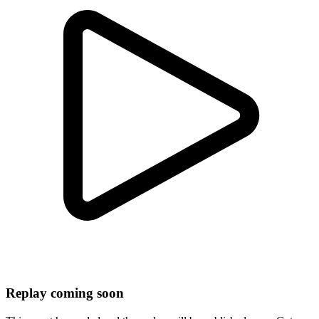
Replay coming soon