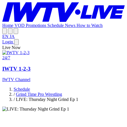
Home
VOD
Promotions
Schedule
News
How to Watch
EN
JA
Login
Live Now
24/7
IWTV 1-2-3
IWTV Channel
Schedule
/
Grind Time Pro Wrestling
/
LIVE: Thursday Night Grind Ep 1