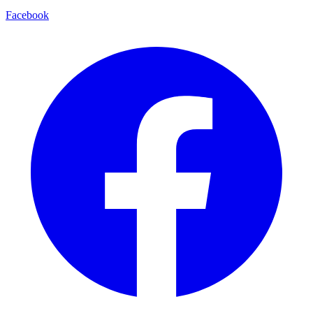
Facebook