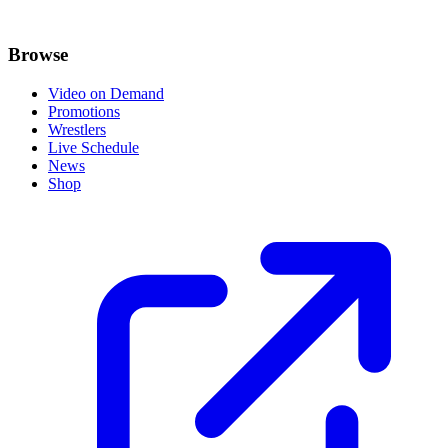
Browse
Video on Demand
Promotions
Wrestlers
Live Schedule
News
Shop