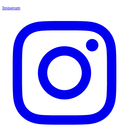
Instagram