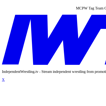
MCPW Tag Team Cha
IndependentWrestling.tv - Stream independent wrestling from promot
X