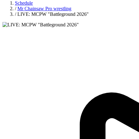
Schedule
/
Mr Chainsaw Pro wrestling
/
LIVE: MCPW "Battleground 2026"