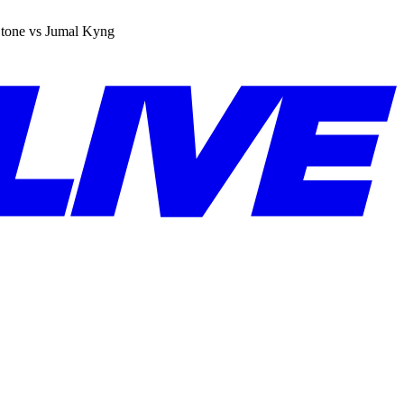
tone vs Jumal Kyng