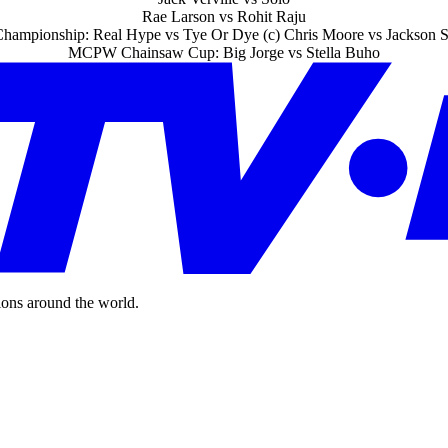
Rae Larson vs Rohit Raju
mpionship: Real Hype vs Tye Or Dye (c) Chris Moore vs Jackson S
MCPW Chainsaw Cup: Big Jorge vs Stella Buho
ions around the world.