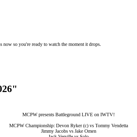
ss now so you're ready to watch the moment it drops.
026"
MCPW presents Battleground LIVE on IWTV!
MCPW Championship: Devon Ryker (c) vs Tommy Vendetta
Jimmy Jacobs vs Jake Omen
Jack Verville vs Solo