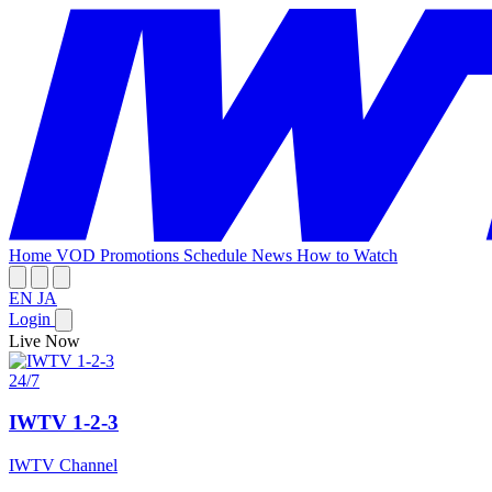
Home
VOD
Promotions
Schedule
News
How to Watch
EN
JA
Login
Live Now
24/7
IWTV 1-2-3
IWTV Channel