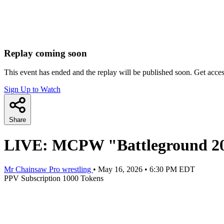
Replay coming soon
This event has ended and the replay will be published soon. Get acce
Sign Up to Watch
Share
LIVE: MCPW "Battleground 2
Mr Chainsaw Pro wrestling
•
May 16, 2026
•
6:30 PM EDT
PPV
Subscription
1000 Tokens