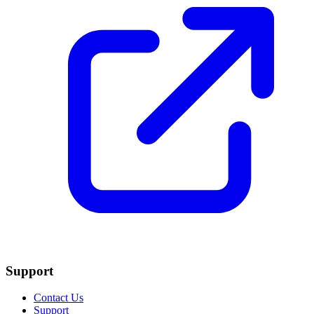
Support
Contact Us
Support