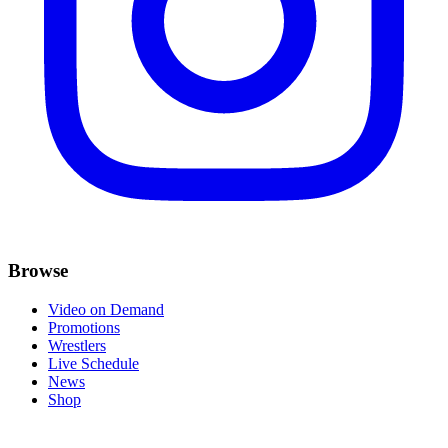
Browse
Video on Demand
Promotions
Wrestlers
Live Schedule
News
Shop