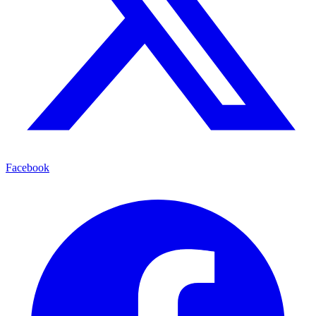
Facebook