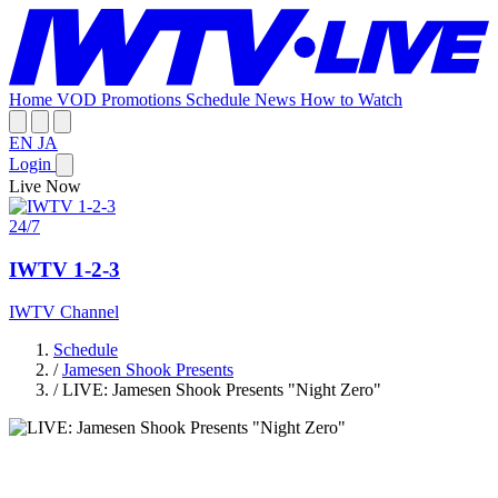
Home
VOD
Promotions
Schedule
News
How to Watch
EN
JA
Login
Live Now
24/7
IWTV 1-2-3
IWTV Channel
Schedule
/
Jamesen Shook Presents
/
LIVE: Jamesen Shook Presents "Night Zero"