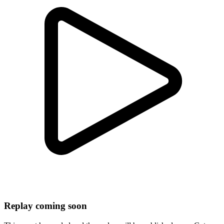
Replay coming soon