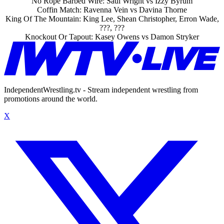
No Rope Barbed Wire: Saul Wright vs Izzy Byrum
Coffin Match: Ravenna Vein vs Davina Thorne
King Of The Mountain: King Lee, Shean Christopher, Erron Wade,
???, ???
Knockout Or Tapout: Kasey Owens vs Damon Stryker
IndependentWrestling.tv - Stream independent wrestling from
promotions around the world.
X