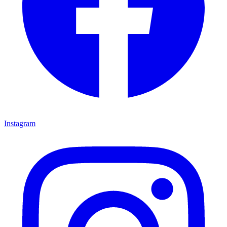
Instagram