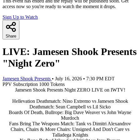
This event has ended and the replay will be published soon. Get
access now so you're ready to watch the moment it drops.
Sign Up to Watch
Share
LIVE: Jamesen Shook Presents
"Night Zero"
Jamesen Shook Presents
•
July 16, 2026
•
7:30 PM EDT
PPV
Subscription
1000 Tokens
Jamesen Shook Presents Night ZERO LIVE on IWTV!
Hellevation Deathmatch: Nino Extremo vs Jamesen Shook
Deathmatch: Sean Campbell vs Lil Sicko
Boards Of Death, Bullrope: Big Dave Weaver vs John Wayne
Murdoch
Fans Bring The Weapons Match: Tank vs Dimitri Alexandrov
Chairs, Chairs & More Chairs: Unsigned And Don't Care vs
Talladega Knights