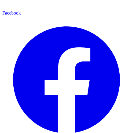
Facebook