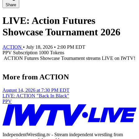
Share
LIVE: Action Futures
Showcase Tournament 2026
ACTION
•
July 18, 2026
•
2:00 PM EDT
PPV
Subscription
1000 Tokens
ACTION Futures Showcase Tournament streams LIVE on IWTV!
More from ACTION
August 14, 2026 at 7:30 PM EDT
LIVE: ACTION "Back In Black"
PPV
IndependentWrestling.tv - Stream independent wrestling from