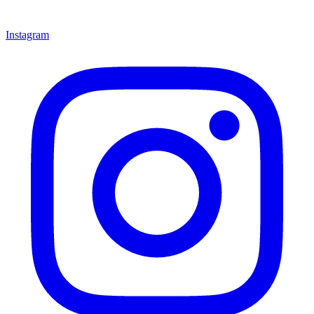
Instagram