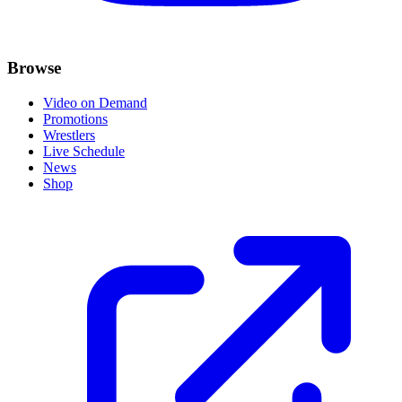
Browse
Video on Demand
Promotions
Wrestlers
Live Schedule
News
Shop