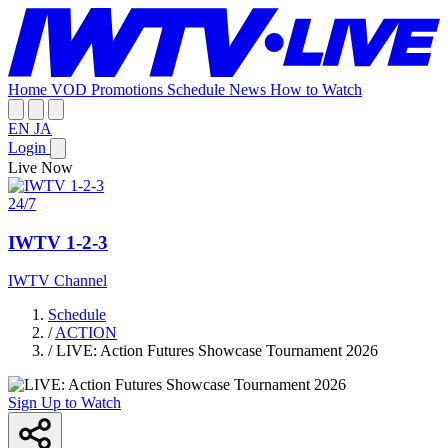
Home
VOD
Promotions
Schedule
News
How to Watch
EN
JA
Login
Live Now
24/7
IWTV 1-2-3
IWTV Channel
Schedule
/
ACTION
/
LIVE: Action Futures Showcase Tournament 2026
Sign Up to Watch