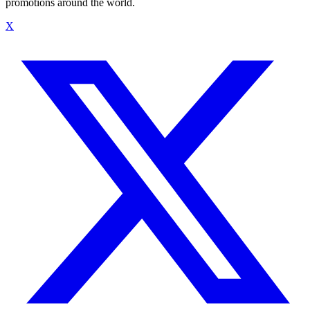
promotions around the world.
X