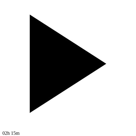
02h 15m