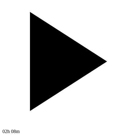
02h 08m