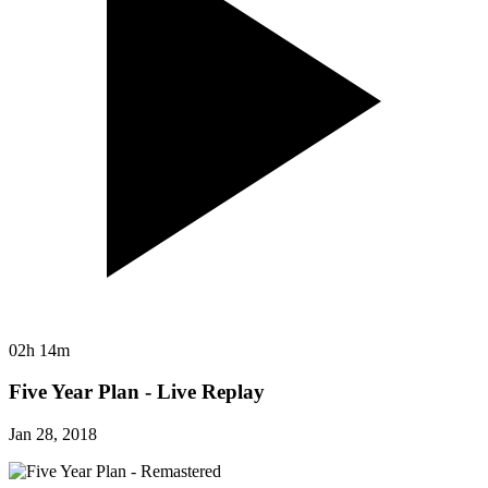
02h 14m
Five Year Plan - Live Replay
Jan 28, 2018