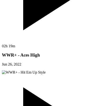
02h 19m
WWR+ - Aces High
Jun 26, 2022