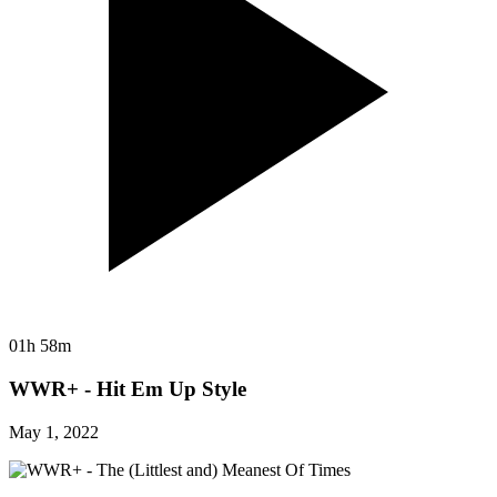
01h 58m
WWR+ - Hit Em Up Style
May 1, 2022