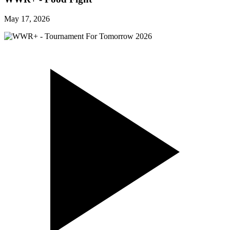
May 17, 2026