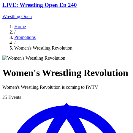
LIVE: Wrestling Open Ep 240
Wrestling Open
Home
/
Promotions
/
Women's Wrestling Revolution
Women's Wrestling Revolution
Women's Wrestling Revolution is coming to IWTV
25 Events