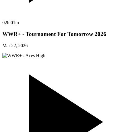
02h 01m
WWR+ - Tournament For Tomorrow 2026
Mar 22, 2026