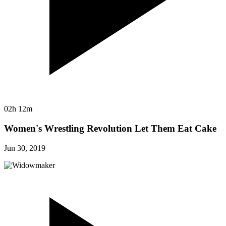
02h 12m
Women's Wrestling Revolution Let Them Eat Cake
Jun 30, 2019