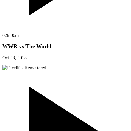
02h 06m
WWR vs The World
Oct 28, 2018