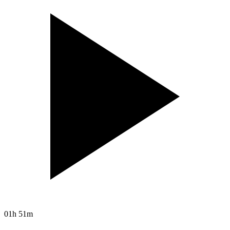
01h 51m