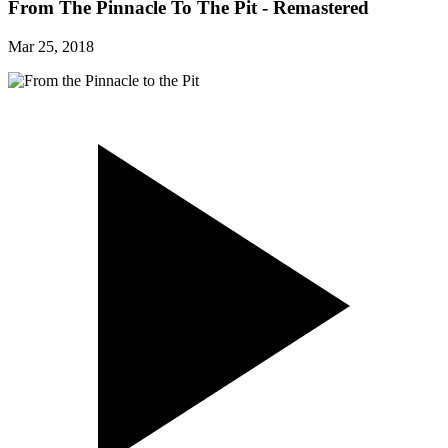
From The Pinnacle To The Pit - Remastered
Mar 25, 2018