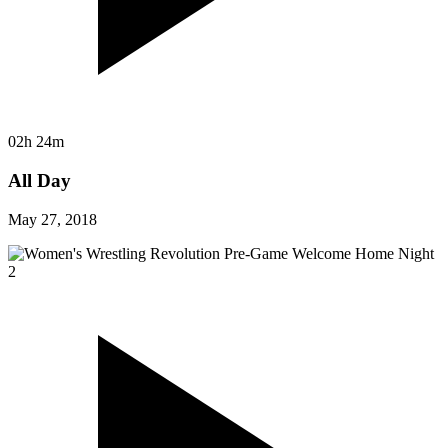
02h 24m
All Day
May 27, 2018