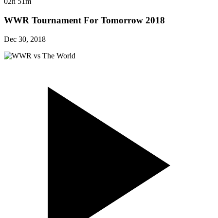
02h 51m
WWR Tournament For Tomorrow 2018
Dec 30, 2018