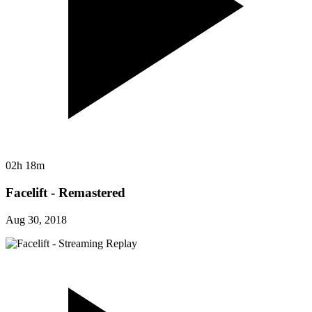
02h 18m
Facelift - Remastered
Aug 30, 2018