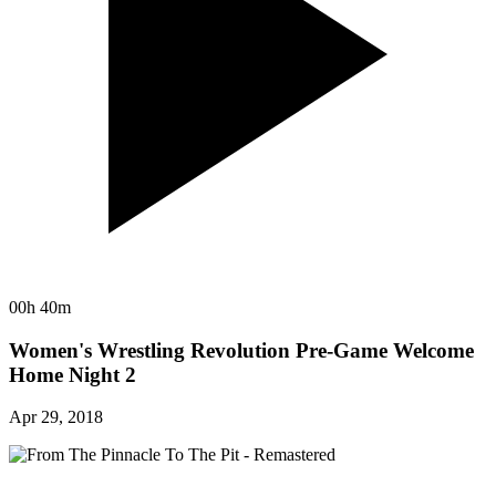
00h 40m
Women's Wrestling Revolution Pre-Game Welcome
Home Night 2
Apr 29, 2018