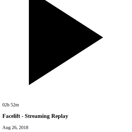
02h 52m
Facelift - Streaming Replay
Aug 26, 2018