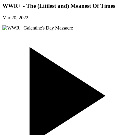
WWR+ - The (Littlest and) Meanest Of Times
Mar 20, 2022