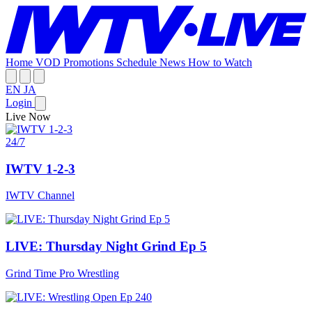
Home
VOD
Promotions
Schedule
News
How to Watch
EN
JA
Login
Live Now
24/7
IWTV 1-2-3
IWTV Channel
LIVE: Thursday Night Grind Ep 5
Grind Time Pro Wrestling