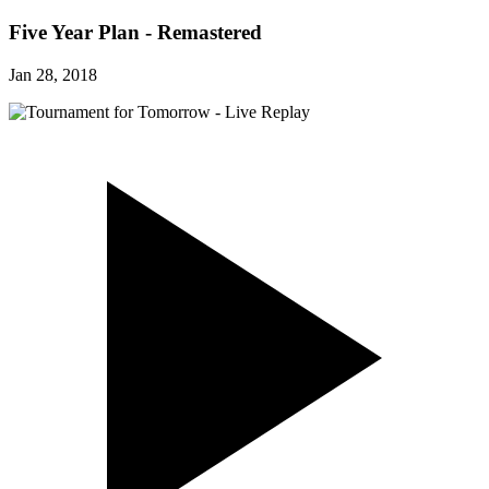
Five Year Plan - Remastered
Jan 28, 2018