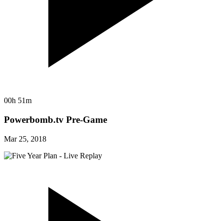
00h 51m
Powerbomb.tv Pre-Game
Mar 25, 2018