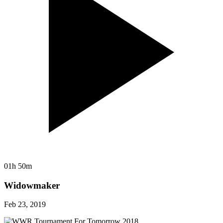
01h 50m
Widowmaker
Feb 23, 2019