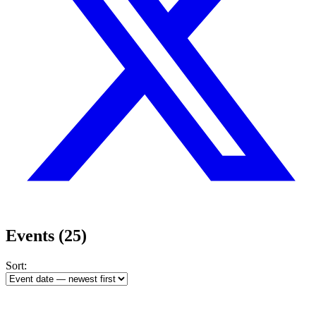
Events
(25)
Sort: