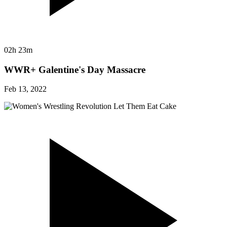
02h 23m
WWR+ Galentine's Day Massacre
Feb 13, 2022