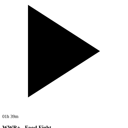
01h 39m
WWR+ - Food Fight