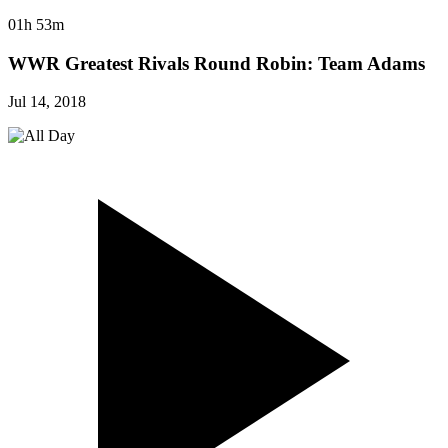
01h 53m
WWR Greatest Rivals Round Robin: Team Adams
Jul 14, 2018