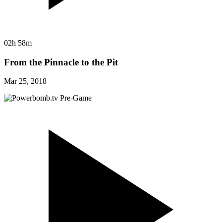
02h 58m
From the Pinnacle to the Pit
Mar 25, 2018