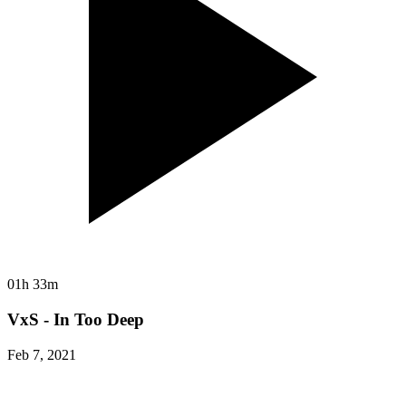
01h 33m
VxS - In Too Deep
Feb 7, 2021