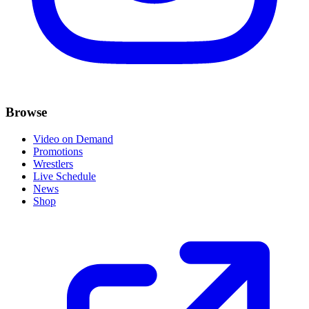
Browse
Video on Demand
Promotions
Wrestlers
Live Schedule
News
Shop