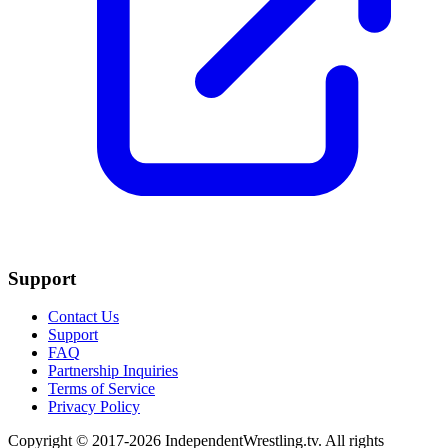
Support
Contact Us
Support
FAQ
Partnership Inquiries
Terms of Service
Privacy Policy
Copyright © 2017-2026 IndependentWrestling.tv. All rights