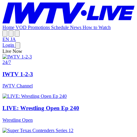
Home
VOD
Promotions
Schedule
News
How to Watch
EN
JA
Login
Live Now
24/7
IWTV 1-2-3
IWTV Channel
LIVE: Wrestling Open Ep 240
Wrestling Open