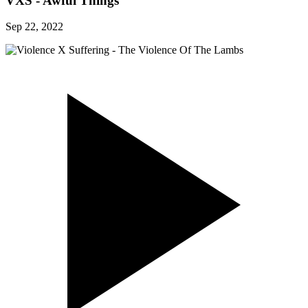
VXS - Awful Things
Sep 22, 2022