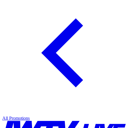
All Promotions