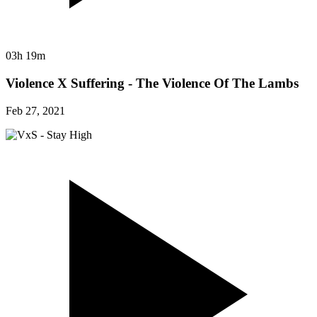
03h 19m
Violence X Suffering - The Violence Of The Lambs
Feb 27, 2021