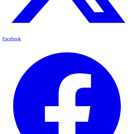
Facebook