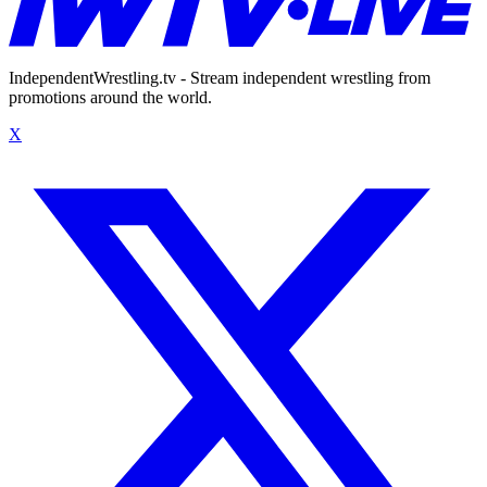
IndependentWrestling.tv - Stream independent wrestling from
promotions around the world.
X