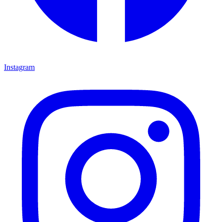
Instagram