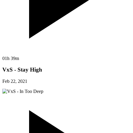
01h 39m
VxS - Stay High
Feb 22, 2021