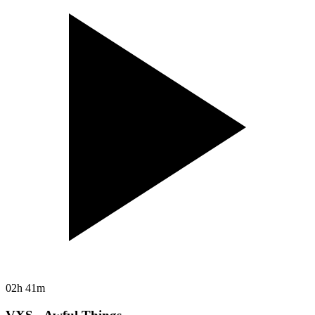
02h 41m