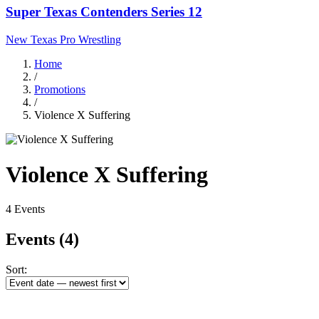
Super Texas Contenders Series 12
New Texas Pro Wrestling
Home
/
Promotions
/
Violence X Suffering
Violence X Suffering
4 Events
Events
(4)
Sort: