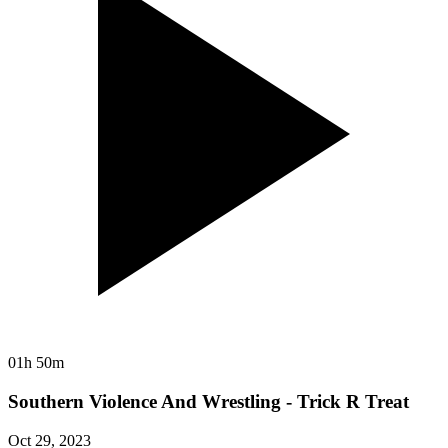
01h 50m
Southern Violence And Wrestling - Trick R Treat
Oct 29, 2023