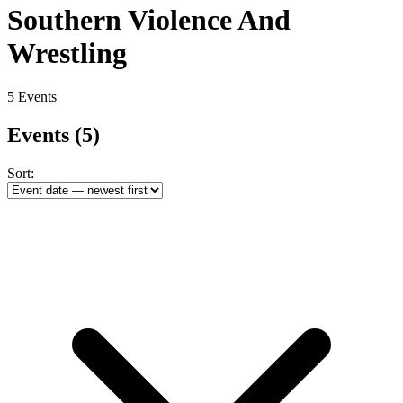
Southern Violence And
Wrestling
5 Events
Events
(5)
Sort: