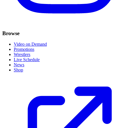
Browse
Video on Demand
Promotions
Wrestlers
Live Schedule
News
Shop