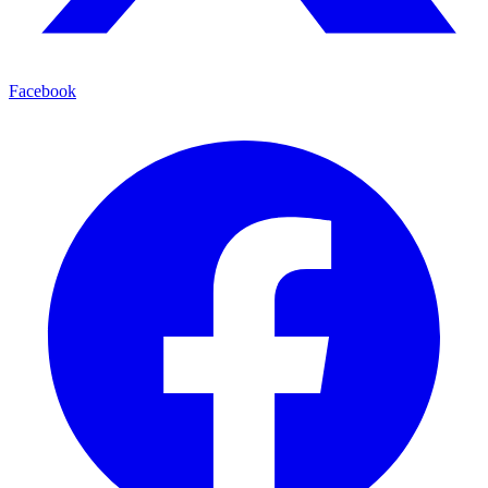
Facebook