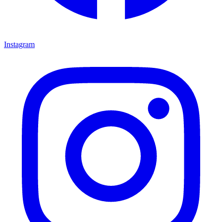
Instagram