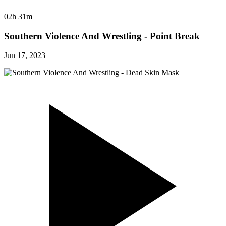
02h 31m
Southern Violence And Wrestling - Point Break
Jun 17, 2023