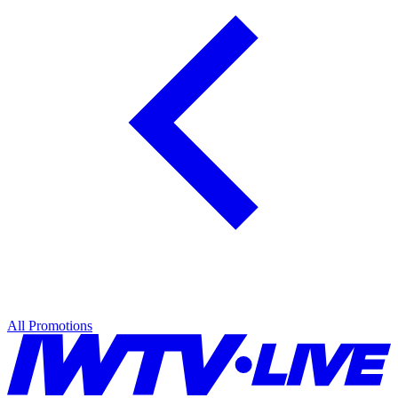
All Promotions