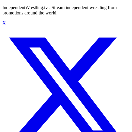
IndependentWrestling.tv - Stream independent wrestling from
promotions around the world.
X