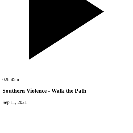
02h 45m
Southern Violence - Walk the Path
Sep 11, 2021