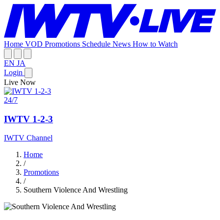
Home
VOD
Promotions
Schedule
News
How to Watch
EN
JA
Login
Live Now
24/7
IWTV 1-2-3
IWTV Channel
Home
/
Promotions
/
Southern Violence And Wrestling