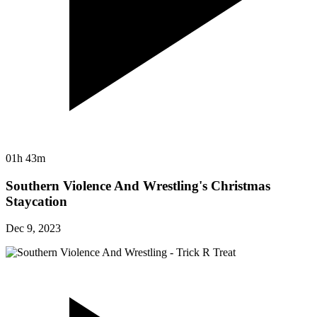
01h 43m
Southern Violence And Wrestling's Christmas
Staycation
Dec 9, 2023