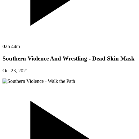
02h 44m
Southern Violence And Wrestling - Dead Skin Mask
Oct 23, 2021