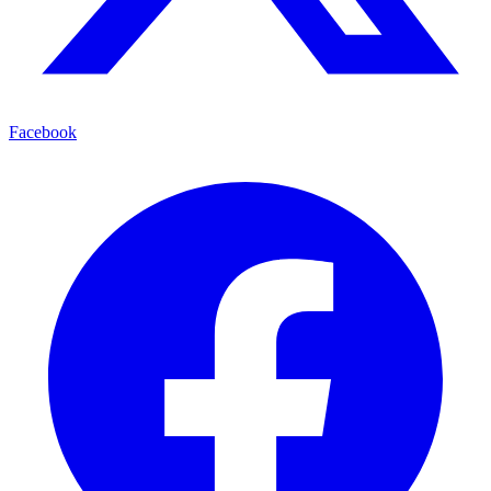
Facebook