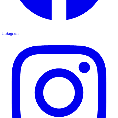
Instagram