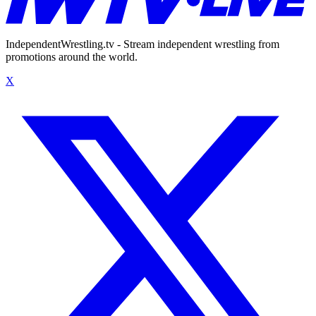
IndependentWrestling.tv - Stream independent wrestling from
promotions around the world.
X