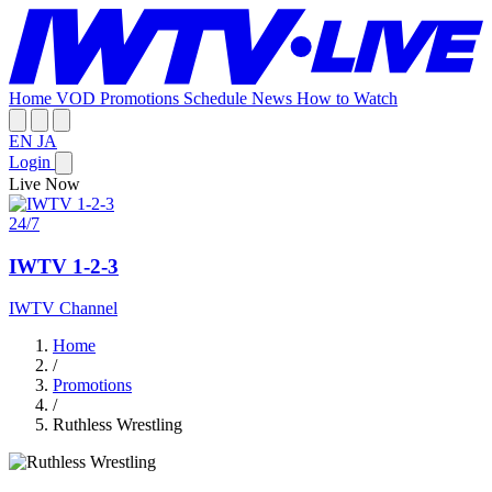
Home
VOD
Promotions
Schedule
News
How to Watch
EN
JA
Login
Live Now
24/7
IWTV 1-2-3
IWTV Channel
Home
/
Promotions
/
Ruthless Wrestling