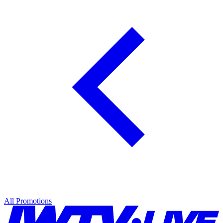
All Promotions