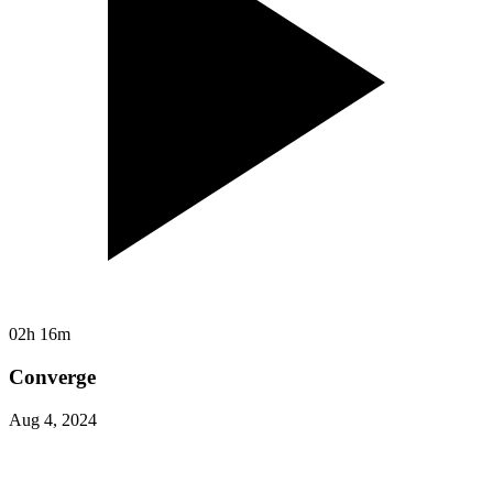
02h 16m
Converge
Aug 4, 2024