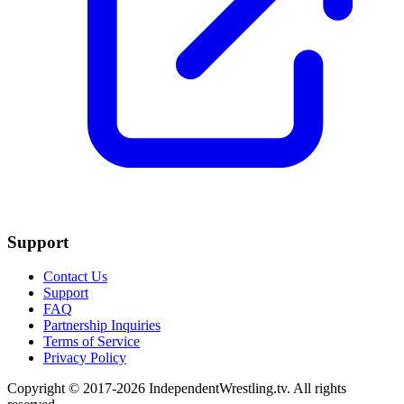
Support
Contact Us
Support
FAQ
Partnership Inquiries
Terms of Service
Privacy Policy
Copyright © 2017-2026 IndependentWrestling.tv. All rights