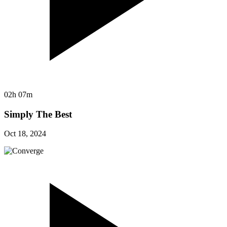
02h 07m
Simply The Best
Oct 18, 2024