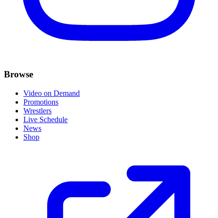
Browse
Video on Demand
Promotions
Wrestlers
Live Schedule
News
Shop