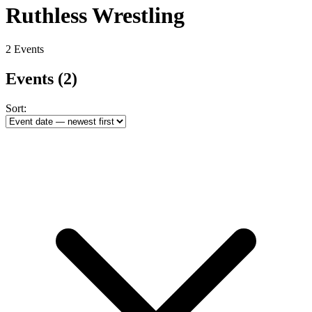
Ruthless Wrestling
2 Events
Events
(2)
Sort: