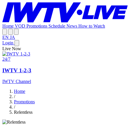
Home
VOD
Promotions
Schedule
News
How to Watch
EN
JA
Login
Live Now
24/7
IWTV 1-2-3
IWTV Channel
Home
/
Promotions
/
Relentless