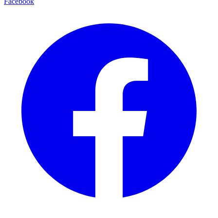
Facebook