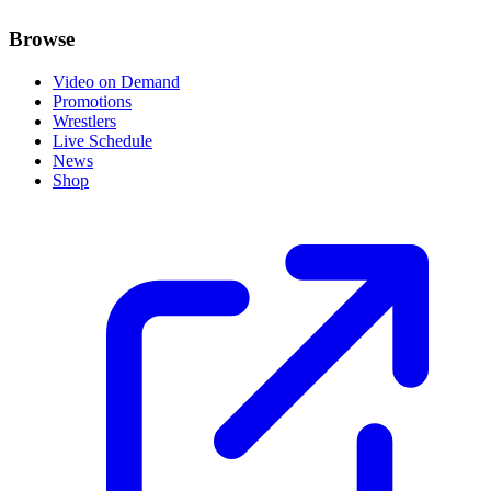
Browse
Video on Demand
Promotions
Wrestlers
Live Schedule
News
Shop