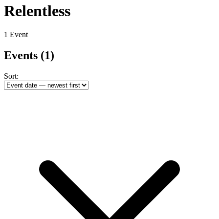
Relentless
1 Event
Events
(1)
Sort: