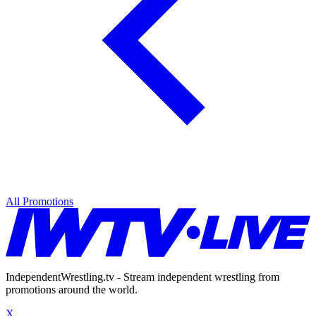
All Promotions
IndependentWrestling.tv - Stream independent wrestling from
promotions around the world.
X