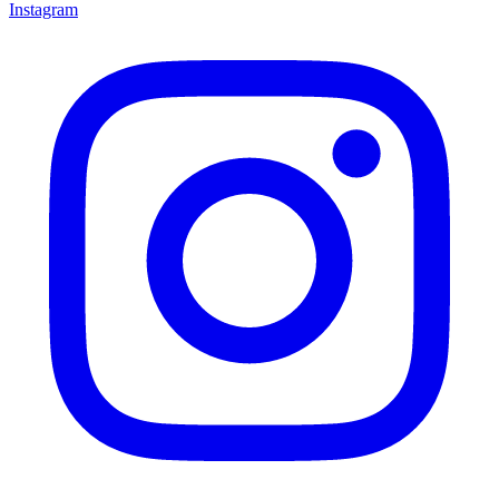
Instagram