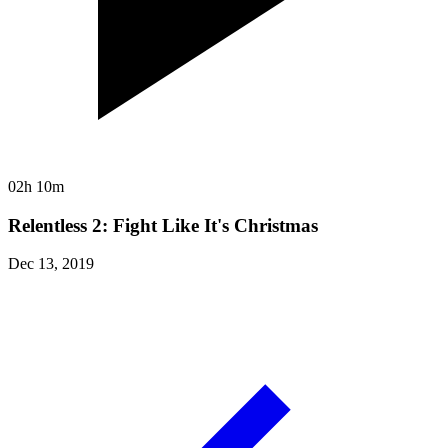
02h 10m
Relentless 2: Fight Like It's Christmas
Dec 13, 2019