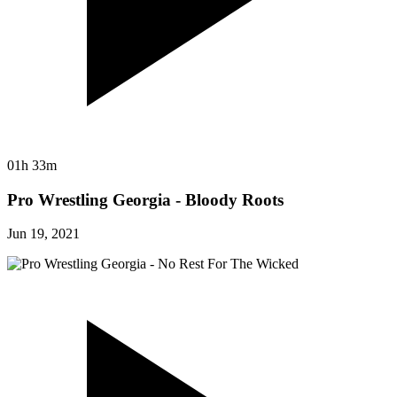
01h 33m
Pro Wrestling Georgia - Bloody Roots
Jun 19, 2021