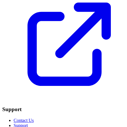
Support
Contact Us
Support