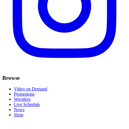
Browse
Video on Demand
Promotions
Wrestlers
Live Schedule
News
Shop