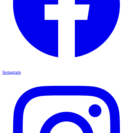
Instagram