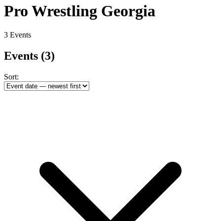
Pro Wrestling Georgia
3 Events
Events
(3)
Sort: