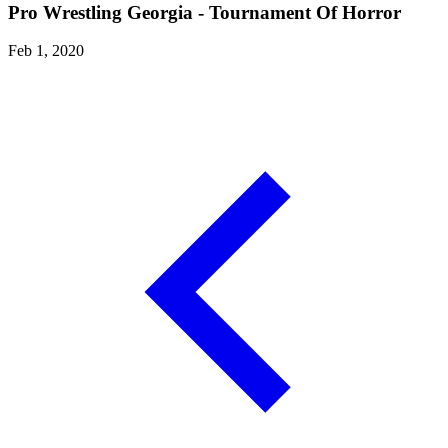
Pro Wrestling Georgia - Tournament Of Horror
Feb 1, 2020