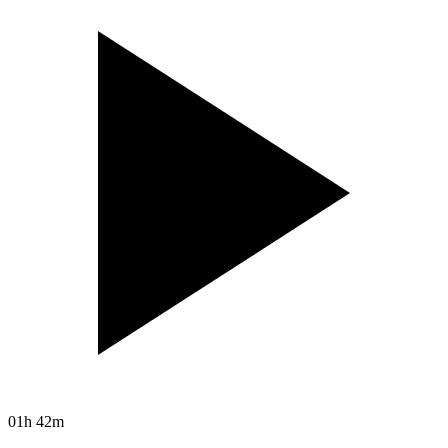
01h 42m