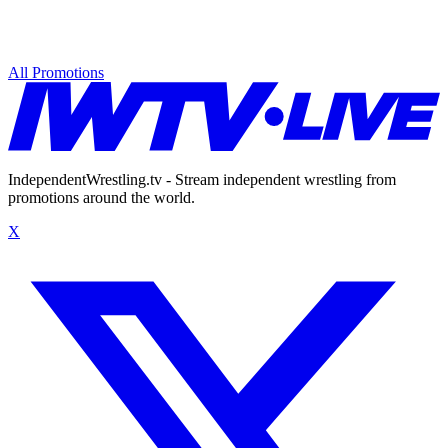
All Promotions
IndependentWrestling.tv - Stream independent wrestling from
promotions around the world.
X