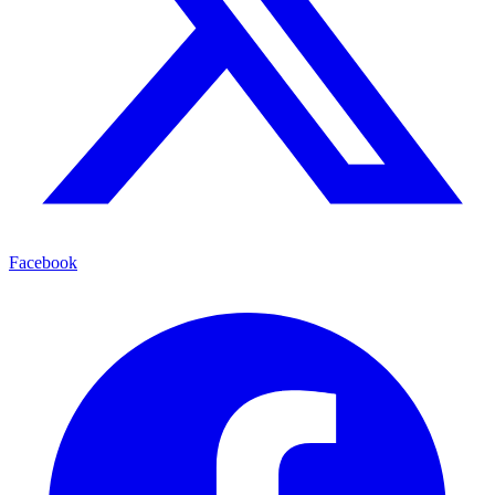
Facebook