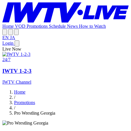
Home
VOD
Promotions
Schedule
News
How to Watch
EN
JA
Login
Live Now
24/7
IWTV 1-2-3
IWTV Channel
Home
/
Promotions
/
Pro Wrestling Georgia