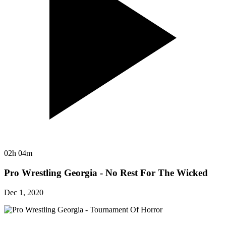
02h 04m
Pro Wrestling Georgia - No Rest For The Wicked
Dec 1, 2020