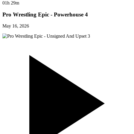
01h 29m
Pro Wrestling Epic - Powerhouse 4
May 16, 2026