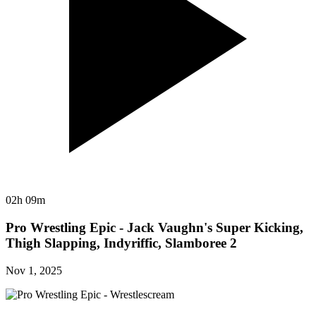
02h 09m
Pro Wrestling Epic - Jack Vaughn's Super Kicking,
Thigh Slapping, Indyriffic, Slamboree 2
Nov 1, 2025