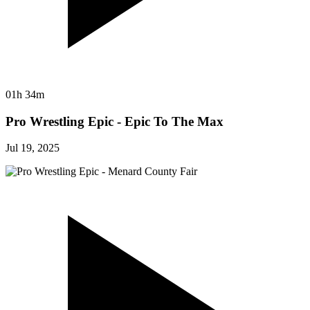
01h 34m
Pro Wrestling Epic - Epic To The Max
Jul 19, 2025