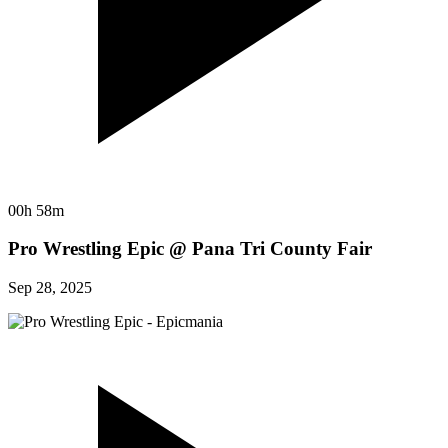
00h 58m
Pro Wrestling Epic @ Pana Tri County Fair
Sep 28, 2025