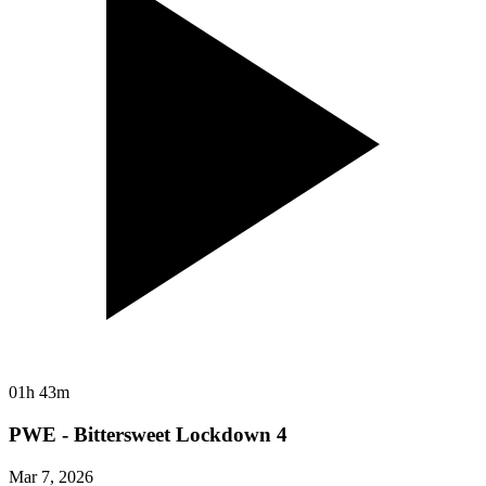
01h 43m
PWE - Bittersweet Lockdown 4
Mar 7, 2026