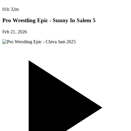
01h 32m
Pro Wrestling Epic - Sunny In Salem 5
Feb 21, 2026