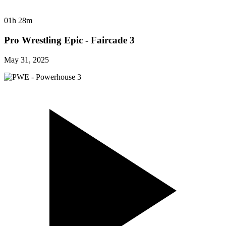
01h 28m
Pro Wrestling Epic - Faircade 3
May 31, 2025