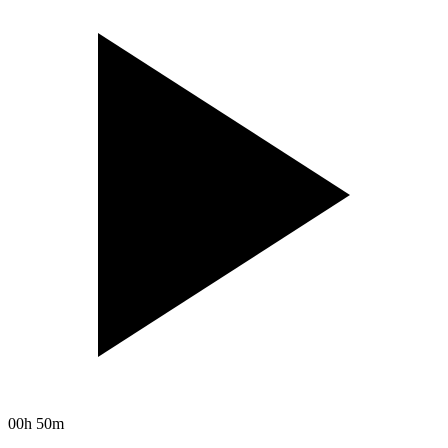
00h 50m