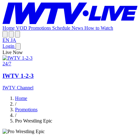
Home
VOD
Promotions
Schedule
News
How to Watch
EN
JA
Login
Live Now
24/7
IWTV 1-2-3
IWTV Channel
Home
/
Promotions
/
Pro Wrestling Epic