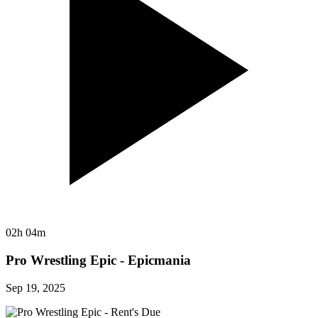
02h 04m
Pro Wrestling Epic - Epicmania
Sep 19, 2025