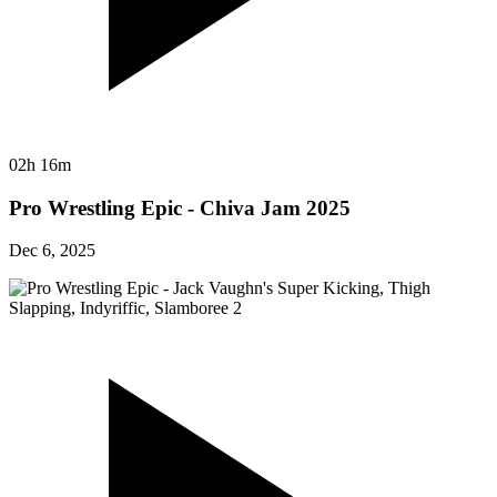
02h 16m
Pro Wrestling Epic - Chiva Jam 2025
Dec 6, 2025