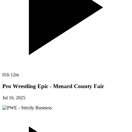
01h 12m
Pro Wrestling Epic - Menard County Fair
Jul 16, 2025