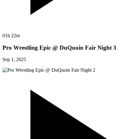
01h 22m
Pro Wrestling Epic @ DuQuoin Fair Night 3
Sep 1, 2025