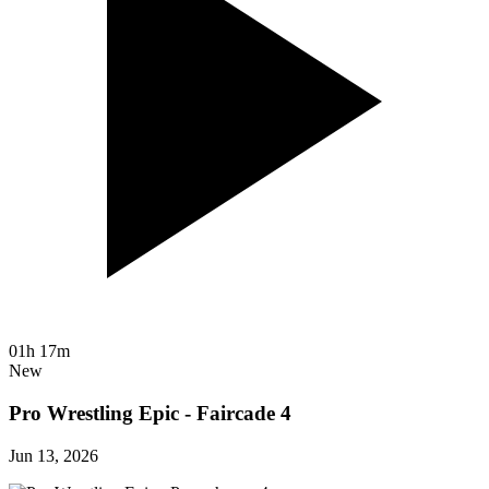
01h 17m
New
Pro Wrestling Epic - Faircade 4
Jun 13, 2026