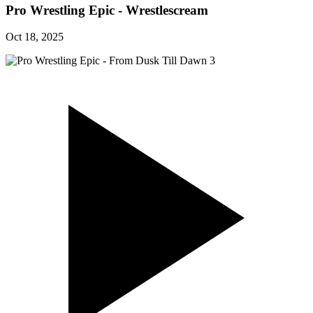
Pro Wrestling Epic - Wrestlescream
Oct 18, 2025