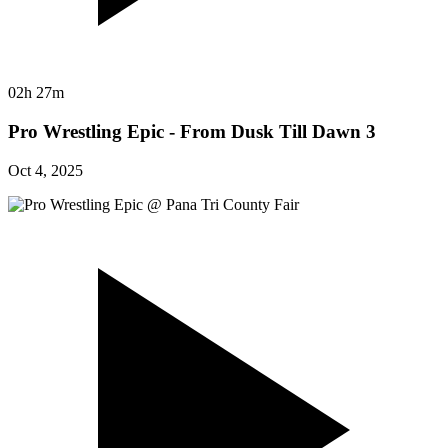
02h 27m
Pro Wrestling Epic - From Dusk Till Dawn 3
Oct 4, 2025