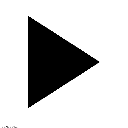
02h 04m