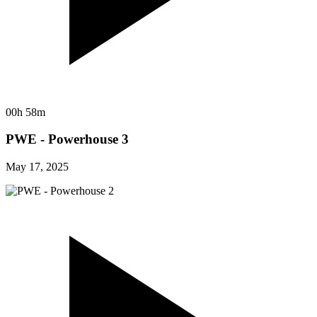
00h 58m
PWE - Powerhouse 3
May 17, 2025