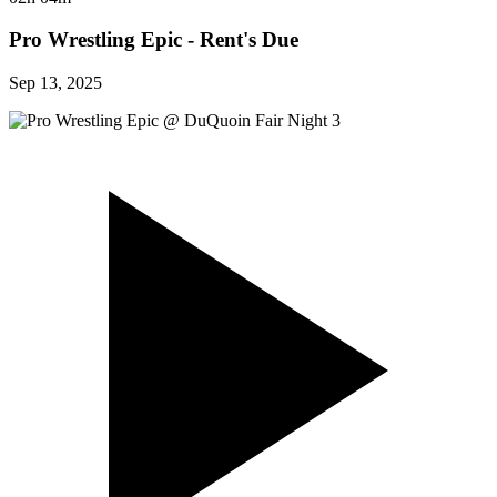
Pro Wrestling Epic - Rent's Due
Sep 13, 2025