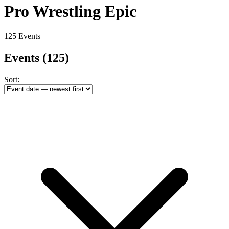
Pro Wrestling Epic
125 Events
Events
(125)
Sort: