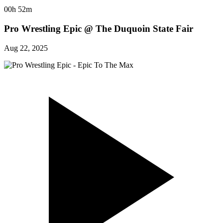
00h 52m
Pro Wrestling Epic @ The Duquoin State Fair
Aug 22, 2025