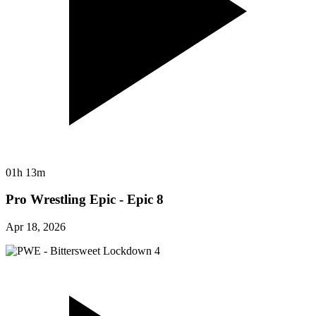
01h 13m
Pro Wrestling Epic - Epic 8
Apr 18, 2026