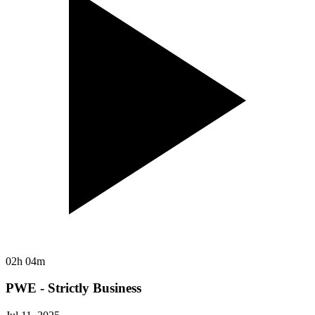
02h 04m
PWE - Strictly Business