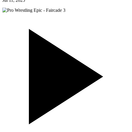
Jul 11, 2025