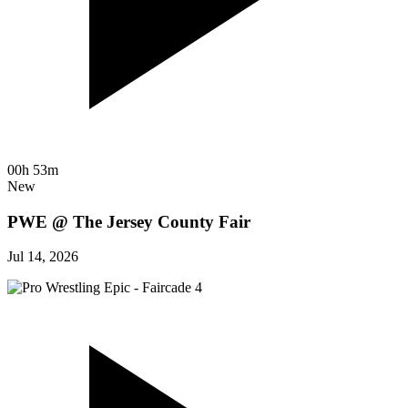
00h 53m
New
PWE @ The Jersey County Fair
Jul 14, 2026