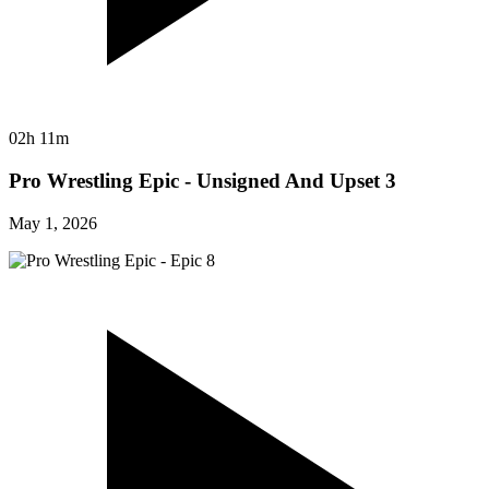
02h 11m
Pro Wrestling Epic - Unsigned And Upset 3
May 1, 2026