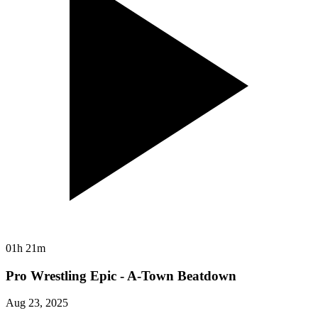
01h 21m
Pro Wrestling Epic - A-Town Beatdown
Aug 23, 2025