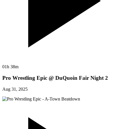
01h 38m
Pro Wrestling Epic @ DuQuoin Fair Night 2
Aug 31, 2025