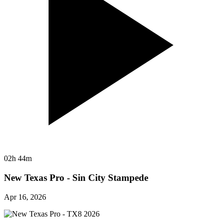
02h 44m
New Texas Pro - Sin City Stampede
Apr 16, 2026