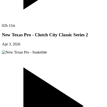
02h 11m
New Texas Pro - Clutch City Classic Series 2
Apr 3, 2026