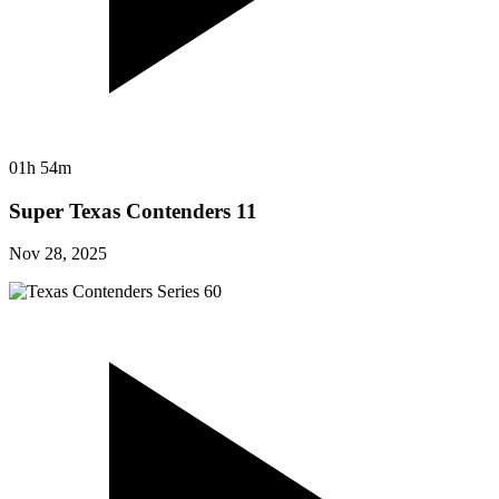
01h 54m
Super Texas Contenders 11
Nov 28, 2025