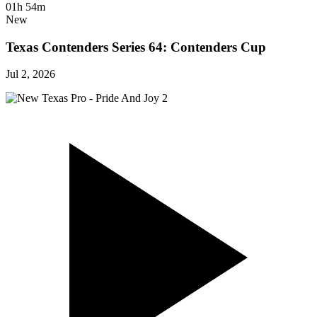
01h 54m
New
Texas Contenders Series 64: Contenders Cup
Jul 2, 2026