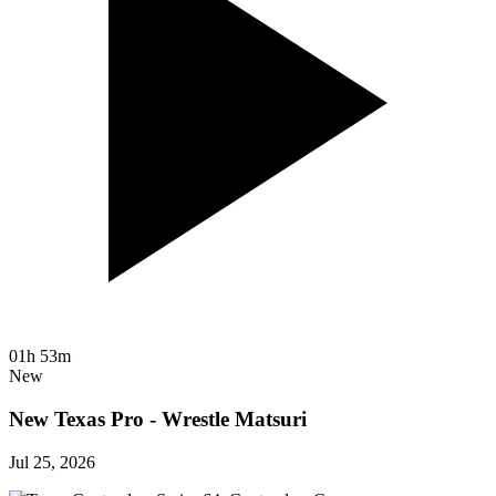
01h 53m
New
New Texas Pro - Wrestle Matsuri
Jul 25, 2026