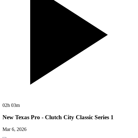
02h 03m
New Texas Pro - Clutch City Classic Series 1
Mar 6, 2026