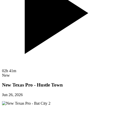
02h 41m
New
New Texas Pro - Hustle Town
Jun 26, 2026