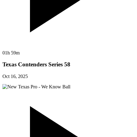
01h 59m
Texas Contenders Series 58
Oct 16, 2025