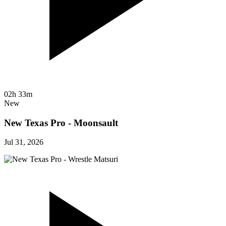
02h 33m
New
New Texas Pro - Moonsault
Jul 31, 2026