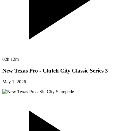
02h 12m
New Texas Pro - Clutch City Classic Series 3
May 1, 2026