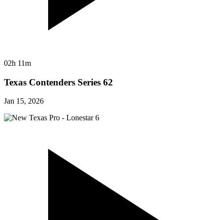
02h 11m
Texas Contenders Series 62
Jan 15, 2026