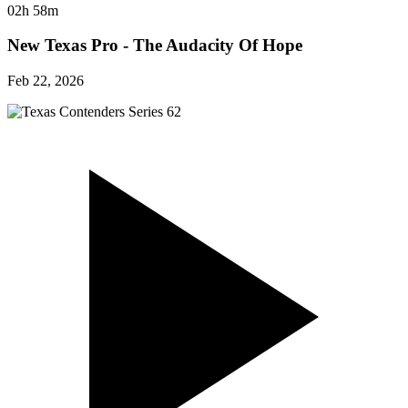
02h 58m
New Texas Pro - The Audacity Of Hope
Feb 22, 2026