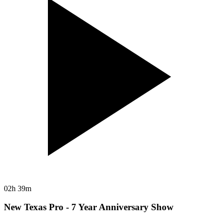
02h 39m
New Texas Pro - 7 Year Anniversary Show