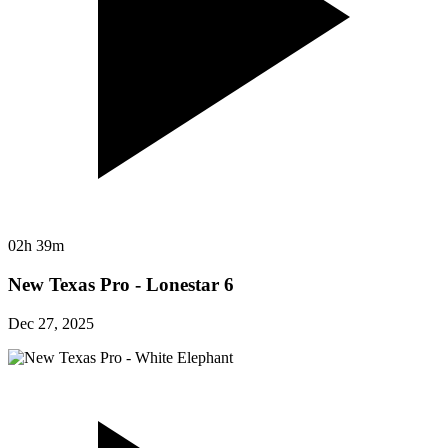
02h 39m
New Texas Pro - Lonestar 6
Dec 27, 2025