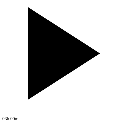
03h 09m