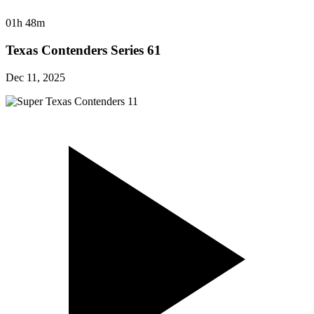
01h 48m
Texas Contenders Series 61
Dec 11, 2025