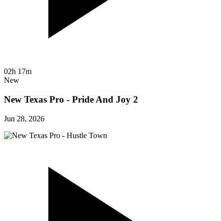
02h 17m
New
New Texas Pro - Pride And Joy 2
Jun 28, 2026