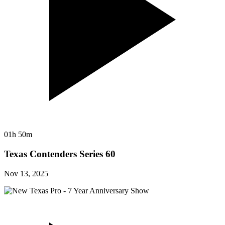
01h 50m
Texas Contenders Series 60
Nov 13, 2025