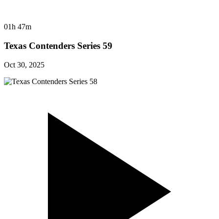
01h 47m
Texas Contenders Series 59
Oct 30, 2025