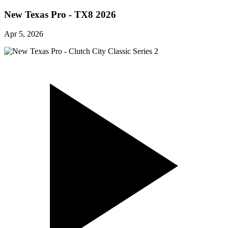
New Texas Pro - TX8 2026
Apr 5, 2026