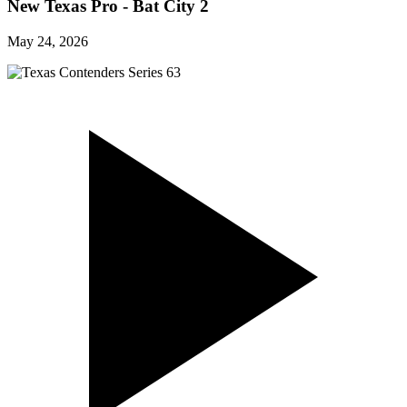
New Texas Pro - Bat City 2
May 24, 2026