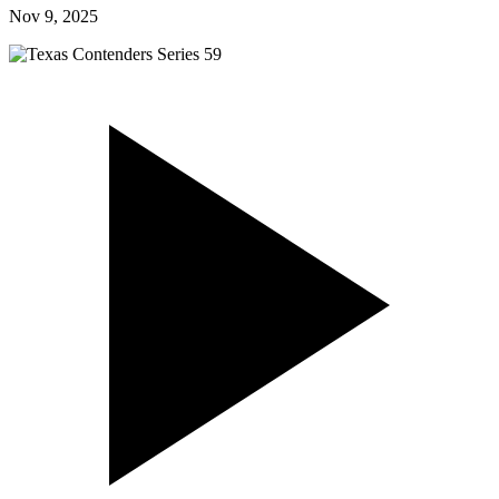
Nov 9, 2025