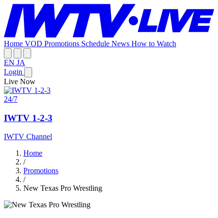
Home
VOD
Promotions
Schedule
News
How to Watch
EN
JA
Login
Live Now
24/7
IWTV 1-2-3
IWTV Channel
Home
/
Promotions
/
New Texas Pro Wrestling