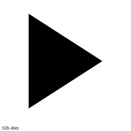
02h 46m