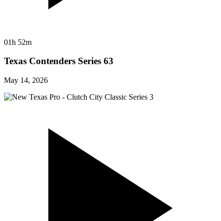
01h 52m
Texas Contenders Series 63
May 14, 2026