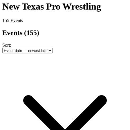
New Texas Pro Wrestling
155 Events
Events
(155)
Sort: