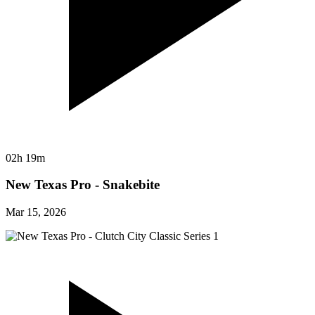
02h 19m
New Texas Pro - Snakebite
Mar 15, 2026