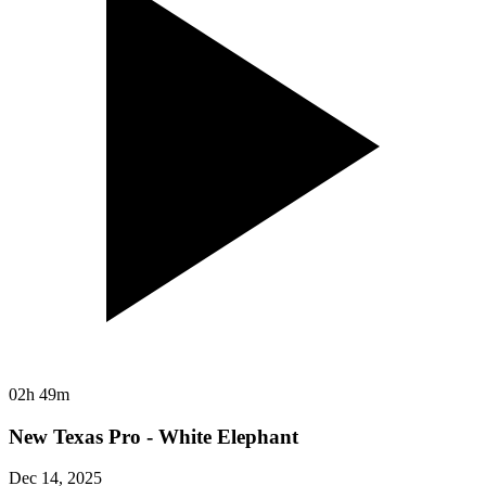
02h 49m
New Texas Pro - White Elephant
Dec 14, 2025