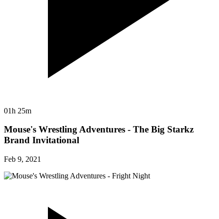
01h 25m
Mouse's Wrestling Adventures - The Big Starkz
Brand Invitational
Feb 9, 2021