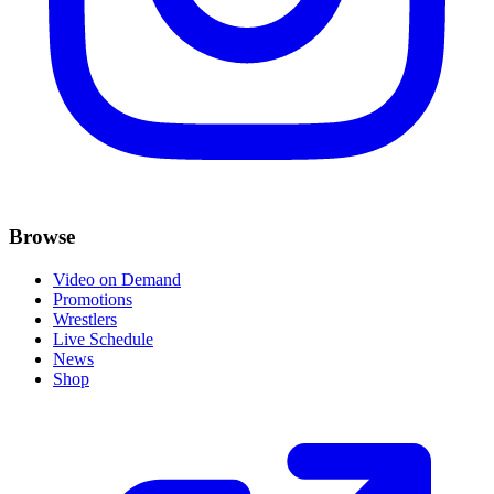
Browse
Video on Demand
Promotions
Wrestlers
Live Schedule
News
Shop