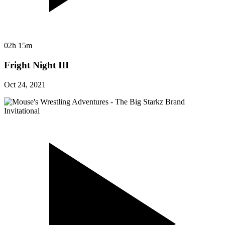
02h 15m
Fright Night III
Oct 24, 2021