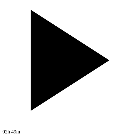
02h 49m