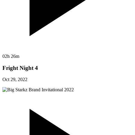
02h 26m
Fright Night 4
Oct 29, 2022