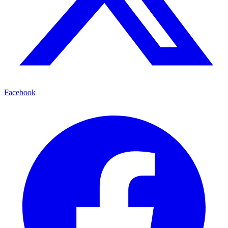
Facebook