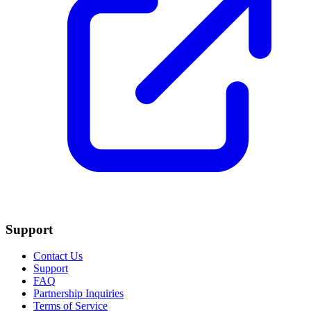
Support
Contact Us
Support
FAQ
Partnership Inquiries
Terms of Service