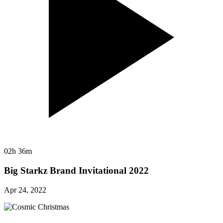
02h 36m
Big Starkz Brand Invitational 2022
Apr 24, 2022