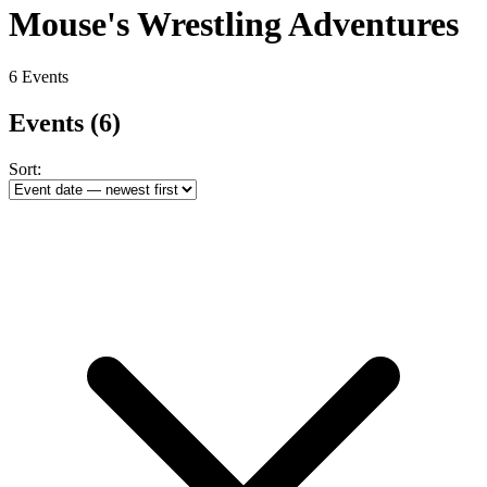
Mouse's Wrestling Adventures
6 Events
Events
(6)
Sort: