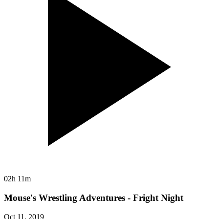
02h 11m
Mouse's Wrestling Adventures - Fright Night
Oct 11, 2019