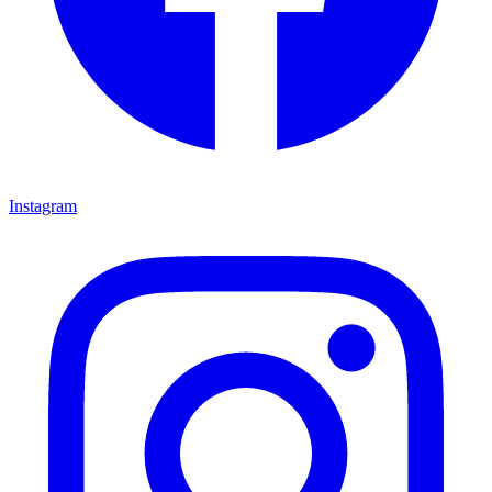
Instagram