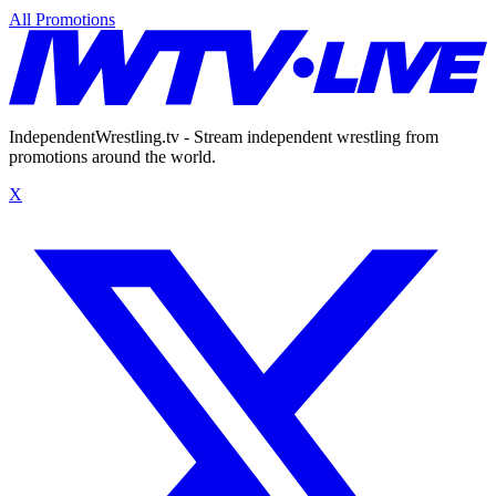
All Promotions
IndependentWrestling.tv - Stream independent wrestling from
promotions around the world.
X