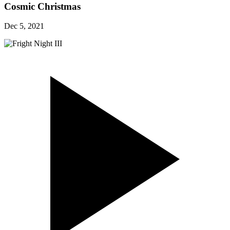
Cosmic Christmas
Dec 5, 2021