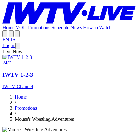
Home
VOD
Promotions
Schedule
News
How to Watch
EN
JA
Login
Live Now
24/7
IWTV 1-2-3
IWTV Channel
Home
/
Promotions
/
Mouse's Wrestling Adventures